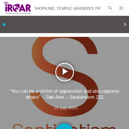
search
menu
SHOPKIND, TEMPLE GRANDIN’S PR
SPIN, AND THE INDUSTRY’S NEVER-
play_arrow
keyboard_arrow_right
ENDING EXCUSES | RISING
ANXIETIES
|
OUR HEN
HOUSE
EPISODE 252: INDUSTRIAL
play_arrow
FOOD SYSTEMS WITH JAN
DUTKIEWICZ
|
KNOWING
“You can be a victim of oppression and also oppress
others” – Seb Alex – Sentientism 231
ANIMALS
EVERYBODY WANTS TO
19 July 2025
BE A VEGAN CAT
|
FREEDOM OF