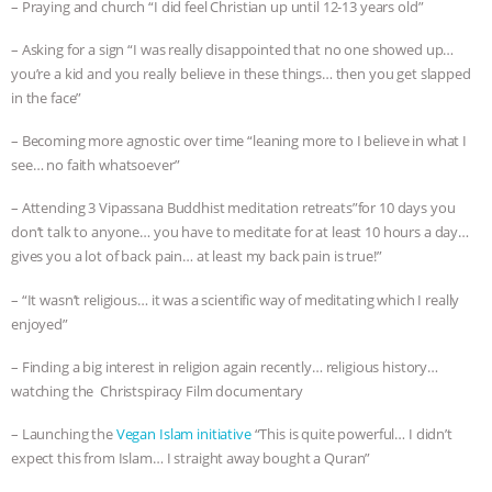
– Praying and church “I did feel Christian up until 12-13 years old”
– Asking for a sign “I was really disappointed that no one showed up…
you’re a kid and you really believe in these things… then you get slapped
in the face”
– Becoming more agnostic over time “leaning more to I believe in what I
see… no faith whatsoever”
– Attending 3 Vipassana Buddhist meditation retreats”for 10 days you
don’t talk to anyone… you have to meditate for at least 10 hours a day…
gives you a lot of back pain… at least my back pain is true!”
– “It wasn’t religious… it was a scientific way of meditating which I really
enjoyed”
– Finding a big interest in religion again recently… religious history…
watching the Christspiracy Film documentary
– Launching the
Vegan Islam initiative
“This is quite powerful… I didn’t
expect this from Islam… I straight away bought a Quran”