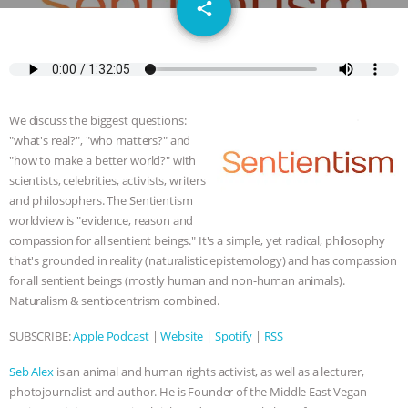
email
SPECIES
BUILDING THE FIELD:
share
INSIDE THE ANIMAL LAW PRACTICE
ASSOCIATION WITH CHERYL LEAHY
|
We discuss the biggest questions:
K R ANIMAL LAW
THE HEN
"what's real?", "who matters?" and
"how to make a better world?" with
REPORT: “IS THERE ANYTHING LEFT
scientists, celebrities, activists, writers
and philosophers. The Sentientism
worldview is "evidence, reason and
TO SAY?” | OCTOPUS FARM
compassion for all sentient beings." It's a simple, yet radical, philosophy
that's grounded in reality (naturalistic epistemology) and has compassion
CANCELED, BRAZIL BANS FOIE GRAS
for all sentient beings (mostly human and non-human animals).
Naturalism & sentiocentrism combined.
& MORE ANIMAL RI
|
OUR HEN
SUBSCRIBE:
Apple Podcast
|
Website
|
Spotify
|
RSS
HOUSE
NO MORE GOAT
Seb Alex
is an animal and human rights activist, as well as a lecturer,
SNUGGLES: ANIMAL AG’S WEEK OF
photojournalist and author. He is Founder of the Middle East Vegan