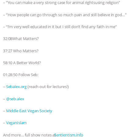
– “You can make a very strong case for animal rightsusing religion”
– “How people can go through so much pain and still believe in god…”
– “I’m very well educated in it but I still don’t find any faith in me”
32:08What Matters?
37:27 Who Matters?
58:10 A Better World?
01:28:50 Follow Seb:
–
Sebalex.org
(reach out for lectures!)
–
@seb.alex
–
Middle East Vegan Society
–
VeganIslam
And more… full show notes at
⁠⁠⁠⁠⁠⁠⁠⁠⁠⁠⁠⁠⁠⁠⁠⁠⁠⁠⁠⁠⁠⁠⁠⁠⁠⁠⁠⁠⁠⁠⁠⁠⁠⁠⁠⁠⁠⁠⁠⁠⁠⁠⁠⁠⁠⁠⁠⁠⁠⁠⁠⁠⁠⁠⁠⁠⁠⁠⁠⁠⁠⁠⁠⁠⁠Sentientism.info⁠⁠⁠⁠⁠⁠⁠⁠⁠⁠⁠⁠⁠⁠⁠⁠⁠⁠⁠⁠⁠⁠⁠⁠⁠⁠⁠⁠⁠⁠⁠⁠⁠⁠⁠⁠⁠⁠⁠⁠⁠⁠⁠⁠⁠⁠⁠⁠⁠⁠⁠⁠⁠⁠⁠⁠⁠⁠⁠⁠⁠⁠⁠⁠⁠
.