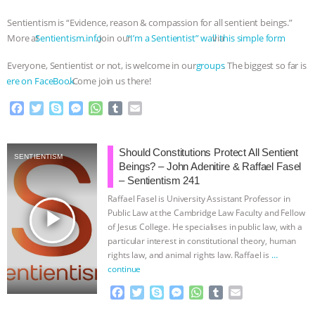
Sentientism is “Evidence, reason & compassion for all sentient beings.”
More at
⁠⁠⁠⁠⁠⁠⁠⁠⁠⁠⁠⁠⁠⁠⁠⁠⁠⁠⁠⁠⁠⁠⁠⁠⁠⁠⁠⁠⁠⁠⁠⁠⁠⁠⁠⁠⁠⁠⁠⁠⁠⁠⁠⁠⁠⁠⁠⁠⁠⁠⁠⁠⁠⁠⁠⁠⁠⁠⁠⁠⁠⁠⁠⁠Sentientism.info⁠⁠⁠⁠⁠⁠⁠⁠⁠⁠⁠⁠⁠⁠⁠⁠⁠⁠⁠⁠⁠⁠⁠⁠⁠⁠⁠⁠⁠⁠⁠⁠⁠⁠⁠⁠⁠⁠⁠⁠⁠⁠⁠⁠⁠⁠⁠⁠⁠⁠⁠⁠⁠⁠⁠⁠⁠⁠⁠⁠⁠⁠⁠⁠
. Join our
⁠⁠⁠⁠⁠⁠⁠⁠⁠⁠⁠⁠⁠⁠⁠⁠⁠⁠⁠⁠⁠⁠⁠⁠⁠⁠⁠⁠⁠⁠⁠⁠⁠⁠⁠⁠⁠⁠⁠⁠⁠⁠⁠⁠⁠⁠⁠⁠⁠⁠⁠⁠⁠⁠⁠⁠⁠⁠⁠⁠⁠ ⁠⁠⁠”I’m a Sentientist” wall⁠⁠⁠⁠⁠⁠⁠⁠⁠⁠⁠⁠⁠⁠⁠⁠⁠⁠⁠⁠⁠⁠⁠⁠⁠⁠⁠⁠⁠⁠⁠⁠⁠⁠⁠⁠⁠⁠⁠⁠⁠⁠⁠⁠⁠⁠⁠⁠⁠⁠⁠⁠⁠⁠⁠⁠⁠⁠⁠⁠⁠⁠⁠⁠
via
⁠⁠⁠⁠⁠⁠⁠⁠⁠⁠⁠⁠⁠⁠⁠⁠⁠⁠⁠⁠⁠⁠⁠⁠⁠⁠⁠⁠⁠⁠⁠⁠⁠⁠⁠⁠⁠⁠⁠⁠⁠⁠⁠⁠⁠⁠⁠⁠⁠⁠⁠⁠⁠⁠⁠⁠⁠⁠⁠⁠⁠⁠⁠⁠ this simple form⁠⁠⁠⁠⁠⁠⁠⁠⁠⁠⁠⁠⁠⁠⁠⁠⁠⁠⁠⁠⁠⁠⁠⁠⁠⁠⁠⁠⁠⁠⁠⁠⁠⁠⁠⁠⁠⁠⁠⁠⁠⁠⁠⁠⁠⁠⁠⁠⁠⁠⁠⁠⁠⁠⁠⁠⁠⁠⁠⁠⁠⁠⁠⁠
.
Everyone, Sentientist or not, is welcome in our
⁠⁠⁠⁠⁠⁠⁠⁠⁠⁠⁠⁠⁠⁠⁠⁠⁠⁠⁠groups⁠⁠⁠⁠⁠⁠⁠⁠⁠⁠⁠⁠⁠⁠⁠⁠⁠⁠⁠
. The biggest so far is
⁠⁠⁠⁠⁠⁠⁠⁠⁠⁠⁠⁠⁠⁠⁠⁠⁠⁠⁠⁠⁠⁠⁠⁠⁠⁠⁠⁠⁠⁠⁠⁠⁠⁠⁠⁠⁠⁠⁠⁠⁠⁠⁠⁠⁠⁠⁠⁠⁠⁠⁠⁠⁠⁠⁠⁠⁠⁠⁠⁠⁠⁠⁠⁠here on FaceBook⁠⁠⁠⁠⁠⁠⁠⁠⁠⁠⁠⁠⁠⁠⁠⁠⁠⁠⁠⁠⁠⁠⁠⁠⁠⁠⁠⁠⁠⁠⁠⁠⁠⁠⁠⁠⁠⁠⁠⁠⁠⁠⁠⁠⁠⁠⁠⁠⁠⁠⁠⁠⁠⁠⁠⁠⁠⁠⁠⁠⁠⁠⁠⁠
. Come join us there!
F
T
S
M
W
T
E
a
w
k
e
h
u
m
c
i
y
s
a
m
a
e
t
p
s
t
b
i
Should Constitutions Protect All Sentient
SENTIENTISM
b
t
e
e
s
l
l
Beings? – John Adenitire & Raffael Fasel
o
e
n
A
r
– Sentientism 241
o
r
g
p
Raffael Fasel is University Assistant Professor in
k
e
p
play_arrow
Public Law at the Cambridge Law Faculty and Fellow
r
of Jesus College. He specialises in public law, with a
particular interest in constitutional theory, human
rights law, and animal rights law. Raffael is
…
continue
F
T
S
M
W
T
E
a
w
k
e
h
u
m