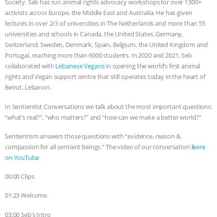
Society. Seb has run animal rights advocacy workshops for over 1300+
activists across Europe, the Middle East and Australia. He has given
BAD-FAITH EXCUSES | RISING
lectures in over 2/3 of universities in The Netherlands and more than 55
universities and schools in Canada, the United States, Germany,
ANXIETIES
|
OUR HEN
Switzerland, Sweden, Denmark, Spain, Belgium, the United Kingdom and
Portugal, reaching more than 6000 students. In 2020 and 2021, Seb
HOUSE
ANTINATALISM AND
collaborated with
Lebanese Vegans
in opening the world’s first animal
rights and Vegan support centre that still operates today in the heart of
HUMANS’ IMPACT ON THE PLANET
|
Beirut, Lebanon.
FREEDOM OF SPECIES
THE
In Sentientist Conversations we talk about the most important questions:
“what’s real?”, “who matters?” and “how can we make a better world?”
KOREAN VEGAN ON CULTURE,
Sentientism answers those questions with “evidence, reason &
compassion for all sentient beings.” The video of our conversation is ⁠⁠⁠⁠⁠⁠⁠⁠⁠⁠⁠⁠⁠⁠⁠⁠⁠⁠⁠⁠⁠⁠⁠⁠⁠⁠⁠⁠⁠⁠⁠⁠⁠⁠⁠⁠⁠⁠⁠⁠⁠⁠⁠⁠⁠⁠⁠⁠⁠⁠⁠⁠⁠⁠⁠⁠⁠⁠⁠⁠⁠⁠⁠⁠⁠
here
COMPASSION, AND COOKING:
on YouTube⁠⁠⁠⁠⁠⁠⁠⁠⁠⁠⁠⁠⁠⁠⁠⁠⁠⁠⁠⁠⁠⁠⁠⁠⁠⁠⁠⁠⁠⁠⁠⁠⁠⁠⁠⁠⁠⁠⁠⁠⁠⁠⁠⁠⁠⁠⁠⁠⁠⁠⁠
.
JOANNE MOLINARO’S PATH TO
00:00 Clips
01:23 Welcome
SUCCESS
|
OUR HEN HOUSE
03:00 Seb’s Intro