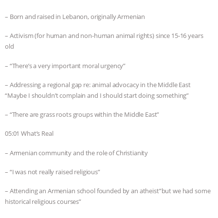
– Born and raised in Lebanon, originally Armenian
– Activism (for human and non-human animal rights) since 15-16 years
old
– “There’s a very important moral urgency”
– Addressing a regional gap re: animal advocacy in the Middle East
“Maybe I shouldn’t complain and I should start doing something”
– “There are grass roots groups within the Middle East”
05:01 What’s Real
– Armenian community and the role of Christianity
– “I was not really raised religious”
– Attending an Armenian school founded by an atheist”but we had some
historical religious courses”