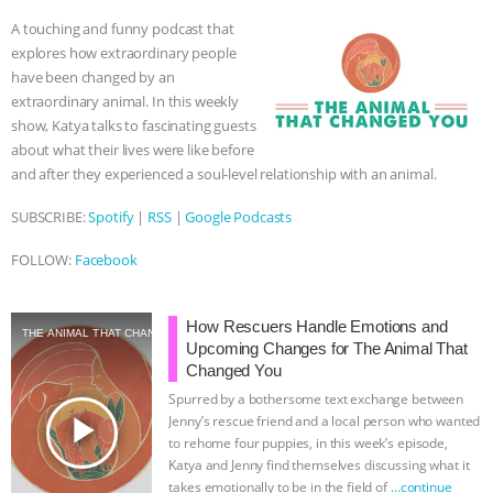
o
e
n
A
r
A touching and funny podcast that
o
r
g
p
explores how extraordinary people
k
e
p
have been changed by an
r
extraordinary animal. In this weekly
show, Katya talks to fascinating guests
about what their lives were like before
and after they experienced a soul-level relationship with an animal.
SUBSCRIBE:
Spotify
|
RSS
|
Google Podcasts
FOLLOW:
Facebook
How Rescuers Handle Emotions and
THE ANIMAL THAT CHANGED YOU
Upcoming Changes for The Animal That
Changed You
Spurred by a bothersome text exchange between
play_arrow
Jenny’s rescue friend and a local person who wanted
to rehome four puppies, in this week’s episode,
Katya and Jenny find themselves discussing what it
takes emotionally to be in the field of
…continue