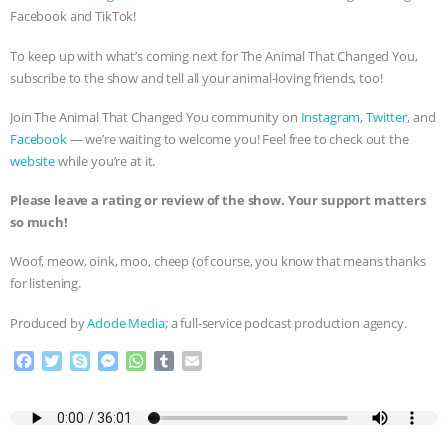
Facebook and TikTok!
& MORE ANIMAL RI
|
OUR HEN
To keep up with what’s coming next for The Animal That Changed You,
HOUSE
NO MORE GOAT
subscribe to the show and tell all your animal-loving friends, too!
Join The Animal That Changed You community on
Instagram
,
Twitter
, and
SNUGGLES: ANIMAL AG’S WEEK OF
Facebook
— we’re waiting to welcome you! Feel free to check out the
website
while you’re at it.
BAD-FAITH EXCUSES | RISING
Please leave a rating or review of the show. Your support matters
ANXIETIES
|
OUR HEN
so much!
Woof, meow, oink, moo, cheep (of course, you know that means thanks
HOUSE
ANTINATALISM AND
for listening.
HUMANS’ IMPACT ON THE PLANET
|
Produced by
Adode Media
; a full-service podcast production agency.
FREEDOM OF SPECIES
F
T
S
M
W
T
E
a
w
k
e
h
u
m
c
i
y
s
a
m
a
e
t
p
s
t
b
i
b
t
e
e
s
l
l