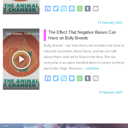
F
T
S
M
W
T
E
a
w
k
e
h
u
m
c
i
y
s
a
m
a
Proudly brought to you by:
15 February 2023
e
t
p
s
t
b
i
b
t
e
e
s
l
l
The Effect That Negative Biases Can
THE ANIMAL THAT CHANGED YOU
o
e
n
A
r
Have on Bully Breeds
o
r
g
p
Bully breeds – we love them, we’ve taken the time to
k
e
p
educate ourselves about them, and we can talk
r
play_arrow
about them until we’re blue in the face. But not
everyone is as open-minded when it comes to these
particular dogs. Because
…continue
F
T
S
M
W
T
E
a
w
k
e
h
u
m
c
i
y
s
a
m
a
Proudly brought to you by:
8 February 2023
e
t
p
s
t
b
i
b
t
e
e
s
l
l
o
e
n
A
r
o
r
g
p
k
e
p
r