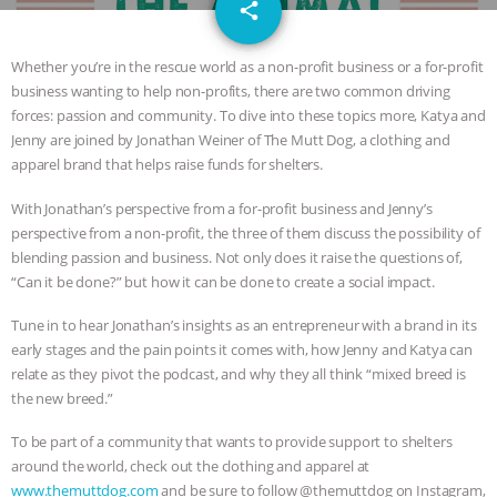
email
JAN DUTKIEWICZ
|
KNOWING
share
ANIMALS
EVERYBODY WANTS TO
Whether you’re in the rescue world as a non-profit business or a for-profit
business wanting to help non-profits, there are two common driving
BE A VEGAN CAT
|
FREEDOM OF
forces: passion and community. To dive into these topics more, Katya and
Jenny are joined by Jonathan Weiner of The Mutt Dog, a clothing and
SPECIES
BUILDING THE FIELD:
apparel brand that helps raise funds for shelters.
With Jonathan’s perspective from a for-profit business and Jenny’s
INSIDE THE ANIMAL LAW PRACTICE
perspective from a non-profit, the three of them discuss the possibility of
blending passion and business. Not only does it raise the questions of,
ASSOCIATION WITH CHERYL LEAHY
|
“Can it be done?” but how it can be done to create a social impact.
K R ANIMAL LAW
THE HEN
Tune in to hear Jonathan’s insights as an entrepreneur with a brand in its
early stages and the pain points it comes with, how Jenny and Katya can
REPORT: “IS THERE ANYTHING LEFT
relate as they pivot the podcast, and why they all think “mixed breed is
the new breed.”
TO SAY?” | OCTOPUS FARM
To be part of a community that wants to provide support to shelters
around the world, check out the clothing and apparel at
CANCELED, BRAZIL BANS FOIE GRAS
www.themuttdog.com
and be sure to follow @themuttdog on Instagram,