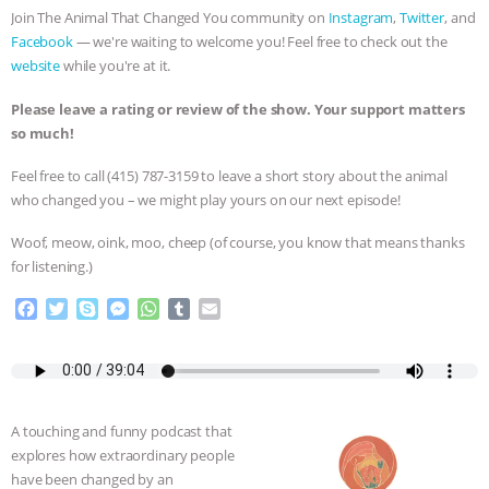
Join The Animal That Changed You community on
Instagram
,
Twitter
, and
& MORE ANIMAL RI
|
OUR HEN
Facebook
— we're waiting to welcome you! Feel free to check out the
website
while you're at it.
HOUSE
NO MORE GOAT
Please leave a rating or review of the show. Your support matters
so much!
SNUGGLES: ANIMAL AG’S WEEK OF
Feel free to call ‪(415) 787-3159 to leave a short story about the animal
BAD-FAITH EXCUSES | RISING
who changed you – we might play yours on our next episode!
ANXIETIES
|
OUR HEN
Woof, meow, oink, moo, cheep (of course, you know that means thanks
for listening.)
HOUSE
ANTINATALISM AND
F
T
S
M
W
T
E
a
w
k
e
h
u
m
HUMANS’ IMPACT ON THE PLANET
|
c
i
y
s
a
m
a
e
t
p
s
t
b
i
FREEDOM OF SPECIES
b
t
e
e
s
l
l
o
e
n
A
r
A touching and funny podcast that
o
r
g
p
explores how extraordinary people
k
e
p
have been changed by an
r