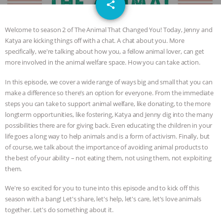
email
JAN DUTKIEWICZ
|
KNOWING
share
ANIMALS
EVERYBODY WANTS TO
Welcome to season 2 of The Animal That Changed You! Today, Jenny and
Katya are kicking things off with a chat. A chat about you. More
BE A VEGAN CAT
|
FREEDOM OF
specifically, we're talking about how you, a fellow animal lover, can get
more involved in the animal welfare space. How you can take action.
SPECIES
BUILDING THE FIELD:
In this episode, we cover a wide range of ways big and small that you can
make a difference so there’s an option for everyone. From the immediate
INSIDE THE ANIMAL LAW PRACTICE
steps you can take to support animal welfare, like donating, to the more
longterm opportunities, like fostering, Katya and Jenny dig into the many
ASSOCIATION WITH CHERYL LEAHY
|
possibilities there are for giving back. Even educating the children in your
life goes a long way to help animals and is a form of activism. Finally, but
K R ANIMAL LAW
THE HEN
of course, we talk about the importance of avoiding animal products to
the best of your ability – not eating them, not using them, not exploiting
REPORT: “IS THERE ANYTHING LEFT
them.
We're so excited for you to tune into this episode and to kick off this
TO SAY?” | OCTOPUS FARM
season with a bang! Let's share, let's help, let's care, let's love animals
together. Let's do something about it.
CANCELED, BRAZIL BANS FOIE GRAS