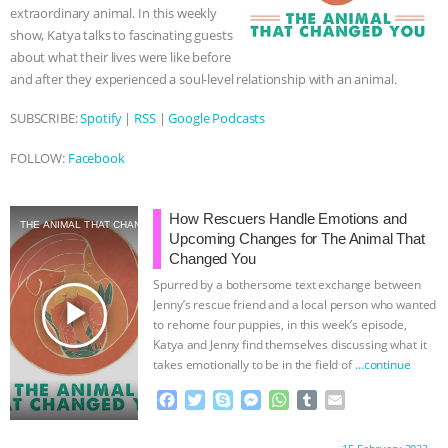
extraordinary animal. In this weekly
show, Katya talks to fascinating guests
about what their lives were like before
and after they experienced a soul-level relationship with an animal.
SUBSCRIBE:
Spotify
|
RSS
|
Google Podcasts
FOLLOW:
Facebook
How Rescuers Handle Emotions and
THE ANIMAL THAT CHANGED YOU
Upcoming Changes for The Animal That
Changed You
Spurred by a bothersome text exchange between
play_arrow
Jenny’s rescue friend and a local person who wanted
to rehome four puppies, in this week’s episode,
Katya and Jenny find themselves discussing what it
takes emotionally to be in the field of
…continue
F
T
S
M
W
T
E
a
w
k
e
h
u
m
c
i
y
s
a
m
a