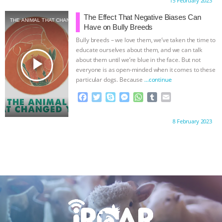
Proudly brought to you by:
15 February 2023
e
t
p
s
t
b
i
b
t
e
e
s
l
l
The Effect That Negative Biases Can
THE ANIMAL THAT CHANGED YOU
o
e
n
A
r
Have on Bully Breeds
o
r
g
p
Bully breeds – we love them, we’ve taken the time to
k
e
p
educate ourselves about them, and we can talk
r
play_arrow
about them until we’re blue in the face. But not
everyone is as open-minded when it comes to these
particular dogs. Because
…continue
F
T
S
M
W
T
E
a
w
k
e
h
u
m
c
i
y
s
a
m
a
Proudly brought to you by:
8 February 2023
e
t
p
s
t
b
i
b
t
e
e
s
l
l
o
e
n
A
r
o
r
g
p
k
e
p
r