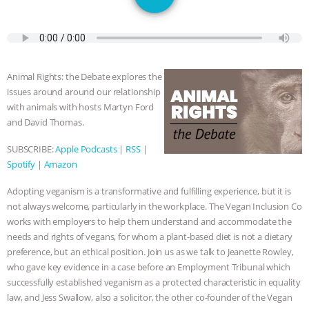
SPECIES
BUILDING THE FIELD:
INSIDE THE ANIMAL LAW PRACTICE
ASSOCIATION WITH CHERYL LEAHY
|
Animal Rights: the Debate explores the
issues around around our relationship
K R ANIMAL LAW
THE HEN
with animals with hosts Martyn Ford
and David Thomas.
REPORT: “IS THERE ANYTHING LEFT
SUBSCRIBE:
Apple Podcasts
|
RSS
|
Spotify
|
Amazon
TO SAY?” | OCTOPUS FARM
Adopting veganism is a transformative and fulfilling experience, but it is
CANCELED, BRAZIL BANS FOIE GRAS
not always welcome, particularly in the workplace. The Vegan Inclusion Co
works with employers to help them understand and accommodate the
& MORE ANIMAL RI
|
OUR HEN
needs and rights of vegans, for whom a plant-based diet is not a dietary
preference, but an ethical position. Join us as we talk to Jeanette Rowley,
HOUSE
NO MORE GOAT
who gave key evidence in a case before an Employment Tribunal which
successfully established veganism as a protected characteristic in equality
SNUGGLES: ANIMAL AG’S WEEK OF
law, and Jess Swallow, also a solicitor, the other co-founder of the Vegan