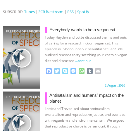
ANXIETIES
|
OUR HEN HOUSE
SUBSCRIBE:
iTunes
|
3CR livestream
|
RSS
|
Spotify
Everybody wants to be a vegan cat
FREEDOM OF SPECIES
Today Hayden and Lottie discussed the ins and outs
of caring for a rescued, indoor, vegan cat. This
episode is in honour of our beautiful cat Ceci! We
play_arrow
outlined reasons to try switching your cat to a vegan
diet and discussed
…continue
F
T
S
M
W
T
E
a
w
k
e
h
u
m
c
i
y
s
a
m
a
Proudly brought to you by:
2 August 2026
e
t
p
s
t
b
i
b
t
e
e
s
l
l
Antinatalism and humans’ impact on the
FREEDOM OF SPECIES
o
e
n
A
r
planet
o
r
g
p
Lottie and Trev talked about antinatalism,
k
e
p
pronatalism and reproductive justice, and overlaps
r
play_arrow
with veganism and environmentalism. We argued
that reproductive choice is paramount, through