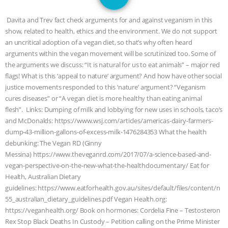
GRANDIN’S PR SPIN, AND THE
Davita and Trev fact check arguments for and against veganism in this
INDUSTRY’S NEVER-ENDING
show, related to health, ethics and the environment. We do not support
an uncritical adoption of a vegan diet, so that’s why often heard
EXCUSES | RISING ANXIETIES
|
OUR
arguments within the vegan movement will be scrutinized too. Some of
the arguments we discuss: “It is natural for us to eat animals” – major red
HEN HOUSE
EPISODE 252:
flags! What is this ‘appeal to nature’ argument? And how have other social
justice movements responded to this ‘nature’ argument? “Veganism
cures diseases” or “A vegan diet is more healthy than eating animal
INDUSTRIAL FOOD SYSTEMS WITH
flesh”. Links: Dumping of milk and lobbying for new uses in schools, taco’s
and McDonalds: https://www.wsj.com/articles/americas-dairy-farmers-
JAN DUTKIEWICZ
|
KNOWING
dump-43-million-gallons-of-excess-milk-1476284353 What the health
debunking: The Vegan RD (Ginny
ANIMALS
EVERYBODY WANTS TO
Messina) https://www.theveganrd.com/2017/07/a-science-based-and-
vegan-perspective-on-the-new-what-the-healthdocumentary/ Eat for
BE A VEGAN CAT
|
FREEDOM OF
Health, Australian Dietary
guidelines: https://www.eatforhealth.gov.au/sites/default/files/content/n
SPECIES
BUILDING THE FIELD:
55_australian_dietary_guidelines.pdf Vegan Health.org:
https://veganhealth.org/ Book on hormones: Cordelia Fine – Testosteron
INSIDE THE ANIMAL LAW PRACTICE
Rex Stop Black Deaths In Custody – Petition calling on the Prime Minister