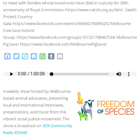
to meet with families whose loved ones have died in custody for 30th
ASSOCIATION WITH CHERYL LEAHY
|
anniversary of Royal Commission: https://www.natsils.org.au/blm/ Seed’s
Protect Country
Gala: https://www.facebook.com/events/664092760994252 Melbourne
K R ANIMAL LAW
THE HEN
Cow Save Activist
Group: https://www.facebook.com/groups/151521708967534/ Melbourne
REPORT: “IS THERE ANYTHING LEFT
Pig Save: https://www.facebook.com/MelbournePigSave/
TO SAY?” | OCTOPUS FARM
F
T
S
M
W
T
E
a
w
k
e
h
u
m
CANCELED, BRAZIL BANS FOIE GRAS
c
i
y
s
a
m
a
e
t
p
s
t
b
i
b
t
e
e
s
l
l
& MORE ANIMAL RI
|
OUR HEN
o
e
n
A
r
A weekly show hosted by Melbourne-
o
r
g
p
HOUSE
NO MORE GOAT
based animal advocates, presenting
k
e
p
local and international interviews,
r
SNUGGLES: ANIMAL AG’S WEEK OF
presentations, and music from this
vibrant social justice movement. The
show is broadcast on
3CR Community
BAD-FAITH EXCUSES | RISING
Radio 855AM