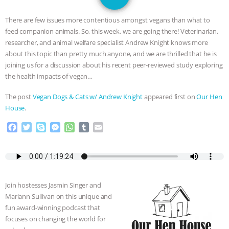
GRANDIN’S PR SPIN, AND THE
There are few issues more contentious amongst vegans than what to
INDUSTRY’S NEVER-ENDING
feed companion animals. So, this week, we are going there! Veterinarian,
researcher, and animal welfare specialist Andrew Knight knows more
EXCUSES | RISING ANXIETIES
|
OUR
about this topic than pretty much anyone, and we are thrilled that he is
joining us for a discussion about his recent peer-reviewed study exploring
HEN HOUSE
EPISODE 252:
the health impacts of vegan…
The post
Vegan Dogs & Cats w/ Andrew Knight
appeared first on
Our Hen
INDUSTRIAL FOOD SYSTEMS WITH
House
.
JAN DUTKIEWICZ
|
KNOWING
F
T
S
M
W
T
E
a
w
k
e
h
u
m
c
i
y
s
a
m
a
ANIMALS
EVERYBODY WANTS TO
e
t
p
s
t
b
i
b
t
e
e
s
l
l
BE A VEGAN CAT
|
FREEDOM OF
o
e
n
A
r
Join hostesses Jasmin Singer and
o
r
g
p
SPECIES
BUILDING THE FIELD:
Mariann Sullivan on this unique and
k
e
p
fun award-winning podcast that
r
focuses on changing the world for
INSIDE THE ANIMAL LAW PRACTICE