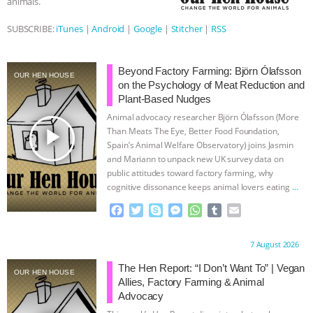
animals.
ASSOCIATION WITH CHERYL LEAHY
|
SUBSCRIBE:
iTunes
|
Android
|
Google
|
Stitcher
|
RSS
K R ANIMAL LAW
THE HEN
Beyond Factory Farming: Björn Ólafsson
OUR HEN HOUSE
on the Psychology of Meat Reduction and
REPORT: “IS THERE ANYTHING LEFT
Plant-Based Nudges
Animal advocacy researcher Björn Ólafsson (More
TO SAY?” | OCTOPUS FARM
play_arrow
Than Meats The Eye, Better Food Foundation,
Spain’s Animal Welfare Observatory) joins Jasmin
CANCELED, BRAZIL BANS FOIE GRAS
and Mariann to unpack new UK survey data on
public attitudes toward factory farming, why
& MORE ANIMAL RI
|
OUR HEN
cognitive dissonance keeps animal lovers eating
…
continue
F
T
S
M
W
T
E
HOUSE
NO MORE GOAT
a
w
k
e
h
u
m
c
i
y
s
a
m
a
Proudly brought to you by:
7 August 2026
SNUGGLES: ANIMAL AG’S WEEK OF
e
t
p
s
t
b
i
b
t
e
e
s
l
l
The Hen Report: “I Don’t Want To” | Vegan
OUR HEN HOUSE
o
e
n
A
r
Allies, Factory Farming & Animal
BAD-FAITH EXCUSES | RISING
o
r
g
p
Advocacy
k
e
p