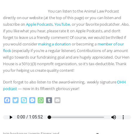
You can listen to the Animal Law Podcast
directly on our website (at the top of this page) or you can listen and
subscribe on
Apple Podcasts
,
YouTube
, or your favorite podcatcher. Also,
if you like what you hear, please rate it on Apple Podcasts, and don’t
forget to leave us a friendly comment! Of course, we would be thrilled if
you would consider
making a donation
or becoming a
member of our
flock
(especially if you’re a regular listener). Contributions of any amount
will go towards our fundraising goal and are hugely appreciated. Our Hen
House is a 501(c)(3) nonprofit organization, so it’s tax-deductible. Thank
you for helping us create quality content!
Don’t forget to also listen to the award-winning, weekly signature
OHH
podcast
— now in its fifteenth glorious year!
F
T
S
M
W
T
E
a
w
k
e
h
u
m
c
i
y
s
a
m
a
e
t
p
s
t
b
i
b
t
e
e
s
l
l
o
e
n
A
r
Join hostesses Jasmin Singer and