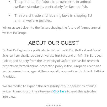
The potential for future improvements in animal
welfare standards, particularly for farmed fish.
BAD-FAITH EXCUSES | RISING
The role of trade and labeling laws in shaping EU
ANXIETIES
|
OUR HEN
animal welfare policies.
Join us as we delve into the factors shaping the future of farmed animal
HOUSE
ANTINATALISM AND
welfare in Europe.
HUMANS’ IMPACT ON THE PLANET
|
ABOUT OUR GUEST
Dr. Neil Dullaghan is a political scientist with a PhD in Political and Social
FREEDOM OF SPECIES
THE
Science from the European University Institute and an MPhil in European
Politics and Society from the University of Oxford. He has led research
KOREAN VEGAN ON CULTURE,
projects on farmed-animal protection policy in the European Union as a
senior research manager at the nonprofit, nonpartisan think tank Rethink
COMPASSION, AND COOKING:
Priorities.
JOANNE MOLINARO’S PATH TO
We are thrilled to expand the accessibility of our podcast by offering
written transcripts of the interviews!
Click here
to read this episode’s
interview.
SUCCESS
|
OUR HEN HOUSE
**********