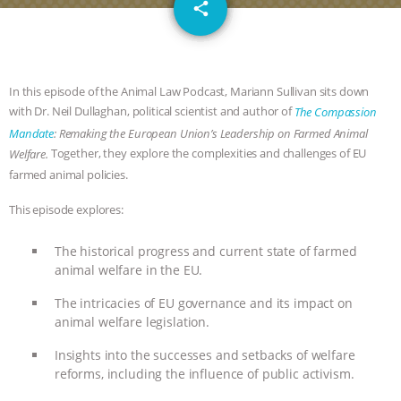
email
SPECIES
BUILDING THE FIELD:
share
INSIDE THE ANIMAL LAW PRACTICE
ASSOCIATION WITH CHERYL LEAHY
|
In this episode of the Animal Law Podcast, Mariann Sullivan sits down
with Dr. Neil Dullaghan, political scientist and author of
The Compassion
K R ANIMAL LAW
THE HEN
Mandate
: Remaking the European Union’s Leadership on Farmed Animal
Together, they explore the complexities and challenges of EU
Welfare.
farmed animal policies.
REPORT: “IS THERE ANYTHING LEFT
This episode explores:
TO SAY?” | OCTOPUS FARM
The historical progress and current state of farmed
CANCELED, BRAZIL BANS FOIE GRAS
animal welfare in the EU.
& MORE ANIMAL RI
|
OUR HEN
The intricacies of EU governance and its impact on
animal welfare legislation.
HOUSE
NO MORE GOAT
Insights into the successes and setbacks of welfare
reforms, including the influence of public activism.
SNUGGLES: ANIMAL AG’S WEEK OF