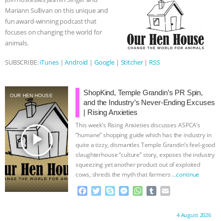
o
r
g
p
Mariann Sullivan on this unique and
k
e
p
fun award-winning podcast that
r
focuses on changing the world for
animals.
SUBSCRIBE:
iTunes
|
Android
|
Google
|
Stitcher
|
RSS
ShopKind, Temple Grandin’s PR Spin,
OUR HEN HOUSE
and the Industry’s Never-Ending Excuses
| Rising Anxieties
This week’s Rising Anxieties discusses ASPCA’s
play_arrow
“humane” shopping guide which has the industry in
quite a tizzy, dismantles Temple Grandin’s feel-good
slaughterhouse “culture” story, exposes the industry
squeezing yet another product out of exploited
cows, shreds the myth that farmers
…continue
F
T
S
M
W
T
E
a
w
k
e
h
u
m
c
i
y
s
a
m
a
Proudly brought to you by:
4 August 2026
e
t
p
s
t
b
i