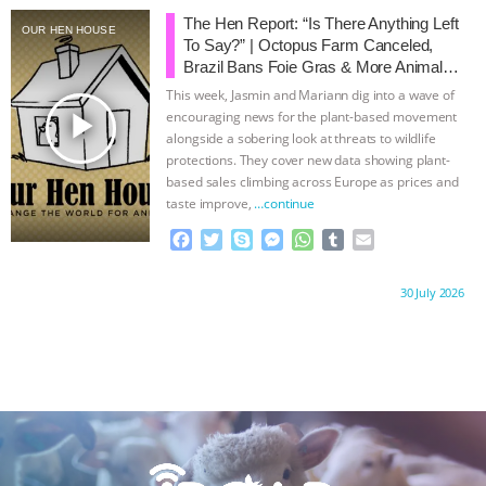
b
t
e
e
s
l
l
The Hen Report: “Is There Anything Left
OUR HEN HOUSE
o
e
n
A
r
To Say?” | Octopus Farm Canceled,
o
r
g
p
Brazil Bans Foie Gras & More Animal
k
e
p
Rights News
This week, Jasmin and Mariann dig into a wave of
r
play_arrow
encouraging news for the plant-based movement
alongside a sobering look at threats to wildlife
protections. They cover new data showing plant-
based sales climbing across Europe as prices and
taste improve,
…continue
F
T
S
M
W
T
E
a
w
k
e
h
u
m
c
i
y
s
a
m
a
Proudly brought to you by:
30 July 2026
e
t
p
s
t
b
i
b
t
e
e
s
l
l
o
e
n
A
r
o
r
g
p
k
e
p
r