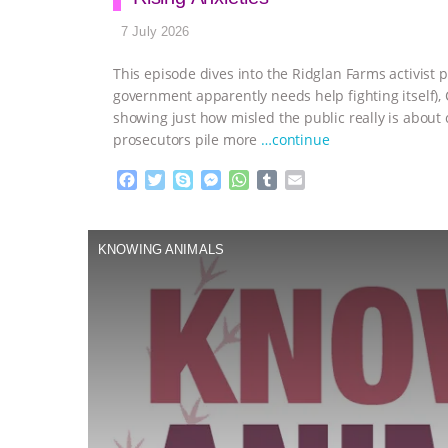
7 July 2026
This episode dives into the Ridglan Farms activist p
government apparently needs help fighting itself)
showing just how misled the public really is abou
prosecutors pile more
…continue
F
T
S
M
W
T
E
a
w
k
e
h
u
m
c
i
y
s
a
m
a
e
t
p
s
t
b
i
KNOWING ANIMALS
b
t
e
e
s
l
l
o
e
n
A
r
o
r
g
p
k
e
p
r