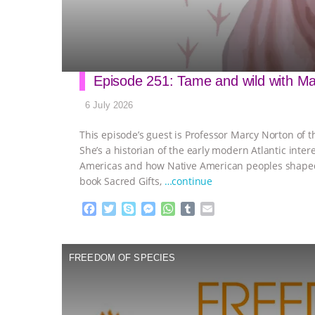
Episode 251: Tame and wild with M
6 July 2026
This episode’s guest is Professor Marcy Norton of t
She’s a historian of the early modern Atlantic int
Americas and how Native American peoples shaped 
book Sacred Gifts,
…continue
F
T
S
M
W
T
E
a
w
k
e
h
u
m
c
i
y
s
a
m
a
e
t
p
s
t
b
i
FREEDOM OF SPECIES
b
t
e
e
s
l
l
o
e
n
A
r
o
r
g
p
k
e
p