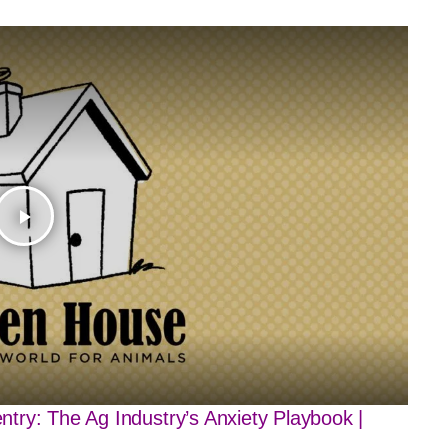
play_arrow
try: The Ag Industry’s Anxiety Playbook |