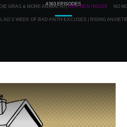
4363 EPISODES
OIE GRAS & MORE ANIMAL RI
|
OUR HEN HOUSE
NO M
L AG’S WEEK OF BAD-FAITH EXCUSES | RISING ANXIETI