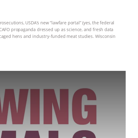
rosecutions, USDA’s new “lawfare portal” (yes, the federal
, CAFO propaganda dressed up as science, and fresh data
t caged hens and industry-funded meat studies. Wisconsin