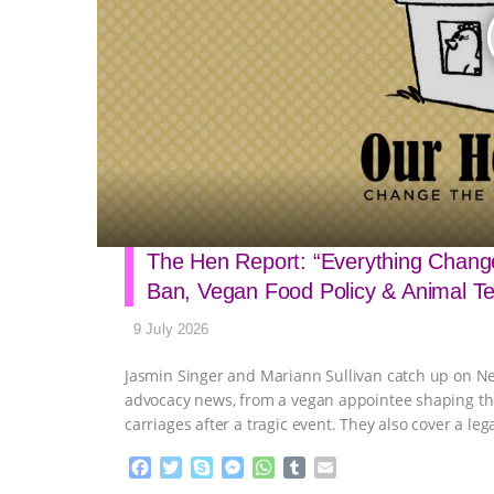
The Hen Report: “Everything Change
Ban, Vegan Food Policy & Animal T
9 July 2026
Jasmin Singer and Mariann Sullivan catch up on N
advocacy news, from a vegan appointee shaping the c
carriages after a tragic event. They also cover a leg
F
T
S
M
W
T
E
a
w
k
e
h
u
m