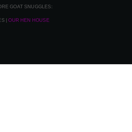
ORE GOAT SNUGGLES:
ES
|
OUR HEN HOUSE