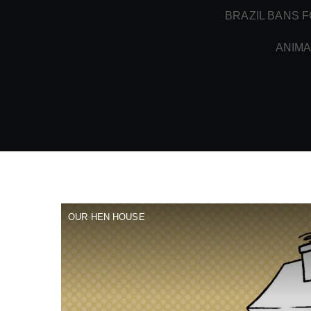
BRAZIL BANS F
ANIMA
OUR HEN HOUSE