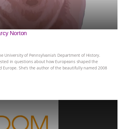
arcy Norton
he University of Pennsylvania’s Department of History.
erested in questions about how Europeans shaped the
Europe. She’s the author of the beautifully named 2008