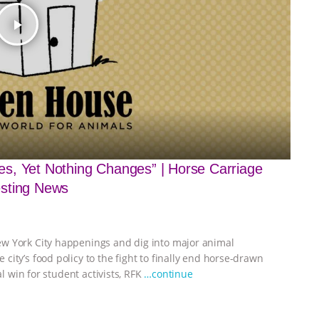
play_arrow
s, Yet Nothing Changes” | Horse Carriage
esting News
ew York City happenings and dig into major animal
ity’s food policy to the fight to finally end horse-drawn
al win for student activists, RFK
…continue