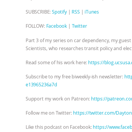
SUBSCRIBE:
Spotify
|
RSS
|
iTunes
FOLLOW:
Facebook
|
Twitter
Part 3 of my series on car dependency, my guest
Scientists, who researches transit policy and elect
Read some of his work here:
https://blog.ucsusa
Subscribe to my free biweekly-ish newsletter:
htt
e13965236a7d
Support my work on Patreon:
https://patreon.co
Follow me on Twitter:
https://twitter.com/Dayto
Like this podcast on Facebook:
https://www.faceb