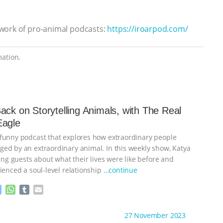
twork of pro-animal podcasts:
https://iroarpod.com/
ation.
ack on Storytelling Animals, with The Real
Eagle
funny podcast that explores how extraordinary people
ed by an extraordinary animal. In this weekly show, Katya
ting guests about what their lives were like before and
ienced a soul-level relationship
…continue
M
W
T
E
e
h
u
m
s
a
m
a
ht to you by:
Storytelling Animals
27 November 2023
s
t
b
i