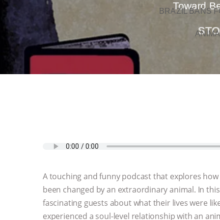
Toward Bet
BRAZIL BANS F
STO
ANIMA
A touching and funny podcast that explores how
been changed by an extraordinary animal. In this
fascinating guests about what their lives were lik
experienced a soul-level relationship with an ani