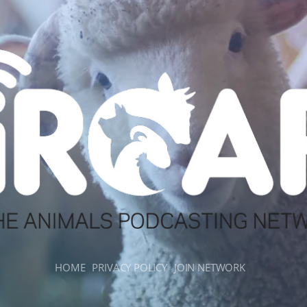
HOME
PRIVACY POLICY
JOIN NETWORK