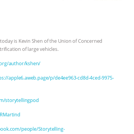
 today is Kevin Shen of the Union of Concerned
rification of large vehicles.
.org/author/kshen/
ps://apple6.aweb.page/p/de4ee963-cd8d-4ced-9975-
m/storytellingpod
nRMartind
ook.com/people/Storytelling-