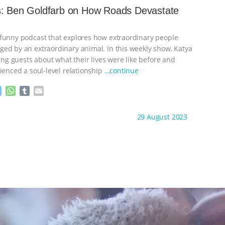
e
s
l
l
s: Ben Goldfarb on How Roads Devastate
n
A
r
g
p
e
p
funny podcast that explores how extraordinary people
r
ed by an extraordinary animal. In this weekly show, Katya
ting guests about what their lives were like before and
ienced a soul-level relationship
…continue
M
W
T
E
e
h
u
m
s
a
m
a
ht to you by:
Storytelling Animals
29 August 2023
s
t
b
i
e
s
l
l
n
A
r
g
p
e
p
r