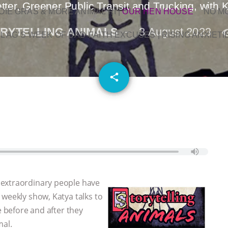
ter, Greener Public Transit and Trucking, with
OIE GRAS & MORE ANIMAL RI
|
OUR HEN HOUSE
NO M
RYTELLING ANIMALS
3 August 2023
L AG’S WEEK OF BAD-FAITH EXCUSES | RISING ANXIETI
email
share
 extraordinary people have
 weekly show, Katya talks to
e before and after they
mal.