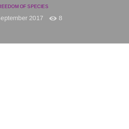
REEDOM OF SPECIES
September 2017
8