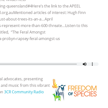
ring-queensland#4Here’s the link to the APEEL
l.org.auMentioned articles of interest: Hugh Finn
ust-about-trees-its-an-a…April
s-represent-more-than-600-threate…Listen to this
itled, “The Feral Amongst
a-probyn-rapsey-feral-amongst-us
l advocates, presenting
, and music from this vibrant
 on
3CR Community Radio