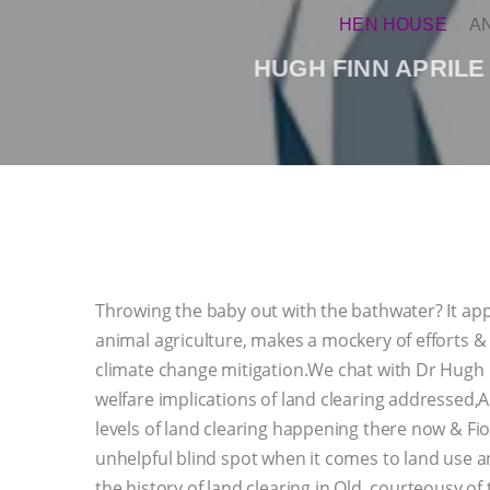
HEN HOUSE
A
HUGH FINN APRILE
Throwing the baby out with the bathwater? It appe
animal agriculture, makes a mockery of efforts &
climate change mitigation.We chat with Dr Hugh
welfare implications of land clearing addressed,
levels of land clearing happening there now &
unhelpful blind spot when it comes to land use a
the history of land clearing in Qld, courteousy of