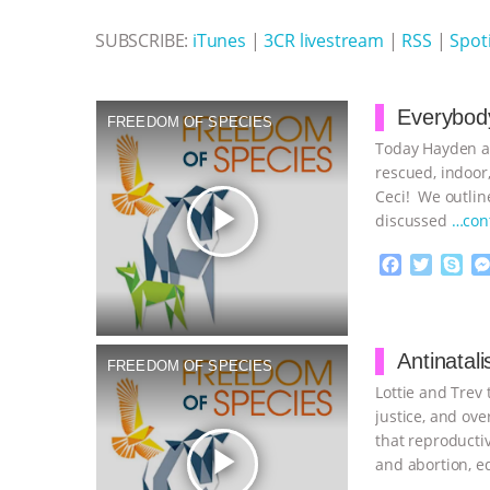
SUBSCRIBE:
iTunes
|
3CR livestream
|
RSS
|
Spoti
Everybody
FREEDOM OF SPECIES
Today Hayden an
rescued, indoor,
Ceci! We outline
play_arrow
discussed
…con
F
T
S
a
w
k
c
i
y
Proudly broug
e
t
p
b
t
e
Antinatal
FREEDOM OF SPECIES
o
e
Lottie and Trev
o
r
k
justice, and o
that reproducti
play_arrow
and abortion, e
measures to
…c