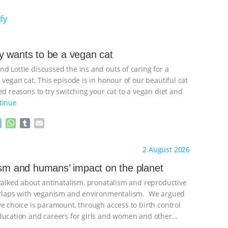
fy
 wants to be a vegan cat
d Lottie discussed the ins and outs of caring for a
 vegan cat. This episode is in honour of our beautiful cat
d reasons to try switching your cat to a vegan diet and
tinue
M
W
T
E
e
h
u
m
s
a
m
a
ht to you by:
Freedom of Species
2 August 2026
s
t
b
i
e
s
l
l
ism and humans’ impact on the planet
n
A
r
 talked about antinatalism, pronatalism and reproductive
g
p
e
p
verlaps with veganism and environmentalism. We argued
r
ve choice is paramount, through access to birth control
ducation and careers for girls and women and other
ontinue