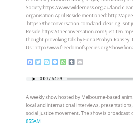
Society:https://www.wilderness.org.au/land-clea
organisation April Reside mentioned: http://apee
https://theconversation.com/land-clearing-isnt-j
Reside https://theconversation.com/just-ten-mp
thought provoking talk by Fiona Probyn-Rapsey t
Us”:http://www.freedomofspecies.org/show/fion
F
T
S
M
W
T
E
a
w
k
e
h
u
m
c
i
y
s
a
m
a
e
t
p
s
t
b
i
b
t
e
e
s
l
l
o
e
n
A
r
A weekly show hosted by Melbourne-based anima
o
r
g
p
k
e
p
local and international interviews, presentations
r
social justice movement. The show is broadcast
855AM