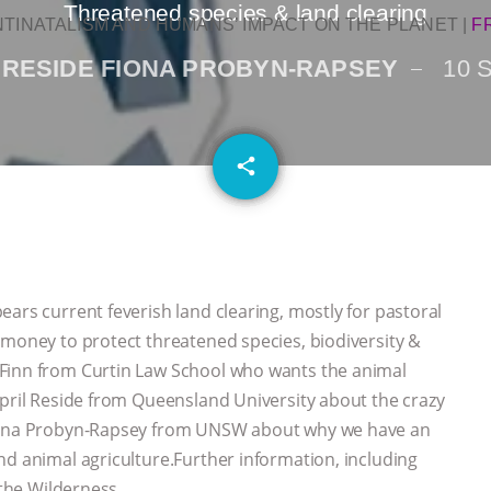
Threatened species & land clearing
NTINATALISM AND HUMANS’ IMPACT ON THE PLANET
|
F
 RESIDE FIONA PROBYN-RAPSEY
10 
email
share
ars current feverish land clearing, mostly for pastoral
 money to protect threatened species, biodiversity &
 Finn from Curtin Law School who wants the animal
April Reside from Queensland University about the crazy
 Fiona Probyn-Rapsey from UNSW about why we have an
nd animal agriculture.Further information, including
 the Wilderness