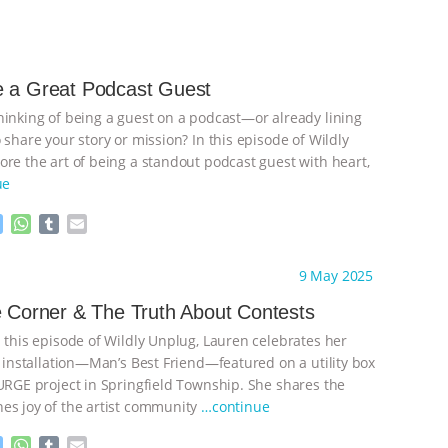
e a Great Podcast Guest
hinking of being a guest on a podcast—or already lining
 share your story or mission? In this episode of Wildly
ore the art of being a standout podcast guest with heart,
ue
M
W
T
E
e
h
u
m
s
a
m
a
ht to you by:
Wild Developments
9 May 2025
s
t
b
i
e
s
l
l
e Corner & The Truth About Contests
n
A
r
n this episode of Wildly Unplug, Lauren celebrates her
g
p
e
p
t installation—Man’s Best Friend—featured on a utility box
r
SURGE project in Springfield Township. She shares the
es joy of the artist community
…continue
M
W
T
E