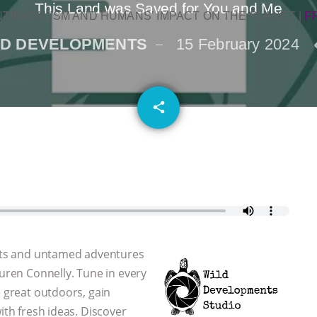
This Land was Saved for You and Me
NTINATALISM AND HUMANS’ IMPACT ON THE PLANET
|
F
LD DEVELOPMENTS
15 February 2024
email
share
 arts and untamed adventures
auren Connelly. Tune in every
e great outdoors, gain
ith fresh ideas. Discover