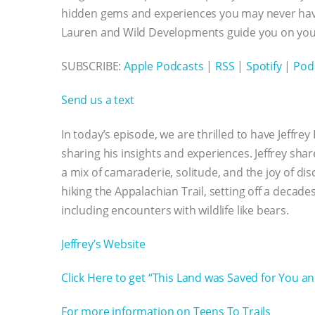
hidden gems and experiences you may never have
Lauren and Wild Developments guide you on your
SUBSCRIBE:
Apple Podcasts
|
RSS
|
Spotify
|
Pod
Send us a text
In today’s episode, we are thrilled to have Jeffr
sharing his insights and experiences. Jeffrey shar
a mix of camaraderie, solitude, and the joy of d
hiking the Appalachian Trail, setting off a decad
including encounters with wildlife like bears.
Jeffrey’s Website
Click Here to get “This Land was Saved for You a
For more information on Teens To Trails