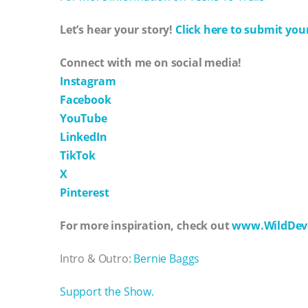
Let’s hear your story!
Click here to submit your
Connect with me on social media!
Instagram
Facebook
YouTube
LinkedIn
TikTok
X
Pinterest
For more inspiration, check out
www.WildDev
Intro & Outro:
Bernie Baggs
Support the Show.