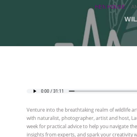
HEN HOUSE
A
WI
Venture into the breathtaking realm of wildlife
with naturalist, photographer, artist and host, L
week for practical advice to help you navigate th
insights from experts, and spark your creativity w