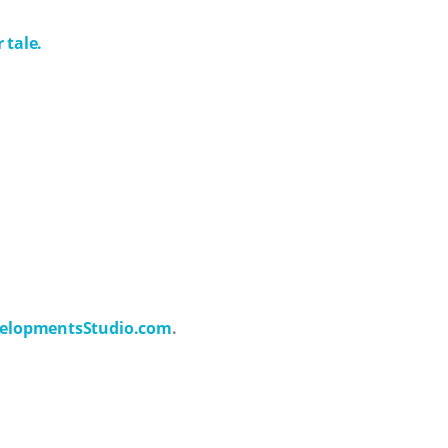
 tale.
elopmentsStudio.com
.