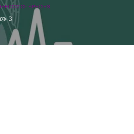
REEDOM OF SPECIES
3