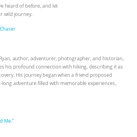
 heard of before, and let
 wild journey.
Chaser
ey Ryan, author, adventurer, photographer, and historian,
es his profound connection with hiking, describing it as
iscovery. His journey began when a friend proposed
es-long adventure filled with memorable experiences,
nd Me.”