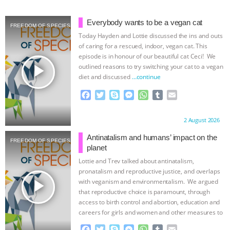
& MORE ANIMAL RI
|
OUR HEN
Everybody wants to be a vegan cat
FREEDOM OF SPECIES
Today Hayden and Lottie discussed the ins and outs
HOUSE
NO MORE GOAT
of caring for a rescued, indoor, vegan cat. This
episode is in honour of our beautiful cat Ceci! We
SNUGGLES: ANIMAL AG’S WEEK OF
play_arrow
outlined reasons to try switching your cat to a vegan
diet and discussed
…continue
BAD-FAITH EXCUSES | RISING
F
T
S
M
W
T
E
a
w
k
e
h
u
m
ANXIETIES
|
OUR HEN
c
i
y
s
a
m
a
Proudly brought to you by:
2 August 2026
e
t
p
s
t
b
i
b
t
e
e
s
l
l
HOUSE
ANTINATALISM AND
Antinatalism and humans’ impact on the
FREEDOM OF SPECIES
o
e
n
A
r
planet
o
r
g
p
HUMANS’ IMPACT ON THE PLANET
|
Lottie and Trev talked about antinatalism,
k
e
p
pronatalism and reproductive justice, and overlaps
r
play_arrow
with veganism and environmentalism. We argued
FREEDOM OF SPECIES
that reproductive choice is paramount, through
access to birth control and abortion, education and
careers for girls and women and other measures to
…continue
F
T
S
M
W
T
E