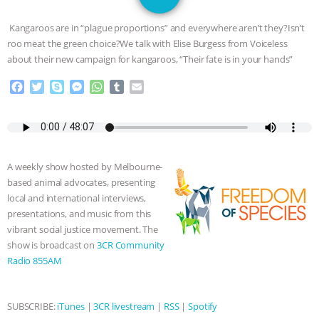
JAN DUTKIEWICZ
|
KNOWING
Kangaroos are in “plague proportions” and everywhere aren’t they?Isn’t
ANIMALS
EVERYBODY WANTS TO
roo meat the green choice?We talk with Elise Burgess from Voiceless
about their new campaign for kangaroos, “Their fate is in your hands”
BE A VEGAN CAT
|
FREEDOM OF
F
T
S
M
W
T
E
a
w
k
e
h
u
m
SPECIES
BUILDING THE FIELD:
c
i
y
s
a
m
a
e
t
p
s
t
b
i
INSIDE THE ANIMAL LAW PRACTICE
b
t
e
e
s
l
l
o
e
n
A
r
A weekly show hosted by Melbourne-
o
r
g
p
ASSOCIATION WITH CHERYL LEAHY
|
based animal advocates, presenting
k
e
p
local and international interviews,
r
K R ANIMAL LAW
THE HEN
presentations, and music from this
vibrant social justice movement. The
REPORT: “IS THERE ANYTHING LEFT
show is broadcast on
3CR Community
Radio 855AM
TO SAY?” | OCTOPUS FARM
CANCELED, BRAZIL BANS FOIE GRAS
SUBSCRIBE:
iTunes
|
3CR livestream
|
RSS
|
Spotify