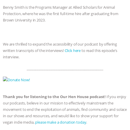
Benny Smith is the Programs Manager at Allied Scholars for Animal
Protection, where he was the first full-time hire after graduating from
Brown University in 2023.
We are thrilled to expand the accessibility of our podcast by offering
written transcripts of the interviews!
Click here
to read this episode’s
interview.
_____________________________________________
Thank you for listening to the Our Hen House podcast!
If you enjoy
our podcasts, believe in our mission to effectively mainstream the
movement to end the exploitation of animals, find community and solace
in our shows and resources, and would like to show your support for
vegan indie media,
please make a donation today
.