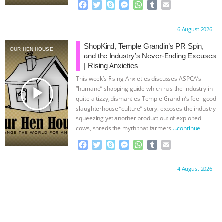
F
T
S
M
W
T
E
a
w
k
e
h
u
m
c
i
y
s
a
m
a
Proudly brought to you by:
6 August 2026
e
t
p
s
t
b
i
b
t
e
e
s
l
l
ShopKind, Temple Grandin’s PR Spin,
OUR HEN HOUSE
o
e
n
A
r
and the Industry’s Never-Ending Excuses
o
r
g
p
| Rising Anxieties
k
e
p
This week’s Rising Anxieties discusses ASPCA’s
r
play_arrow
“humane” shopping guide which has the industry in
quite a tizzy, dismantles Temple Grandin’s feel-good
slaughterhouse “culture” story, exposes the industry
squeezing yet another product out of exploited
cows, shreds the myth that farmers
…continue
F
T
S
M
W
T
E
a
w
k
e
h
u
m
c
i
y
s
a
m
a
Proudly brought to you by:
4 August 2026
e
t
p
s
t
b
i
b
t
e
e
s
l
l
o
e
n
A
r
o
r
g
p
k
e
p