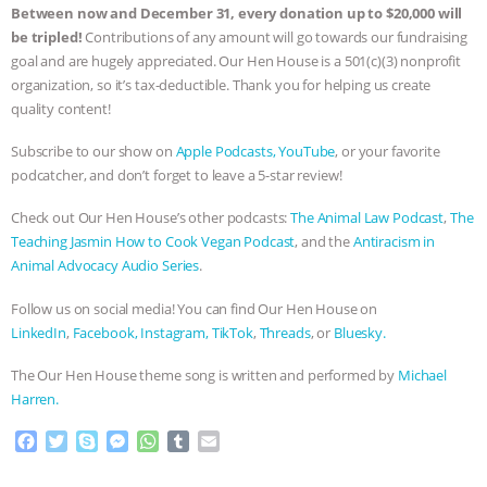
Between now and December 31, every donation up to $20,000 will
be tripled!
Contributions of any amount will go towards our fundraising
goal and are hugely appreciated. Our Hen House is a 501(c)(3) nonprofit
organization, so it’s tax-deductible. Thank you for helping us create
quality content!
Subscribe to our show on
Apple Podcasts,
YouTube
, or your favorite
podcatcher, and don’t forget to leave a 5-star review!
Check out Our Hen House’s other podcasts:
The Animal Law Podcast
,
The
Teaching Jasmin How to Cook Vegan Podcast
, and the
Antiracism in
Animal Advocacy Audio Series
.
Follow us on social media! You can find Our Hen House on
LinkedIn
,
Facebook,
Instagram,
TikTok
,
Threads
, or
Bluesky.
The Our Hen House theme song is written and performed by
Michael
Harren.
F
T
S
M
W
T
E
a
w
k
e
h
u
m
c
i
y
s
a
m
a