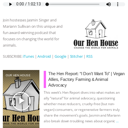
e
t
p
s
t
b
i
b
t
e
e
s
l
l
o
e
n
A
r
Join hostesses Jasmin Singer and
o
r
g
p
Mariann Sullivan on this unique and
k
e
p
fun award-winning podcast that
r
focuses on changing the world for
animals.
SUBSCRIBE:
iTunes
|
Android
|
Google
|
Stitcher
|
RSS
The Hen Report: “I Don’t Want To” | Vegan
OUR HEN HOUSE
Allies, Factory Farming & Animal
Advocacy
This week’s Hen Report dives into what makes an
play_arrow
ally “natural” for animal advocacy, questioning
whether meat reducers, cruelty-free (but non-
vegan) consumers, or regenerative farmers truly
share the movement’s goals. Jasmin and Mariann
also break down troubling news about organic
…
continue