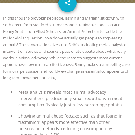
email
JAN DUTKIEWICZ
|
KNOWING
share
ANIMALS
EVERYBODY WANTS TO
In this thought-provoking episode, Jasmin and Mariann sit down with
Seth Green from Stanford’s Humane and Sustainable Food Lab and
BE A VEGAN CAT
|
FREEDOM OF
Benny Smith from Allied Scholars for Animal Protection to tackle the
million-dollar question: how do we actually get people to stop eating
SPECIES
BUILDING THE FIELD:
animals? The conversation dives into Seth’s fascinating meta-analysis of
intervention studies and sparks a passionate debate about what really
works in animal advocacy. While the research suggests most current
INSIDE THE ANIMAL LAW PRACTICE
approaches show minimal effectiveness, Benny makes a compelling case
for moral persuasion and worldview change as essential components of
ASSOCIATION WITH CHERYL LEAHY
|
long-term movement building.
K R ANIMAL LAW
THE HEN
Meta-analysis reveals most animal advocacy
interventions produce only small reductions in meat
REPORT: “IS THERE ANYTHING LEFT
consumption (typically just a few percentage points)
TO SAY?” | OCTOPUS FARM
Showing animal abuse footage such as that found in
“Dominion” appears more effective than other
persuasion methods, reducing consumption by
CANCELED, BRAZIL BANS FOIE GRAS
approximately 13.5%