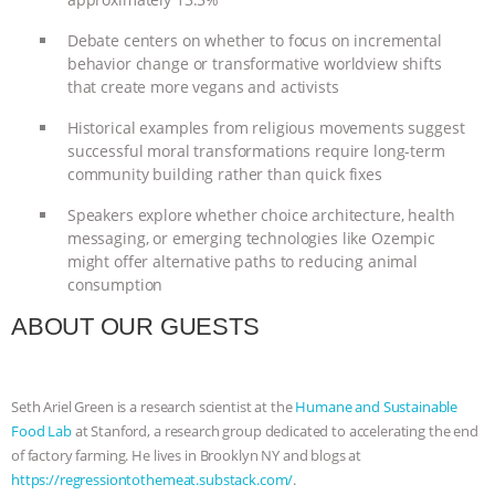
& MORE ANIMAL RI
|
OUR HEN
Debate centers on whether to focus on incremental
behavior change or transformative worldview shifts
HOUSE
NO MORE GOAT
that create more vegans and activists
Historical examples from religious movements suggest
SNUGGLES: ANIMAL AG’S WEEK OF
successful moral transformations require long-term
community building rather than quick fixes
BAD-FAITH EXCUSES | RISING
Speakers explore whether choice architecture, health
messaging, or emerging technologies like Ozempic
ANXIETIES
|
OUR HEN
might offer alternative paths to reducing animal
consumption
HOUSE
ANTINATALISM AND
ABOUT OUR GUESTS
HUMANS’ IMPACT ON THE PLANET
|
FREEDOM OF SPECIES
Seth Ariel Green is a research scientist at the
Humane and Sustainable
Food Lab
at Stanford, a research group dedicated to accelerating the end
of factory farming. He lives in Brooklyn NY and blogs at
https://regressiontothemeat.substack.com/
.