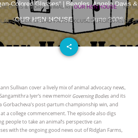
an-Colored Glasses” | Beagles, Angela Davis &
OIE GRAS & MORE ANIMAL RI
|
OUR HEN HOUSE
NO M
OUR HEN HOUSE
4 June 2026
L AG’S WEEK OF BAD-FAITH EXCUSES | RISING ANXIETI
email
share
ann Sullivan cover a lively mix of animal advocacy news,
 Sangamithra Iyer’s new memoir
and its
Governing Bodies
tya Gorbacheva’s post-partum championship win, and
s at a college commencement. The episode also digs
ng people to take an animal’s perspective can
loses with the ongoing good news out of Ridglan Farms,