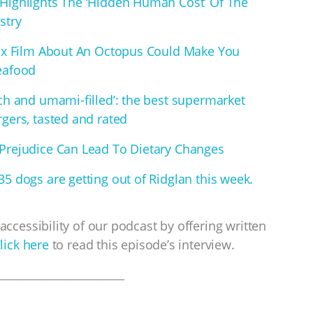
Highlights The ‘Hidden Human Cost’ Of The
stry
lix Film About An Octopus Could Make You
eafood
ich and umami-filled’: the best supermarket
gers, tasted and rated
Prejudice Can Lead To Dietary Changes
5 dogs are getting out of Ridglan this week.
accessibility of our podcast by offering written
lick here
to read this episode’s interview.
___________________________