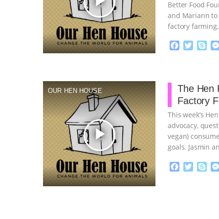
play_arrow
Better Food Fou
and Mariann to 
factory farming
continue
F
T
S
a
w
k
c
i
y
Proudly broug
e
t
p
b
t
e
The Hen R
OUR HEN HOUSE
o
e
Factory 
o
r
k
This week’s Hen
advocacy, quest
play_arrow
vegan) consumer
goals. Jasmin a
…continue
F
T
S
a
w
k
c
i
y
Proudly broug
e
t
p
b
t
e
o
e