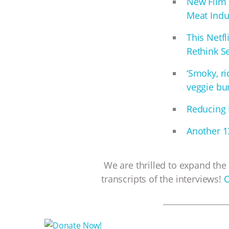
New Film 
Meat Indu
This Netf
Rethink S
‘Smoky, r
veggie bur
Reducing 
Another 13
We are thrilled to expand the 
transcripts of the interviews!
C
__________________