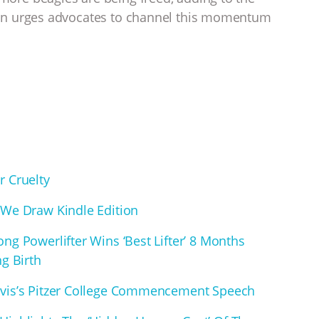
nn urges advocates to channel this momentum
r Cruelty
 We Draw Kindle Edition
ng Powerlifter Wins ‘Best Lifter’ 8 Months
ng Birth
vis’s Pitzer College Commencement Speech