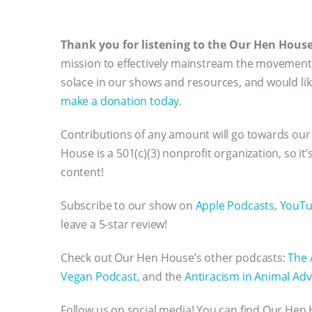
Thank you for listening to the Our Hen Hous
mission to effectively mainstream the movement 
solace in our shows and resources, and would li
make a donation today
.
Contributions of any amount will go towards our
House is a 501(c)(3) nonprofit organization, so it
content!
Subscribe to our show on
Apple Podcasts,
YouT
leave a 5-star review!
Check out Our Hen House’s other podcasts:
The 
Vegan Podcast
, and the
Antiracism in Animal Adv
Follow us on social media! You can find Our He