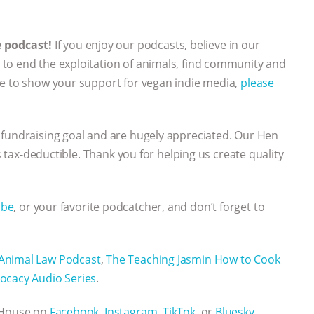
e podcast!
If you enjoy our podcasts, believe in our
to end the exploitation of animals, find community and
ke to show your support for vegan indie media,
please
 fundraising goal and are hugely appreciated. Our Hen
’s tax-deductible. Thank you for helping us create quality
ube
, or your favorite podcatcher, and don’t forget to
Animal Law Podcast
,
The Teaching Jasmin How to Cook
ocacy Audio Series
.
n House on
Facebook,
Instagram,
TikTok
, or
Bluesky.