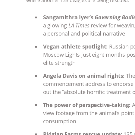
where another 135 beagles are being rescued.
Sangamithra Iyer’s
Governing Bodi
a glowing
LA Times
review for weavin
a personal and political narrative
Vegan athlete spotlight:
Russian po
Moscow Lights just eight months pos
elite strength
Angela Davis on animal rights:
The 
commencement address to endorse P
out the “absolute horrific treatment 
The power of perspective-taking:
A
view footage from the animal’s point
consumption
Ridglan Farms rescue update:
135 