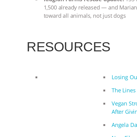
1,500 already released — and Maria
toward all animals, not just dogs
RESOURCES
Losing Ou
The Lines
Vegan Stro
After Givi
Angela Da