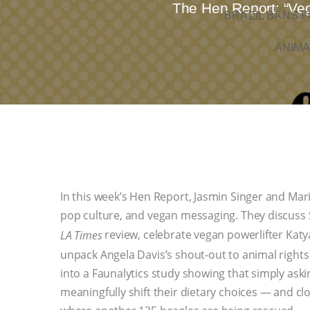
The Hen Report: “Veg
BRAZIL BANS F
ANIMA
In this week’s Hen Report, Jasmin Singer and Mari
pop culture, and vegan messaging. They discuss
review, celebrate vegan powerlifter Ka
LA Times
unpack Angela Davis’s shout-out to animal right
into a Faunalytics study showing that simply aski
meaningfully shift their dietary choices — and c