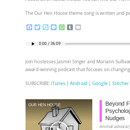
The Our Hen House theme song is written and 
F
T
S
M
W
T
E
a
w
k
e
h
u
m
c
i
y
s
a
m
a
e
t
p
s
t
b
i
b
t
e
e
s
l
l
o
e
n
A
r
Join hostesses Jasmin Singer and Mariann Sulliva
o
r
g
p
k
e
p
award-winning podcast that focuses on changing 
r
SUBSCRIBE:
iTunes
|
Android
|
Google
|
Stitcher
Beyond Fa
OUR HEN HOUSE
Psycholo
Nudges
Animal advocacy