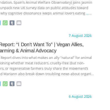
ndation, Spain’s Animal Welfare Observatory) joins Jasmin
unpack new UK survey data on public attitudes toward
, why cognitive dissonance keeps animal lovers eating
…
M
W
T
E
e
h
u
m
s
a
m
a
ht to you by:
Our Hen House
7 August 2026
s
t
b
i
e
s
l
l
eport: “I Don’t Want To” | Vegan Allies,
n
A
r
Farming & Animal Advocacy
g
p
e
p
 Report dives into what makes an ally “natural” for animal
r
ioning whether meat reducers, cruelty-free (but non-
s, or regenerative farmers truly share the movement’s
nd Mariann also break down troubling news about organic
M
W
T
E
e
h
u
m
s
a
m
a
ht to you by:
Our Hen House
6 August 2026
s
t
b
i
e
s
l
l
n
A
r