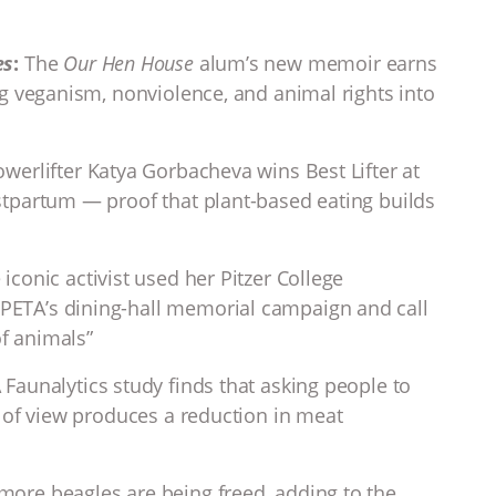
es
:
The
Our Hen House
alum’s new memoir earns
g veganism, nonviolence, and animal rights into
werlifter Katya Gorbacheva wins Best Lifter at
tpartum — proof that plant-based eating builds
iconic activist used her Pitzer College
ETA’s dining-hall memorial campaign and call
of animals”
 Faunalytics study finds that asking people to
 of view produces a reduction in meat
more beagles are being freed, adding to the