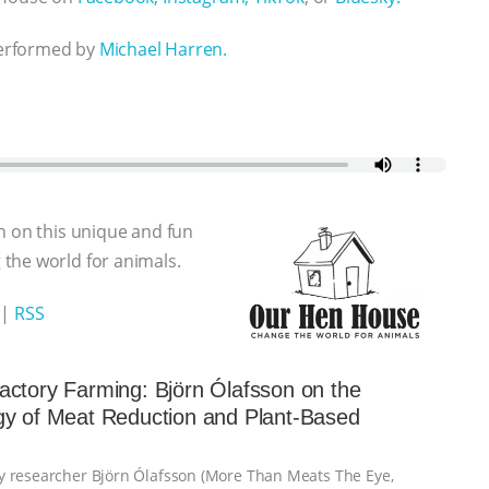
performed by
Michael Harren.
n on this unique and fun
the world for animals.
|
RSS
ctory Farming: Björn Ólafsson on the
gy of Meat Reduction and Plant-Based
 researcher Björn Ólafsson (More Than Meats The Eye,