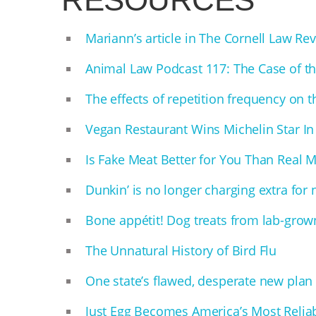
Mariann’s article in The Cornell Law 
Animal Law Podcast 117: The Case of t
The effects of repetition frequency on th
Vegan Restaurant Wins Michelin Star In 
Is Fake Meat Better for You Than Real 
Dunkin’ is no longer charging extra for
Bone appétit! Dog treats from lab-grown
The Unnatural History of Bird Flu
One state’s flawed, desperate new plan t
Just Egg Becomes America’s Most Relia