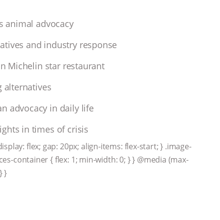
cts animal advocacy
atives and industry response
an Michelin star restaurant
 alternatives
n advocacy in daily life
hts in times of crisis
lay: flex; gap: 20px; align-items: flex-start; } .image-
rces-container { flex: 1; min-width: 0; } } @media (max-
} }