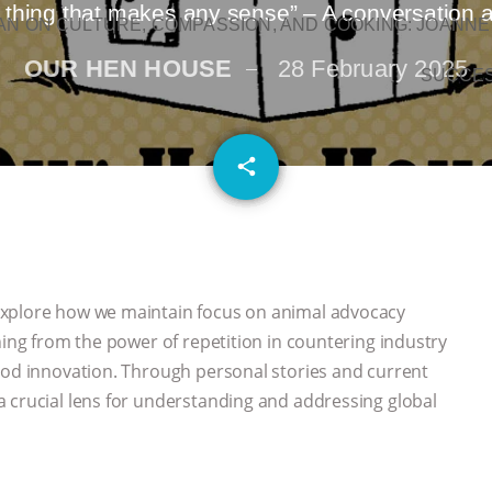
y thing that makes any sense” – A conversation 
N ON CULTURE, COMPASSION, AND COOKING: JOANNE
OUR HEN HOUSE
28 February 2025
SUCCE
email
share
explore how we maintain focus on animal advocacy
hing from the power of repetition in countering industry
ood innovation. Through personal stories and current
 crucial lens for understanding and addressing global