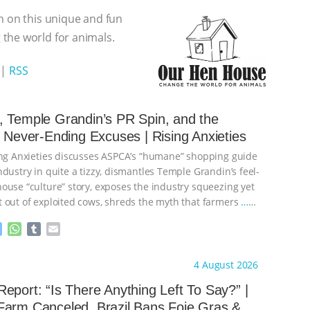
n on this unique and fun
the world for animals.
|
RSS
 Temple Grandin’s PR Spin, and the
s Never-Ending Excuses | Rising Anxieties
ing Anxieties discusses ASPCA’s “humane” shopping guide
dustry in quite a tizzy, dismantles Temple Grandin’s feel-
ouse “culture” story, exposes the industry squeezing yet
 out of exploited cows, shreds the myth that farmers
…
M
W
T
E
e
h
u
m
s
a
m
a
ht to you by:
Our Hen House
4 August 2026
s
t
b
i
e
s
l
l
eport: “Is There Anything Left To Say?” |
n
A
r
Farm Canceled, Brazil Bans Foie Gras &