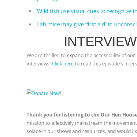
Wild fish use visual cues to recognize i
Lab mice may give ‘first aid’ to uncons
INTERVIEW
We are thrilled to expand the accessibility of our
interviews!
Click here
to read this episode’s inter
__________________
Thank you for listening to the Our Hen Hous
mission to effectively mainstream the movement 
solace in our shows and resources, and would li