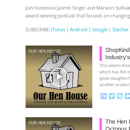
o
e
n
A
r
Join hostesses Jasmin Singer and Mariann Sulliva
o
r
g
p
k
e
p
award-winning podcast that focuses on changing 
r
SUBSCRIBE:
iTunes
|
Android
|
Google
|
Stitcher
ShopKind,
OUR HEN HOUSE
Industry’
This week’s Ris
which has the in
play_arrow
good slaughterh
another product
continue
F
T
S
a
w
k
c
i
y
Proudly broug
e
t
p
b
t
e
The Hen R
OUR HEN HOUSE
o
e
Octopus 