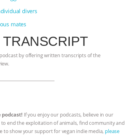
ndividual divers
cious mates
 TRANSCRIPT
 podcast by offering written transcripts of the
view.
___________________________
e podcast!
If you enjoy our podcasts, believe in our
to end the exploitation of animals, find community and
ke to show your support for vegan indie media,
please