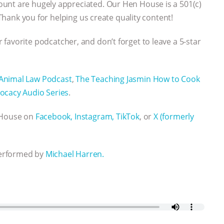
ount are hugely appreciated. Our Hen House is a 501(c)
 Thank you for helping us create quality content!
 favorite podcatcher, and don’t forget to leave a 5-star
Animal Law Podcast
,
The Teaching Jasmin How to Cook
ocacy Audio Series
.
n House on
Facebook,
Instagram,
TikTok
, or
X (formerly
performed by
Michael Harren.