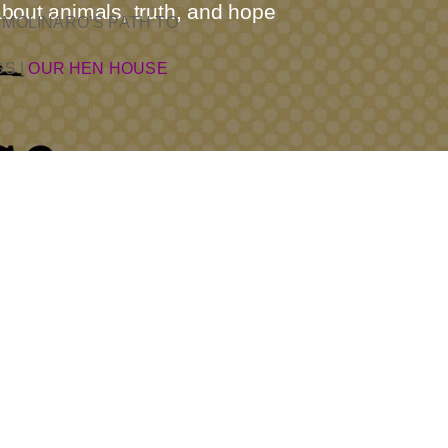
about animals, truth, and hope
 MOLINARO’S PATH TO
SS
|
OUR HEN HOUSE