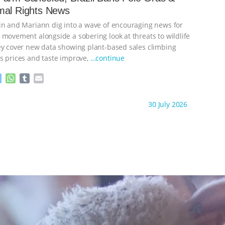
g
p
mal Rights News
e
p
r
in and Mariann dig into a wave of encouraging news for
 movement alongside a sobering look at threats to wildlife
ey cover new data showing plant-based sales climbing
s prices and taste improve,
…continue
M
W
T
E
e
h
u
m
s
a
m
a
ht to you by:
Our Hen House
30 July 2026
s
t
b
i
e
s
l
l
n
A
r
g
p
e
p
r