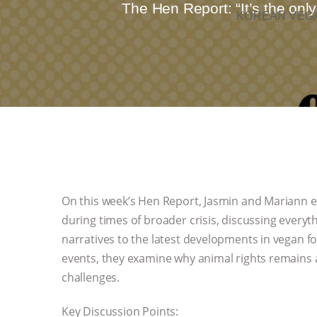
The Hen Report: “It’s the onl
KOREAN VEGA
On this week’s Hen Report, Jasmin and Mariann 
during times of broader crisis, discussing everyt
narratives to the latest developments in vegan f
events, they examine why animal rights remains a
challenges.
Key Discussion Points: