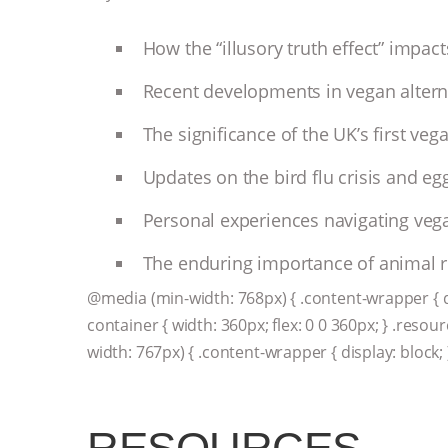
How the “illusory truth effect” impa
Recent developments in vegan altern
The significance of the UK’s first veg
Updates on the bird flu crisis and egg
Personal experiences navigating vega
The enduring importance of animal rig
@media (min-width: 768px) { .content-wrapper { disp
container { width: 360px; flex: 0 0 360px; } .resou
width: 767px) { .content-wrapper { display: block; 
RESOURCES