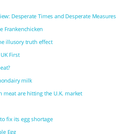
Review: Desperate Times and Desperate Measures
he Frankenchicken
e illusory truth effect
UK First
Meat?
 nondairy milk
 meat are hitting the U.K. market
o fix its egg shortage
ble Egg