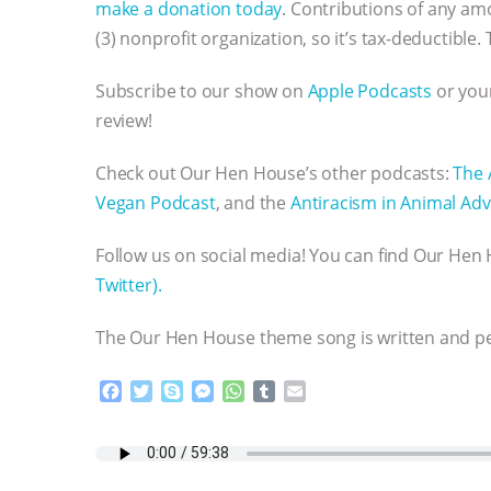
make a donation today
. Contributions of any am
(3) nonprofit organization, so it’s tax-deductible.
Subscribe to our show on
Apple Podcasts
or your
review!
Check out Our Hen House’s other podcasts:
The 
Vegan Podcast
, and the
Antiracism in Animal Adv
Follow us on social media! You can find Our He
Twitter).
The Our Hen House theme song is written and 
F
T
S
M
W
T
E
a
w
k
e
h
u
m
c
i
y
s
a
m
a
e
t
p
s
t
b
i
b
t
e
e
s
l
l