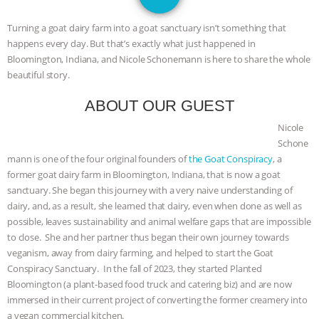
DON’T WANT TO” | VEGAN ALLIES,
Turning a goat dairy farm into a goat sanctuary isn’t something that
FACTORY FARMING & ANIMAL
happens every day. But that’s exactly what just happened in
Bloomington, Indiana, and Nicole Schonemann is here to share the whole
ADVOCACY
|
OUR HEN
beautiful story.
ABOUT OUR GUEST
HOUSE
SHOPKIND, TEMPLE
Nicole
GRANDIN’S PR SPIN, AND THE
Schone
mann is one of the four original founders of
the Goat Conspiracy
, a
INDUSTRY’S NEVER-ENDING
former goat dairy farm in Bloomington, Indiana, that is now a goat
sanctuary. She began this journey with a very naive understanding of
dairy, and, as a result, she learned that dairy, even when done as well as
EXCUSES | RISING ANXIETIES
|
OUR
possible, leaves sustainability and animal welfare gaps that are impossible
to close. She and her partner thus began their own journey towards
HEN HOUSE
EPISODE 252:
veganism, away from dairy farming, and helped to start the Goat
Conspiracy Sanctuary. In the fall of 2023, they started Planted
INDUSTRIAL FOOD SYSTEMS WITH
Bloomington (a plant-based food truck and catering biz) and are now
immersed in their current project of converting the former creamery into
JAN DUTKIEWICZ
|
KNOWING
a vegan commercial kitchen.