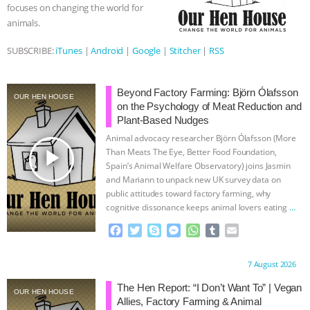
focuses on changing the world for
animals.
SUBSCRIBE:
iTunes
|
Android
|
Google
|
Stitcher
|
RSS
Beyond Factory Farming: Björn Ólafsson
OUR HEN HOUSE
on the Psychology of Meat Reduction and
Plant-Based Nudges
Animal advocacy researcher Björn Ólafsson (More
play_arrow
Than Meats The Eye, Better Food Foundation,
Spain’s Animal Welfare Observatory) joins Jasmin
and Mariann to unpack new UK survey data on
public attitudes toward factory farming, why
cognitive dissonance keeps animal lovers eating
…
continue
F
T
S
M
W
T
E
a
w
k
e
h
u
m
c
i
y
s
a
m
a
Proudly brought to you by:
7 August 2026
e
t
p
s
t
b
i
b
t
e
e
s
l
l
The Hen Report: “I Don’t Want To” | Vegan
OUR HEN HOUSE
o
e
n
A
r
Allies, Factory Farming & Animal