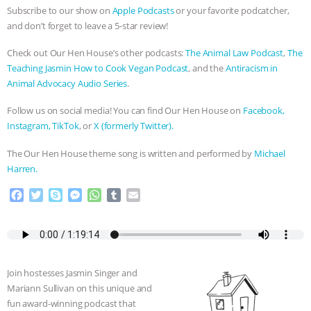
Subscribe to our show on
Apple Podcasts
or your favorite podcatcher,
and don’t forget to leave a 5-star review!
Check out Our Hen House’s other podcasts:
The Animal Law Podcast
,
The
Teaching Jasmin How to Cook Vegan Podcast
, and the
Antiracism in
Animal Advocacy Audio Series
.
Follow us on social media! You can find Our Hen House on
Facebook,
Instagram,
TikTok
, or
X (formerly Twitter).
The Our Hen House theme song is written and performed by
Michael
Harren.
F
T
S
M
W
T
E
a
w
k
e
h
u
m
c
i
y
s
a
m
a
e
t
p
s
t
b
i
b
t
e
e
s
l
l
o
e
n
A
r
Join hostesses Jasmin Singer and
o
r
g
p
Mariann Sullivan on this unique and
k
e
p
fun award-winning podcast that
r