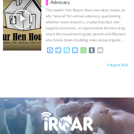
o
r
g
p
Advocacy
k
e
p
This week’s Hen Report dives into what makes an
r
play_arrow
ally “natural” for animal advocacy, questioning
whether meat reducers, cruelty-free (but non-
vegan) consumers, or regenerative farmers truly
share the movement’s goals. Jasmin and Mariann
also break down troubling news about organic
…
continue
F
T
S
M
W
T
E
a
w
k
e
h
u
m
c
i
y
s
a
m
a
Proudly brought to you by:
6 August 2026
e
t
p
s
t
b
i
b
t
e
e
s
l
l
o
e
n
A
r
o
r
g
p
k
e
p
r