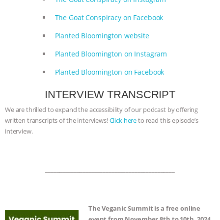
& MORE ANIMAL RI
|
OUR HEN
The Goat Conspiracy on Facebook
HOUSE
Planted Bloomington website
Planted Bloomington on Instagram
Planted Bloomington on Facebook
INTERVIEW TRANSCRIPT
We are thrilled to expand the accessibility of our podcast by offering
written transcripts of the interviews!
Click here
to read this episode’s
interview.
_____________________________________________
The Veganic Summit is a free online
event from November 8th to 10th, 2024.