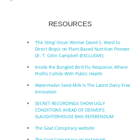
ANIMALS
EVERYBODY WANTS TO
RESOURCES
BE A VEGAN CAT
|
FREEDOM OF
SPECIES
BUILDING THE FIELD:
‘The Sting’ Oscar Winner David S. Ward to
Direct Biopic on Plant-Based Nutrition Pioneer
INSIDE THE ANIMAL LAW PRACTICE
Dr. T. Colin Campbell (EXCLUSIVE)
Inside the Bungled Bird Flu Response, Where
ASSOCIATION WITH CHERYL LEAHY
|
Profits Collide With Public Health
K R ANIMAL LAW
THE HEN
Watermelon Seed Milk Is The Latest Dairy-Free
Innovation
REPORT: “IS THERE ANYTHING LEFT
SECRET RECORDINGS SHOW UGLY
CONDITIONS AHEAD OF DENVER’S
TO SAY?” | OCTOPUS FARM
SLAUGHTERHOUSE BAN REFERENDUM
CANCELED, BRAZIL BANS FOIE GRAS
The Goat Conspiracy website
The Goat Conspiracy on Instagram