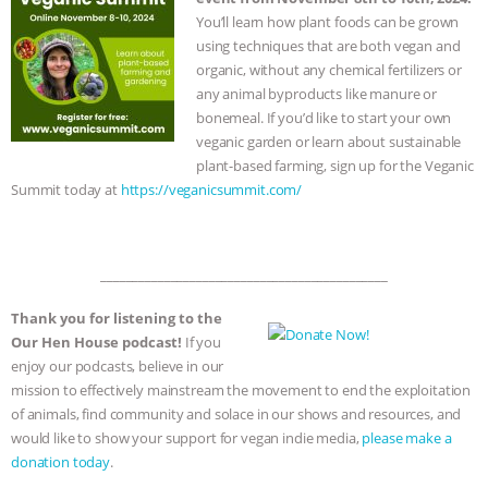
You’ll learn how plant foods can be grown
using techniques that are both vegan and
organic, without any chemical fertilizers or
any animal byproducts like manure or
bonemeal. If you’d like to start your own
veganic garden or learn about sustainable
plant-based farming, sign up for the Veganic
Summit today at
https://veganicsummit.com/
_____________________________________________
Thank you for listening to the
Our Hen House podcast!
If you
enjoy our podcasts, believe in our
mission to effectively mainstream the movement to end the exploitation
of animals, find community and solace in our shows and resources, and
would like to show your support for vegan indie media,
please make a
donation today
.