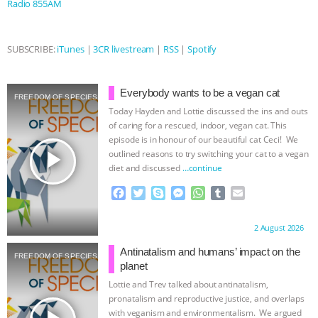
Radio 855AM
ASSOCIATION WITH CHERYL LEAHY
|
SUBSCRIBE:
iTunes
|
3CR livestream
|
RSS
|
Spotify
K R ANIMAL LAW
THE HEN
REPORT: “IS THERE ANYTHING LEFT
Everybody wants to be a vegan cat
FREEDOM OF SPECIES
Today Hayden and Lottie discussed the ins and outs
TO SAY?” | OCTOPUS FARM
of caring for a rescued, indoor, vegan cat. This
episode is in honour of our beautiful cat Ceci! We
play_arrow
outlined reasons to try switching your cat to a vegan
CANCELED, BRAZIL BANS FOIE GRAS
diet and discussed
…continue
& MORE ANIMAL RI
|
OUR HEN
F
T
S
M
W
T
E
a
w
k
e
h
u
m
c
i
y
s
a
m
a
HOUSE
NO MORE GOAT
Proudly brought to you by:
2 August 2026
e
t
p
s
t
b
i
b
t
e
e
s
l
l
Antinatalism and humans’ impact on the
SNUGGLES: ANIMAL AG’S WEEK OF
FREEDOM OF SPECIES
o
e
n
A
r
planet
o
r
g
p
Lottie and Trev talked about antinatalism,
BAD-FAITH EXCUSES | RISING
k
e
p
pronatalism and reproductive justice, and overlaps
r
with veganism and environmentalism. We argued