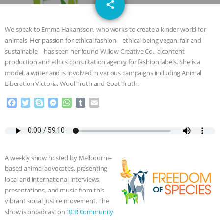
email
GRANDIN’S PR SPIN, AND THE
share
INDUSTRY’S NEVER-ENDING
We speak to Emma Hakansson, who works to create a kinder world for
animals. Her passion for ethical fashion—ethical being vegan, fair and
EXCUSES | RISING ANXIETIES
|
OUR
sustainable—has seen her found Willow Creative Co., a content
production and ethics consultation agency for fashion labels. She is a
HEN HOUSE
EPISODE 252:
model, a writer and is involved in various campaigns including Animal
Liberation Victoria, Wool Truth and Goat Truth.
INDUSTRIAL FOOD SYSTEMS WITH
F
T
S
M
W
T
E
a
w
k
e
h
u
m
JAN DUTKIEWICZ
|
KNOWING
c
i
y
s
a
m
a
e
t
p
s
t
b
i
b
t
e
e
s
l
l
ANIMALS
EVERYBODY WANTS TO
o
e
n
A
r
A weekly show hosted by Melbourne-
o
r
g
p
BE A VEGAN CAT
|
FREEDOM OF
based animal advocates, presenting
k
e
p
local and international interviews,
r
SPECIES
BUILDING THE FIELD:
presentations, and music from this
vibrant social justice movement. The
INSIDE THE ANIMAL LAW PRACTICE
show is broadcast on
3CR Community