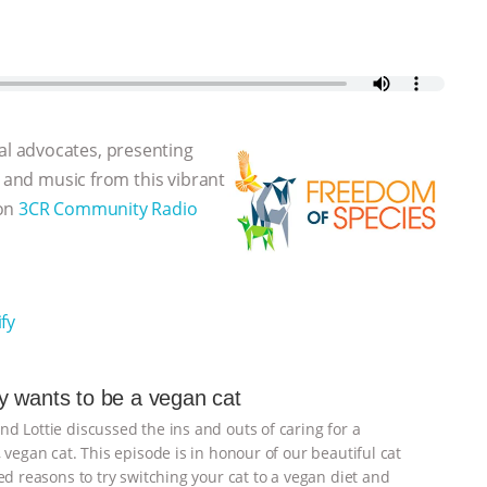
l advocates, presenting
, and music from this vibrant
 on
3CR Community Radio
fy
 wants to be a vegan cat
d Lottie discussed the ins and outs of caring for a
 vegan cat. This episode is in honour of our beautiful cat
d reasons to try switching your cat to a vegan diet and