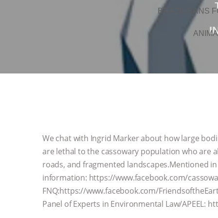
BRAZIL BANS F
I
ANIMA
We chat with Ingrid Marker about how large bodied
are lethal to the cassowary population who are al
roads, and fragmented landscapes.Mentioned in
information: https://www.facebook.com/cassowa
FNQ:https://www.facebook.com/FriendsoftheEa
Panel of Experts in Environmental Law/APEEL: http: