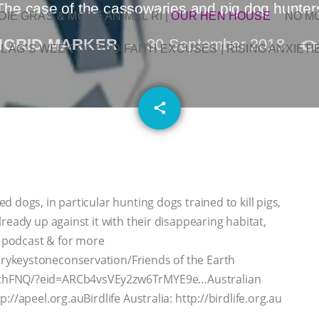
The case of the cassowaries and pig dog hunter
OIE GRAS & MORE ANIMAL RI
|
OUR HEN HOUSE
NO M
NGRID MARKER
30 September 2018
L AG’S WEEK OF BAD-FAITH EXCUSES | RISING ANXIETI
email
share
 dogs, in particular hunting dogs trained to kill pigs,
ready up against it with their disappearing habitat,
 podcast & for more
rykeystoneconservation/Friends of the Earth
rthFNQ/?eid=ARCb4vsVEy2zw6TrMYE9e…Australian
//apeel.org.auBirdlife Australia: http://birdlife.org.au