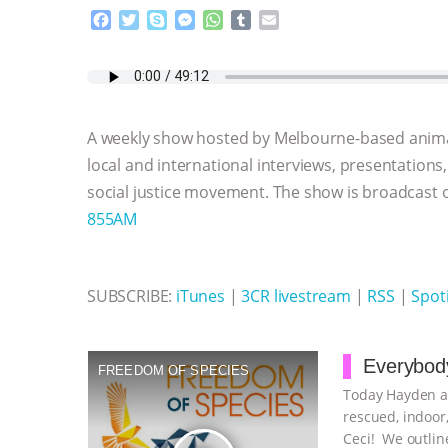
F
T
S
M
W
T
E
a
w
k
e
h
u
m
c
i
y
s
a
m
a
e
t
p
s
t
b
i
b
t
e
e
s
l
l
o
e
n
A
r
A weekly show hosted by Melbourne-based anima
o
r
g
p
k
e
p
local and international interviews, presentations
r
social justice movement. The show is broadcast
855AM
SUBSCRIBE:
iTunes
|
3CR livestream
|
RSS
|
Spoti
Everybody
FREEDOM OF SPECIES
Today Hayden an
rescued, indoor,
Ceci! We outline