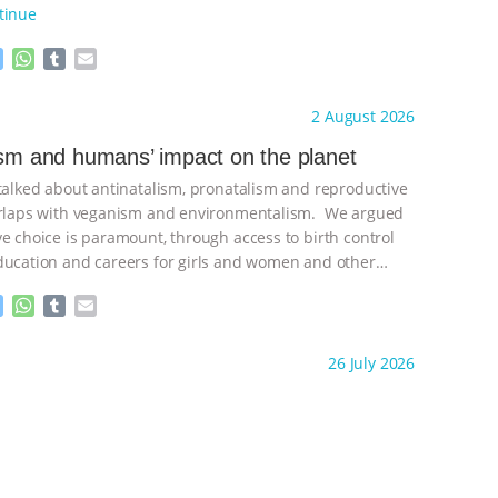
tinue
M
W
T
E
e
h
u
m
s
a
m
a
ht to you by:
Freedom of Species
2 August 2026
s
t
b
i
e
s
l
l
ism and humans’ impact on the planet
n
A
r
 talked about antinatalism, pronatalism and reproductive
g
p
e
p
verlaps with veganism and environmentalism. We argued
r
ve choice is paramount, through access to birth control
ducation and careers for girls and women and other
ontinue
M
W
T
E
e
h
u
m
s
a
m
a
ht to you by:
Freedom of Species
26 July 2026
s
t
b
i
e
s
l
l
n
A
r
g
p
e
p
r