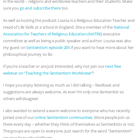
in the world – religions and worldview teachers and their students. Make
sure you
go and subscribe there
too.
& MORE ANIMAL RI
|
OUR HEN
As well as hosting the podcast Louisa is a Religious Education Teacher and
HOUSE
NO MORE GOAT
Head of Life Skills at a school in England. She a member of the
National
Association for Teachers of Religious Education (NATRE)
executive
SNUGGLES: ANIMAL AG’S WEEK OF
committee as well as being a public speaker and author. Louisa was also
my guest on
Sentientism episode 205
if you want to hear more about her
BAD-FAITH EXCUSES | RISING
philosophical journey so far.
If you’re a teacher or are just interested, why not join our
next free
ANXIETIES
|
OUR HEN
webinar on “Teaching the Sentientism Worldview”
?
HOUSE
ANTINATALISM AND
I hope you enjoy listening as much as I did talking – feedback and
suggestions are always welcome. As ever I’m only one Sentientist so
HUMANS’ IMPACT ON THE PLANET
|
others will disagree!
FREEDOM OF SPECIES
I also wanted to extend a warm welcome to everyone who has recently
joined one of our
online Sentientism communities
. More people join us
there every day – whether they think of themselves as Sentientists or not.
The groups are open to everyone. Just search for the word “Sentientism”
on your favourite platforms