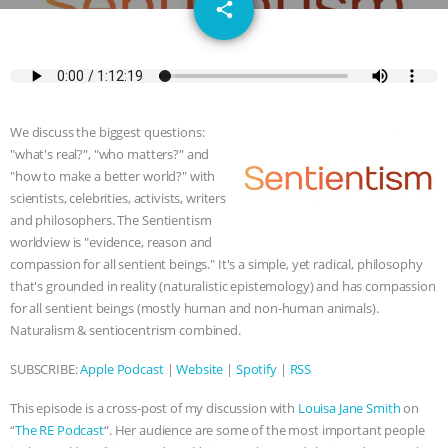
email
JAN DUTKIEWICZ
|
KNOWING
share
ANIMALS
EVERYBODY WANTS TO
BE A VEGAN CAT
|
FREEDOM OF
We discuss the biggest questions:
SPECIES
BUILDING THE FIELD:
"what's real?", "who matters?" and
"how to make a better world?" with
INSIDE THE ANIMAL LAW PRACTICE
scientists, celebrities, activists, writers
and philosophers. The Sentientism
worldview is "evidence, reason and
ASSOCIATION WITH CHERYL LEAHY
|
compassion for all sentient beings." It's a simple, yet radical, philosophy
that's grounded in reality (naturalistic epistemology) and has compassion
K R ANIMAL LAW
THE HEN
for all sentient beings (mostly human and non-human animals).
Naturalism & sentiocentrism combined.
REPORT: “IS THERE ANYTHING LEFT
SUBSCRIBE:
Apple Podcast
|
Website
|
Spotify
|
RSS
TO SAY?” | OCTOPUS FARM
This episode is a cross-post of my discussion with
Louisa Jane Smith
on
CANCELED, BRAZIL BANS FOIE GRAS
“
The RE Podcast
“. Her audience are some of the most important people