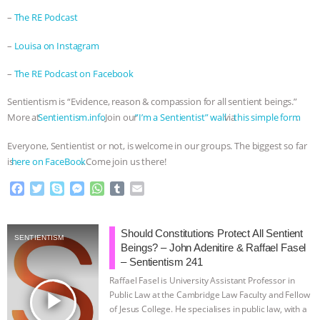
–
⁠The RE Podcast⁠
–
⁠Louisa on Instagram⁠
–
⁠The RE Podcast on Facebook⁠
Sentientism is “Evidence, reason & compassion for all sentient beings.”
More at
⁠⁠⁠⁠⁠⁠⁠⁠⁠⁠⁠⁠⁠⁠⁠⁠⁠⁠⁠⁠⁠⁠⁠⁠⁠⁠⁠⁠⁠⁠⁠⁠⁠⁠⁠⁠⁠⁠⁠⁠⁠⁠⁠Sentientism.info⁠⁠⁠⁠⁠⁠⁠⁠⁠⁠⁠⁠⁠⁠⁠⁠⁠⁠⁠⁠⁠⁠⁠⁠⁠⁠⁠⁠⁠⁠⁠⁠⁠⁠⁠⁠⁠⁠⁠⁠⁠⁠⁠
. Join our
⁠⁠⁠⁠⁠⁠⁠⁠⁠⁠⁠⁠⁠⁠⁠⁠⁠⁠⁠⁠⁠⁠⁠⁠⁠⁠⁠⁠⁠⁠⁠⁠⁠⁠⁠⁠⁠⁠⁠⁠⁠⁠⁠”I’m a Sentientist” wall⁠⁠⁠⁠⁠⁠⁠⁠⁠⁠⁠⁠⁠⁠⁠⁠⁠⁠⁠⁠⁠⁠⁠⁠⁠⁠⁠⁠⁠⁠⁠⁠⁠⁠⁠⁠⁠⁠⁠⁠⁠⁠⁠
via
⁠⁠⁠⁠⁠⁠⁠⁠⁠⁠⁠⁠⁠⁠⁠⁠⁠⁠⁠⁠⁠⁠⁠⁠⁠⁠⁠⁠⁠⁠⁠⁠⁠⁠⁠⁠⁠⁠⁠⁠⁠⁠⁠this simple form⁠⁠⁠⁠⁠⁠⁠⁠⁠⁠⁠⁠⁠⁠⁠⁠⁠⁠⁠⁠⁠⁠⁠⁠⁠⁠⁠⁠⁠⁠⁠⁠⁠⁠⁠⁠⁠⁠⁠⁠⁠⁠⁠
.
Everyone, Sentientist or not, is welcome in our groups. The biggest so far
is
⁠⁠⁠⁠⁠⁠⁠⁠⁠⁠⁠⁠⁠⁠⁠⁠⁠⁠⁠⁠⁠⁠⁠⁠⁠⁠⁠⁠⁠⁠⁠⁠⁠⁠⁠⁠⁠⁠⁠⁠⁠⁠⁠here on FaceBook⁠⁠⁠⁠⁠⁠⁠⁠⁠⁠⁠⁠⁠⁠⁠⁠⁠⁠⁠⁠⁠⁠⁠⁠⁠⁠⁠⁠⁠⁠⁠⁠⁠⁠⁠⁠⁠⁠⁠⁠⁠⁠⁠
. Come join us there!
F
T
S
M
W
T
E
a
w
k
e
h
u
m
c
i
y
s
a
m
a
e
t
p
s
t
b
i
Should Constitutions Protect All Sentient
SENTIENTISM
b
t
e
e
s
l
l
Beings? – John Adenitire & Raffael Fasel
o
e
n
A
r
– Sentientism 241
o
r
g
p
Raffael Fasel is University Assistant Professor in
k
e
p
play_arrow
Public Law at the Cambridge Law Faculty and Fellow
r
of Jesus College. He specialises in public law, with a