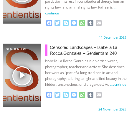
particular interest in constitutional theory, human
rights law, and animal rights law. Raffael is
…
continue
F
T
S
M
W
T
E
a
w
k
e
h
u
m
c
i
y
s
a
m
a
Proudly brought to you by:
11 December 2025
e
t
p
s
t
b
i
b
t
e
e
s
l
l
Censored Landscapes – Isabella La
SENTIENTISM
o
e
n
A
r
Rocca Gonzalez – Sentientism 240
o
r
g
p
Isabella La Rocca Gonzalez is an artist, writer,
k
e
p
photographer, teacher and activist. She describes
r
play_arrow
her work as “part of a long tradition in art and
photography: to bring to light and find beauty in the
hidden, unconscious, or disregarded. As
…continue
F
T
S
M
W
T
E
a
w
k
e
h
u
m
c
i
y
s
a
m
a
Proudly brought to you by:
24 November 2025
e
t
p
s
t
b
i
b
t
e
e
s
l
l
o
e
n
A
r
o
r
g
p