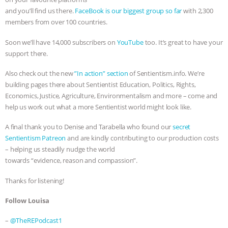
and you’ll find us there.
FaceBook is our biggest group so far
with 2,300
members from over 100 countries.
Soon we’ll have 14,000 subscribers on
YouTube
too. It’s great to have your
support there.
Also check out the new
⁠⁠⁠”In action” section⁠⁠⁠
of Sentientism.info. We’re
building pages there about Sentientist Education, Politics, Rights,
Economics, Justice, Agriculture, Environmentalism and more – come and
help us work out what a more Sentientist world might look like.
A final thank you to Denise and Tarabella who found our
secret
Sentientism Patreon
and are kindly contributing to our production costs
– helping us steadily nudge the world
towards “evidence, reason and compassion”.
Thanks for listening!
Follow Louisa
–
⁠@TheREPodcast1⁠