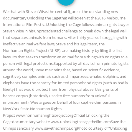
GRANDIN’S PR SPIN, AND THE
We chat with Steven Wise, the central figure in the outstanding new
INDUSTRY’S NEVER-ENDING
documentary Unlocking the Cagethat will screen at the 2016 Melbourne
International Film Festival.Unlocking the Cage follows animal rights lawyer
EXCUSES | RISING ANXIETIES
|
OUR
Steven Wise in his unprecedented challenge to break down the legal wall
that separates animals from humans. After thirty years of struggling with
HEN HOUSE
EPISODE 252:
ineffective animal welfare laws, Steve and his legal team, the
Nonhuman Rights Project (NhRP), are making history by filing the first
lawsuits that seek to transform an animal from a thing with no rights to a
INDUSTRIAL FOOD SYSTEMS WITH
person with legal protections.Supported by affidavits from primatologists
around the world, Steve maintains that, based on scientific evidence,
JAN DUTKIEWICZ
|
KNOWING
cognitively complex animals such as chimpanzees, whales, dolphins, and
elephants have the capacity for limited personhood rights (such as bodily
ANIMALS
EVERYBODY WANTS TO
liberty) that would protect them from physical abuse. Using writs of
habeas corpus (historically used to free humans from unlawful
BE A VEGAN CAT
|
FREEDOM OF
imprisonment), Wise argues on behalf of four captive chimpanzees in
New York State.Nonhuman Rights
SPECIES
BUILDING THE FIELD:
Project www.nonhumanrightsproject.orgOfficial Unlocking the
Cage documentary website www.unlockingthecagethefilm.comSave the
INSIDE THE ANIMAL LAW PRACTICE
Chimps sanctuary www.savethechimps.orgPhoto courtesy of “Unlocking