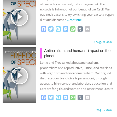
ANXIETIES
|
OUR HEN HOUSE
of caring for a rescued, indoor, vegan cat. This
episode is in honour of our beautiful cat Ceci! We
play_arrow
outlined reasons to try switching your cat to a vegan
diet and discussed
…continue
F
T
S
M
W
T
E
a
w
k
e
h
u
m
c
i
y
s
a
m
a
Proudly brought to you by:
2 August 2026
e
t
p
s
t
b
i
b
t
e
e
s
l
l
Antinatalism and humans’ impact on the
FREEDOM OF SPECIES
o
e
n
A
r
planet
o
r
g
p
Lottie and Trev talked about antinatalism,
k
e
p
pronatalism and reproductive justice, and overlaps
r
play_arrow
with veganism and environmentalism. We argued
that reproductive choice is paramount, through
access to birth control and abortion, education and
careers for girls and women and other measures to
…continue
F
T
S
M
W
T
E
a
w
k
e
h
u
m
c
i
y
s
a
m
a
Proudly brought to you by:
26 July 2026
e
t
p
s
t
b
i