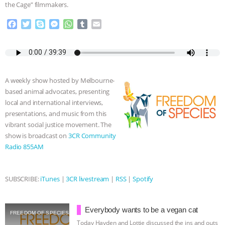
the Cage” filmmakers.
ASSOCIATION WITH CHERYL LEAHY
|
F
T
S
M
W
T
E
a
w
k
e
h
u
m
K R ANIMAL LAW
THE HEN
c
i
y
s
a
m
a
e
t
p
s
t
b
i
REPORT: “IS THERE ANYTHING LEFT
b
t
e
e
s
l
l
o
e
n
A
r
A weekly show hosted by Melbourne-
o
r
g
p
TO SAY?” | OCTOPUS FARM
based animal advocates, presenting
k
e
p
local and international interviews,
r
CANCELED, BRAZIL BANS FOIE GRAS
presentations, and music from this
vibrant social justice movement. The
& MORE ANIMAL RI
|
OUR HEN
show is broadcast on
3CR Community
Radio 855AM
HOUSE
NO MORE GOAT
SUBSCRIBE:
iTunes
|
3CR livestream
|
RSS
|
Spotify
SNUGGLES: ANIMAL AG’S WEEK OF
BAD-FAITH EXCUSES | RISING
Everybody wants to be a vegan cat
FREEDOM OF SPECIES
Today Hayden and Lottie discussed the ins and outs