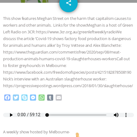
email
SPECIES
BUILDING THE FIELD:
share
INSIDE THE ANIMAL LAW PRACTICE
This show features Meghan Street on the harm that capitalism causes to
workers and other animals. Links for the show:Meghan is a host of Green
ASSOCIATION WITH CHERYL LEAHY
|
Left Radio on 3CR: https://www.3cr.org.au/greenleftweeklyradioWe
discuss the article ‘Covid-19 shows factory food production is dangerous
K R ANIMAL LAW
THE HEN
for animals and humans alike’ by Troy Vettese and Alex Blanchette:
https://www.theguardian.com/commentisfree/2020/sep/08/meat-
production-animals-humans-covid-19-slaughterhouses-workersCall out
REPORT: “IS THERE ANYTHING LEFT
to foster greyhounds in Melbourne:
https://www.facebook.com/freedomofspecies/posts/4215182878508190
TO SAY?” | OCTOPUS FARM
Nick’s interview with an Australian slaughterhouse worker:
https://progressivepostings.wordpress.com/2018/01/30/slaughterhouse/
CANCELED, BRAZIL BANS FOIE GRAS
F
T
S
M
W
T
E
& MORE ANIMAL RI
|
OUR HEN
a
w
k
e
h
u
m
c
i
y
s
a
m
a
e
t
p
s
t
b
i
HOUSE
NO MORE GOAT
b
t
e
e
s
l
l
o
e
n
A
r
SNUGGLES: ANIMAL AG’S WEEK OF
A weekly show hosted by Melbourne-
o
r
g
p