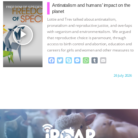
b
t
e
e
s
l
l
Antinatalism and humans’ impact on the
FREEDOM OF SPECIES
o
e
n
A
r
planet
o
r
g
p
Lottie and Trev talked about antinatalism,
k
e
p
pronatalism and reproductive justice, and overlaps
r
play_arrow
with veganism and environmentalism. We argued
that reproductive choice is paramount, through
access to birth control and abortion, education and
careers for girls and women and other measures to
…continue
F
T
S
M
W
T
E
a
w
k
e
h
u
m
c
i
y
s
a
m
a
Proudly brought to you by:
26 July 2026
e
t
p
s
t
b
i
b
t
e
e
s
l
l
o
e
n
A
r
o
r
g
p
k
e
p
r