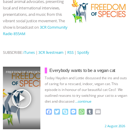
based animal advocates, presenting
k
e
p
local and international interviews,
r
BAD-FAITH EXCUSES | RISING
presentations, and music from this
vibrant social justice movement. The
ANXIETIES
|
OUR HEN
show is broadcast on
3CR Community
Radio 855AM
HOUSE
ANTINATALISM AND
HUMANS’ IMPACT ON THE PLANET
|
SUBSCRIBE:
iTunes
|
3CR livestream
|
RSS
|
Spotify
FREEDOM OF SPECIES
THE
Everybody wants to be a vegan cat
FREEDOM OF SPECIES
KOREAN VEGAN ON CULTURE,
Today Hayden and Lottie discussed the ins and outs
of caring for a rescued, indoor, vegan cat. This
episode is in honour of our beautiful cat Ceci! We
COMPASSION, AND COOKING:
play_arrow
outlined reasons to try switching your cat to a vegan
diet and discussed
…continue
JOANNE MOLINARO’S PATH TO
F
T
S
M
W
T
E
a
w
k
e
h
u
m
SUCCESS
|
OUR HEN HOUSE
c
i
y
s
a
m
a
Proudly brought to you by:
2 August 2026
e
t
p
s
t
b
i