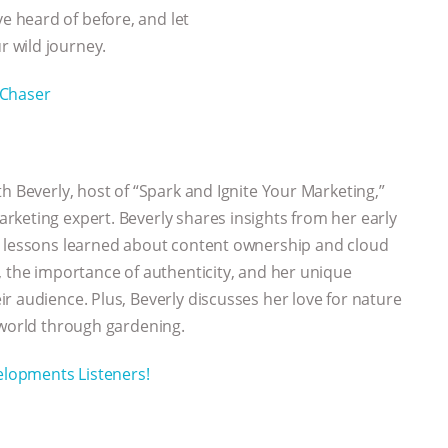
 heard of before, and let
 wild journey.
Chaser
h Beverly, host of “Spark and Ignite Your Marketing,”
keting expert. Beverly shares insights from her early
e lessons learned about content ownership and cloud
, the importance of authenticity, and her unique
r audience. Plus, Beverly discusses her love for nature
 world through gardening.
velopments Listeners!