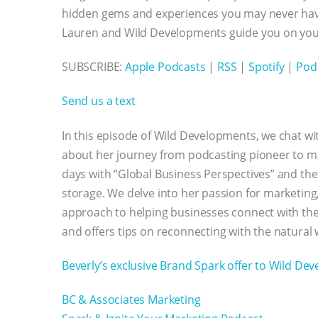
hidden gems and experiences you may never have
Lauren and Wild Developments guide you on your
SUBSCRIBE:
Apple Podcasts
|
RSS
|
Spotify
|
Pod
Send us a text
In this episode of Wild Developments, we chat wit
about her journey from podcasting pioneer to mar
days with “Global Business Perspectives” and th
storage. We delve into her passion for marketing
approach to helping businesses connect with thei
and offers tips on reconnecting with the natural
Beverly’s exclusive Brand Spark offer to Wild De
BC & Associates Marketing