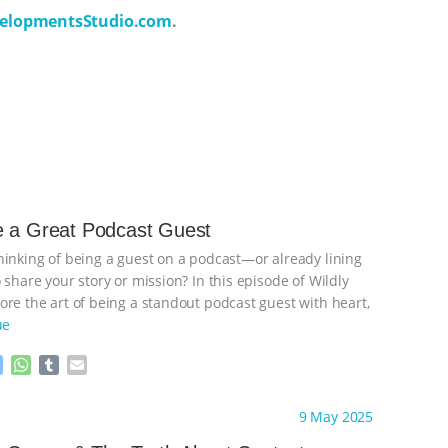
elopmentsStudio.com
.
e a Great Podcast Guest
hinking of being a guest on a podcast—or already lining
 share your story or mission? In this episode of Wildly
ore the art of being a standout podcast guest with heart,
ue
M
W
T
E
e
h
u
m
s
a
m
a
ht to you by:
Wild Developments
9 May 2025
s
t
b
i
e
s
l
l