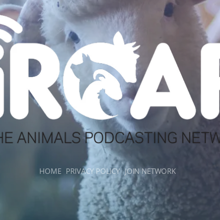
HOME
PRIVACY POLICY
JOIN NETWORK