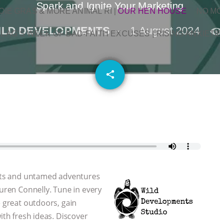
Spark and Ignite Your Marketing
OIE GRAS & MORE ANIMAL RI
|
OUR HEN HOUSE
NO M
ILD DEVELOPMENTS
1 August 2024
L AG’S WEEK OF BAD-FAITH EXCUSES | RISING ANXIETI
email
share
 arts and untamed adventures
auren Connelly. Tune in every
e great outdoors, gain
ith fresh ideas. Discover