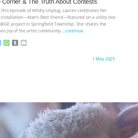
e Corner & The Truth About Contests
n
A
r
n this episode of Wildly Unplug, Lauren celebrates her
g
p
e
p
t installation—Man’s Best Friend—featured on a utility box
r
SURGE project in Springfield Township. She shares the
es joy of the artist community
…continue
M
W
T
E
e
h
u
m
s
a
m
a
ht to you by:
Wild Developments
1 May 2025
s
t
b
i
e
s
l
l
n
A
r
g
p
e
p
r