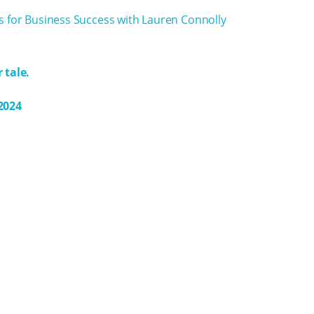
s for Business Success with Lauren Connolly
 tale.
2024