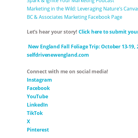
Spark & Ignite Your Marketing Podcast
Marketing in the Wild: Leveraging Nature’s Canva
BC & Associates Marketing Facebook Page
Let’s hear your story!
Click here to submit your
New England Fall Foliage Trip: October 13-19, 
selfdrivenewengland.com
Connect with me on social media!
Instagram
Facebook
YouTube
LinkedIn
TikTok
X
Pinterest