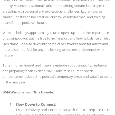
Smoky Mountains National Park. From painting vibrant landscapes to
ANIMALS
EVERYBODY WANTS TO
grappling with personal and professional challenges, Lauren shares
candid updates on her creative journey, lessons learned, and exciting
BE A VEGAN CAT
|
FREEDOM OF
plans for the podcast’s future.
SPECIES
BUILDING THE FIELD:
With the holidays approaching, Lauren opens up about the importance
of slowing down, staying true to her mission, and finding balance amidst
INSIDE THE ANIMAL LAW PRACTICE
life’s chaos. She also dives into some of her favorite tools for artists and
naturalists—perfect for anyone looking to explore and connect with
nature.
ASSOCIATION WITH CHERYL LEAHY
|
Tune in for an honest and inspiring episode about creativity, resilience,
K R ANIMAL LAW
THE HEN
and preparing for an exciting 2025. Don’t miss Lauren’s special
announcement about the podcast’s temporary break and what’s to come
REPORT: “IS THERE ANYTHING LEFT
in the new year!
TO SAY?” | OCTOPUS FARM
Wild Wisdom from This Episode:
CANCELED, BRAZIL BANS FOIE GRAS
Slow Down to Connect:
True creativity and connection with nature require us to