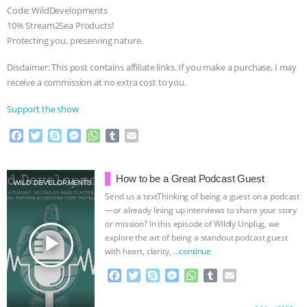
Code: WildDevelopments
10% Stream2Sea Products!
Protecting you, preserving nature.
Disclaimer: This post contains affiliate links. If you make a purchase, I may
receive a commission at no extra cost to you.
Support the show
F
T
S
M
W
T
E
a
w
k
e
h
u
m
c
i
y
s
a
m
a
e
t
p
s
t
b
i
How to be a Great Podcast Guest
WILD DEVELOPMENTS
b
t
e
e
s
l
l
Send us a textThinking of being a guest on a podcast
o
e
n
A
r
—or already lining up interviews to share your story
o
r
g
p
or mission? In this episode of Wildly Unplug, we
k
e
p
play_arrow
explore the art of being a standout podcast guest
r
with heart, clarity,
…continue
F
T
S
M
W
T
E
a
w
k
e
h
u
m
c
i
y
s
a
m
a