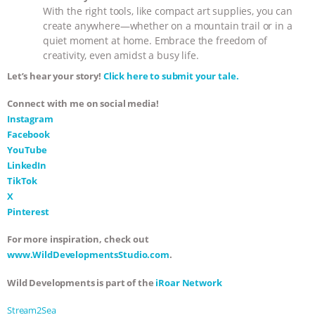
With the right tools, like compact art supplies, you can
create anywhere—whether on a mountain trail or in a
quiet moment at home. Embrace the freedom of
creativity, even amidst a busy life.
Let’s hear your story!
Click here to submit your tale.
Connect with me on social media!
Instagram
Facebook
YouTube
LinkedIn
TikTok
X
Pinterest
For more inspiration, check out
www.WildDevelopmentsStudio.com
.
Wild Developments is part of the
iRoar Network
Stream2Sea