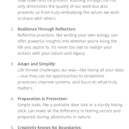
slow down and be present. Rushing through life not
& MORE ANIMAL RI
|
OUR HEN
only diminishes the quality of our work but also
prevents us from truly embodying the values we wish
HOUSE
to share with others.
Resilience Through Reflection:
Reflective practices, like writing your own eulogy, can
offer powerful insights into whether you’re living the
life you aspire to. It’s never too late to realign your
actions with your values and legacy.
Adapt and Simplify:
Life throws challenges our way—like losing all your data
—but they can be opportunities to streamline
processes, improve systems, and focus on what truly
matters.
Preparation is Protection:
Simple tools, like a portable door lock or a sturdy hiking
stick, can make all the difference in feeling secure and
prepared during adventures in nature.
Creativity Knows No Boundaries: