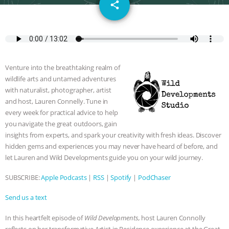
email
DON’T WANT TO” | VEGAN ALLIES,
share
FACTORY FARMING & ANIMAL
ADVOCACY
|
OUR HEN
Venture into the breathtaking realm of
HOUSE
SHOPKIND, TEMPLE
wildlife arts and untamed adventures
with naturalist, photographer, artist
GRANDIN’S PR SPIN, AND THE
and host, Lauren Connelly. Tune in
every week for practical advice to help
you navigate the great outdoors, gain
INDUSTRY’S NEVER-ENDING
insights from experts, and spark your creativity with fresh ideas. Discover
hidden gems and experiences you may never have heard of before, and
EXCUSES | RISING ANXIETIES
|
OUR
let Lauren and Wild Developments guide you on your wild journey.
HEN HOUSE
EPISODE 252:
SUBSCRIBE:
Apple Podcasts
|
RSS
|
Spotify
|
PodChaser
INDUSTRIAL FOOD SYSTEMS WITH
Send us a text
In this heartfelt episode of
Wild Developments,
host Lauren Connolly
JAN DUTKIEWICZ
|
KNOWING
reflects on her transformative Artist in Residence experience at the Great