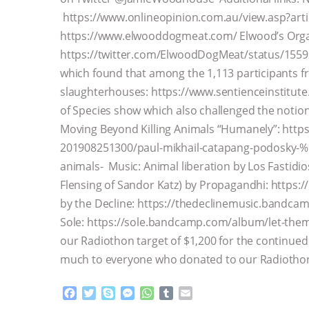
https://www.onlineopinion.com.au/view.asp?art
https://www.elwooddogmeat.com/ Elwood’s Orga
https://twitter.com/ElwoodDogMeat/status/15592
which found that among the 1,113 participants f
slaughterhouses: https://www.sentienceinstitute
of Species show which also challenged the notion
Moving Beyond Killing Animals “Humanely”: http
201908251300/paul-mikhail-catapang-podosky-%
animals- Music: Animal liberation by Los Fastidi
Flensing of Sandor Katz) by Propagandhi: https
by the Decline: https://thedeclinemusic.bandca
Sole: https://sole.bandcamp.com/album/let-them
our Radiothon target of $1,200 for the continue
much to everyone who donated to our Radiothon
F
T
S
M
W
T
E
a
w
k
e
h
u
m