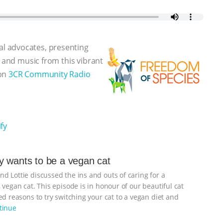
l advocates, presenting
, and music from this vibrant
 on
3CR Community Radio
fy
 wants to be a vegan cat
d Lottie discussed the ins and outs of caring for a
 vegan cat. This episode is in honour of our beautiful cat
d reasons to try switching your cat to a vegan diet and
tinue