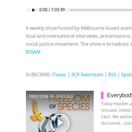
c
i
y
s
a
m
a
e
t
p
s
t
b
i
b
t
e
e
s
l
l
o
e
n
A
r
A weekly show hosted by Melbourne-based anima
o
r
g
p
k
e
p
local and international interviews, presentations
r
social justice movement. The show is broadcast
855AM
SUBSCRIBE:
iTunes
|
3CR livestream
|
RSS
|
Spoti
Everybody
FREEDOM OF SPECIES
Today Hayden an
rescued, indoor,
Ceci! We outline
play_arrow
discussed
…con