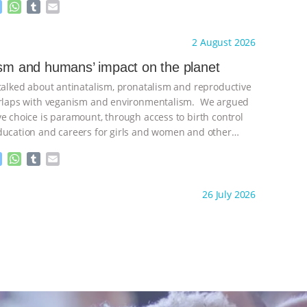
M
W
T
E
e
h
u
m
s
a
m
a
ht to you by:
Freedom of Species
2 August 2026
s
t
b
i
e
s
l
l
ism and humans’ impact on the planet
n
A
r
 talked about antinatalism, pronatalism and reproductive
g
p
e
p
verlaps with veganism and environmentalism. We argued
r
ve choice is paramount, through access to birth control
ducation and careers for girls and women and other
ontinue
M
W
T
E
e
h
u
m
s
a
m
a
ht to you by:
Freedom of Species
26 July 2026
s
t
b
i
e
s
l
l
n
A
r
g
p
e
p
r