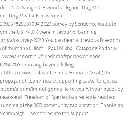
icle=14142&page=0 Elwood’s Organic Dog Meat:
nic Dog Meat advertisement:
09557825531904 2020 survey by Sentience Institute,
rom the US, 44.8% were in favour of banning
.org/aft-survey-2020 You can hear a previous Freedom
 of “humane killing” – Paul-Mikhail Catapang Podosky –
s://www.3cr.org.au/freedomofspecies/episode-
E2%80%93-moving-beyond-killing-
os: https://www.losfastidios.net/ Humane Meat (The
://propagandhi.com/music/supporting-caste Refujesus
mp.com/album/im-not-gonna-lie-to-you All your bases by
-eat-sand Freedom of Species has recently reached
d running of the 3CR community radio station. Thanks so
 campaign – we appreciate the support!