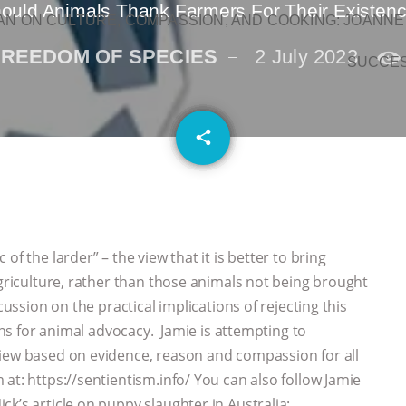
ould Animals Thank Farmers For Their Existen
N ON CULTURE, COMPASSION, AND COOKING: JOANNE
FREEDOM OF SPECIES
2 July 2023
SUCCE
email
share
f the larder” – the view that it is better to bring
agriculture, rather than those animals not being brought
cussion on the practical implications of rejecting this
ions for animal advocacy. Jamie is attempting to
view based on evidence, reason and compassion for all
at: https://sentientism.info/ You can also follow Jamie
k’s article on puppy slaughter in Australia: