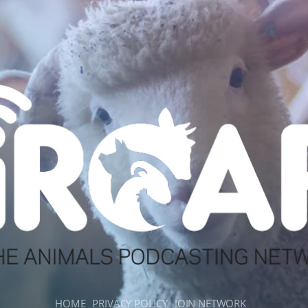
HOME
PRIVACY POLICY
JOIN NETWORK