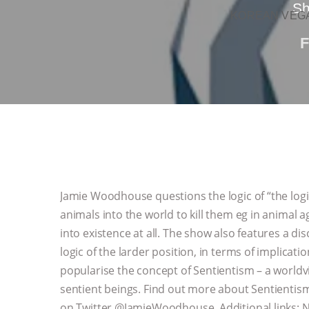
Sh
KOREAN VEGA
Jamie Woodhouse questions the logic of “the logic o
animals into the world to kill them eg in animal 
into existence at all. The show also features a dis
logic of the larder position, in terms of implicat
popularise the concept of Sentientism – a world
sentient beings. Find out more about Sentientism 
on Twitter @JamieWoodhouse Additional links: Nic