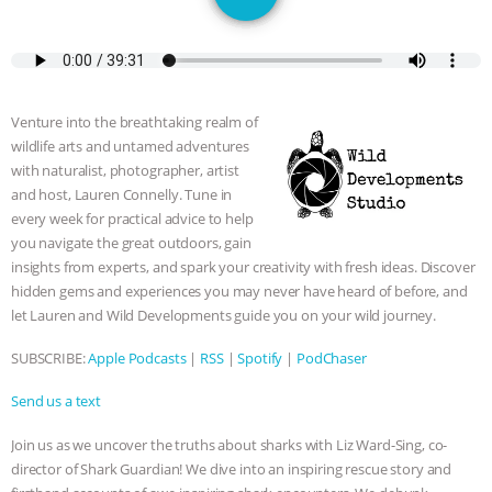
GRANDIN’S PR SPIN, AND THE
INDUSTRY’S NEVER-ENDING
EXCUSES | RISING ANXIETIES
|
OUR
Venture into the breathtaking realm of
wildlife arts and untamed adventures
HEN HOUSE
EPISODE 252:
with naturalist, photographer, artist
and host, Lauren Connelly. Tune in
INDUSTRIAL FOOD SYSTEMS WITH
every week for practical advice to help
you navigate the great outdoors, gain
JAN DUTKIEWICZ
|
KNOWING
insights from experts, and spark your creativity with fresh ideas. Discover
hidden gems and experiences you may never have heard of before, and
let Lauren and Wild Developments guide you on your wild journey.
ANIMALS
EVERYBODY WANTS TO
SUBSCRIBE:
Apple Podcasts
|
RSS
|
Spotify
|
PodChaser
BE A VEGAN CAT
|
FREEDOM OF
Send us a text
SPECIES
BUILDING THE FIELD:
Join us as we uncover the truths about sharks with Liz Ward-Sing, co-
director of Shark Guardian! We dive into an inspiring rescue story and
INSIDE THE ANIMAL LAW PRACTICE