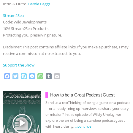
ANXIETIES
|
OUR HEN HOUSE
Intro & Outro:
Bernie Baggs
Stream2Sea
Code: WildDevelopments
10% Stream2Sea Products!
Protecting you, preserving nature.
Disclaimer: This post contains affiliate links. If you make a purchase, I may
receive a commission at no extra cost to you.
Support the Show.
F
T
S
M
W
T
E
a
w
k
e
h
u
m
c
i
y
s
a
m
a
e
t
p
s
t
b
i
How to be a Great Podcast Guest
WILD DEVELOPMENTS
b
t
e
e
s
l
l
Send us a textThinking of being a guest on a podcast
o
e
n
A
r
—or already lining up interviews to share your story
o
r
g
p
or mission? In this episode of Wildly Unplug, we
k
e
p
play_arrow
explore the art of being a standout podcast guest
r
with heart, clarity,
…continue