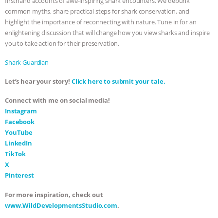
firsthand accounts of awe-inspiring shark encounters. We debunk
common myths, share practical steps for shark conservation, and
ASSOCIATION WITH CHERYL LEAHY
|
highlight the importance of reconnecting with nature. Tune in for an
enlightening discussion that will change how you view sharks and inspire
K R ANIMAL LAW
THE HEN
you to take action for their preservation.
REPORT: “IS THERE ANYTHING LEFT
Shark Guardian
Let’s hear your story!
Click here to submit your tale.
TO SAY?” | OCTOPUS FARM
Connect with me on social media!
CANCELED, BRAZIL BANS FOIE GRAS
Instagram
Facebook
& MORE ANIMAL RI
|
OUR HEN
YouTube
LinkedIn
HOUSE
NO MORE GOAT
TikTok
X
SNUGGLES: ANIMAL AG’S WEEK OF
Pinterest
For more inspiration, check out
BAD-FAITH EXCUSES | RISING
www.WildDevelopmentsStudio.com
.