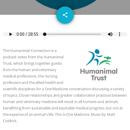
DON’T WANT TO” | VEGAN ALLIES,
email
share
FACTORY FARMING & ANIMAL
ADVOCACY
|
OUR HEN
HOUSE
SHOPKIND, TEMPLE
The Humanimal Connection is a
GRANDIN’S PR SPIN, AND THE
podcast series from the Humanimal
Trust, which brings together guests
from the human and veterinary
INDUSTRY’S NEVER-ENDING
medical professions, the nursing
profession and the allied health and
EXCUSES | RISING ANXIETIES
|
OUR
scientific disciplines for a One Medicine conversation discussing a variety
of topics. Closer relationships and greater collaborative practices between
HEN HOUSE
EPISODE 252:
human and veterinary medicine will result in all humans and animals
benefitting from sustainable and equitable medical progress, but not at
INDUSTRIAL FOOD SYSTEMS WITH
the expense of an animal's life. This is One Medicine. Music by Matt
Coldrick.
JAN DUTKIEWICZ
|
KNOWING