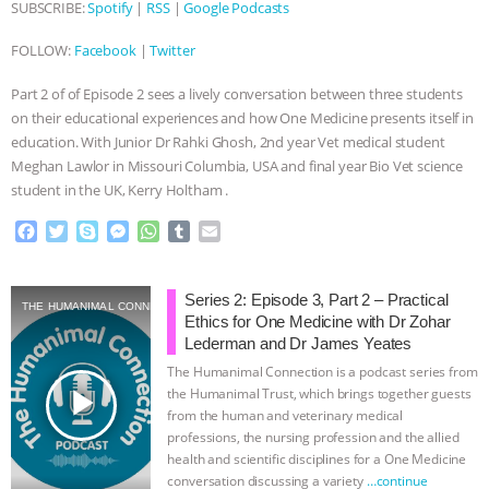
SUBSCRIBE:
Spotify
|
RSS
|
Google Podcasts
ANIMALS
EVERYBODY WANTS TO
FOLLOW:
Facebook
|
Twitter
BE A VEGAN CAT
|
FREEDOM OF
Part 2 of of Episode 2 sees a lively conversation between three students
on their educational experiences and how One Medicine presents itself in
SPECIES
BUILDING THE FIELD:
education. With Junior Dr Rahki Ghosh, 2nd year Vet medical student
Meghan Lawlor in Missouri Columbia, USA and final year Bio Vet science
INSIDE THE ANIMAL LAW PRACTICE
student in the UK, Kerry Holtham .
F
T
S
M
W
T
E
ASSOCIATION WITH CHERYL LEAHY
|
a
w
k
e
h
u
m
c
i
y
s
a
m
a
K R ANIMAL LAW
THE HEN
e
t
p
s
t
b
i
Series 2: Episode 3, Part 2 – Practical
THE HUMANIMAL CONNECTION
b
t
e
e
s
l
l
Ethics for One Medicine with Dr Zohar
o
e
n
A
r
REPORT: “IS THERE ANYTHING LEFT
Lederman and Dr James Yeates
o
r
g
p
The Humanimal Connection is a podcast series from
k
e
p
TO SAY?” | OCTOPUS FARM
play_arrow
the Humanimal Trust, which brings together guests
r
from the human and veterinary medical
professions, the nursing profession and the allied
CANCELED, BRAZIL BANS FOIE GRAS
health and scientific disciplines for a One Medicine
conversation discussing a variety
…continue