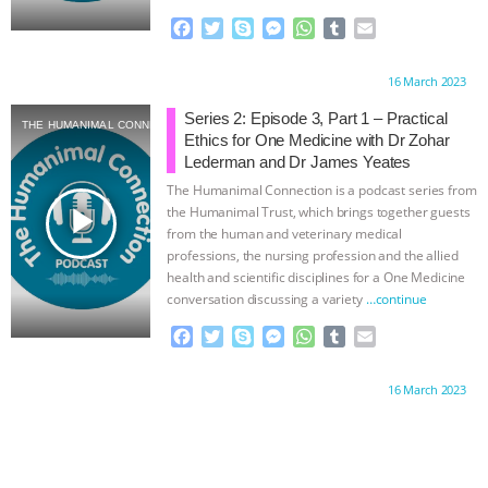
& MORE ANIMAL RI
|
OUR HEN
F
T
S
M
W
T
E
a
w
k
e
h
u
m
HOUSE
c
i
y
s
a
m
a
Proudly brought to you by:
16 March 2023
e
t
p
s
t
b
i
b
t
e
e
s
l
l
Series 2: Episode 3, Part 1 – Practical
THE HUMANIMAL CONNECTION
o
e
n
A
r
Ethics for One Medicine with Dr Zohar
o
r
g
p
Lederman and Dr James Yeates
k
e
p
The Humanimal Connection is a podcast series from
r
play_arrow
the Humanimal Trust, which brings together guests
from the human and veterinary medical
professions, the nursing profession and the allied
health and scientific disciplines for a One Medicine
conversation discussing a variety
…continue
F
T
S
M
W
T
E
a
w
k
e
h
u
m
c
i
y
s
a
m
a
Proudly brought to you by:
16 March 2023
e
t
p
s
t
b
i
b
t
e
e
s
l
l
o
e
n
A
r
o
r
g
p