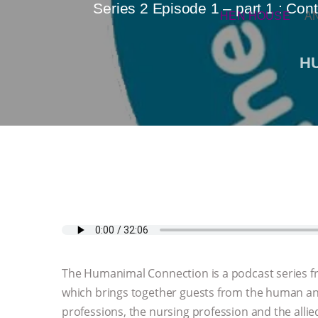
Series 2 Episode 1 – part 1 : Con
HEN HOUSE
A
H
The Humanimal Connection is a podcast series 
which brings together guests from the human an
professions, the nursing profession and the allied