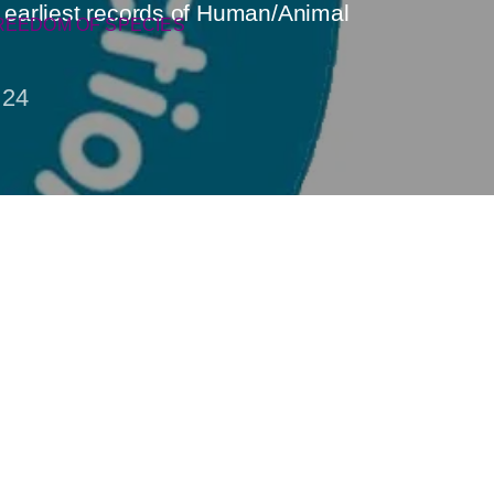
e earliest records of Human/Animal
REEDOM OF SPECIES
24