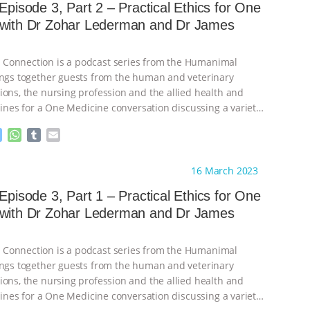
 Episode 3, Part 2 – Practical Ethics for One
 with Dr Zohar Lederman and Dr James
Connection is a podcast series from the Humanimal
ings together guests from the human and veterinary
ions, the nursing profession and the allied health and
plines for a One Medicine conversation discussing a variety
M
W
T
E
e
h
u
m
s
a
m
a
ht to you by:
Humanimal Trust
16 March 2023
s
t
b
i
e
s
l
l
 Episode 3, Part 1 – Practical Ethics for One
n
A
r
 with Dr Zohar Lederman and Dr James
g
p
e
p
r
Connection is a podcast series from the Humanimal
ings together guests from the human and veterinary
ions, the nursing profession and the allied health and
plines for a One Medicine conversation discussing a variety