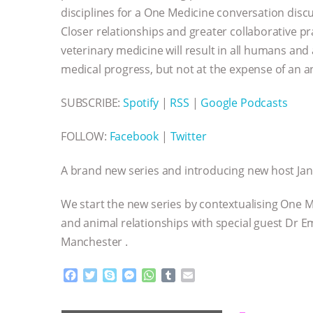
disciplines for a One Medicine conversation discus
Closer relationships and greater collaborative 
veterinary medicine will result in all humans and
medical progress, but not at the expense of an ani
SUBSCRIBE:
Spotify
|
RSS
|
Google Podcasts
FOLLOW:
Facebook
|
Twitter
A brand new series and introducing new host Ja
We start the new series by contextualising One M
and animal relationships with special guest Dr Emm
Manchester .
F
T
S
M
W
T
E
a
w
k
e
h
u
m
c
i
y
s
a
m
a