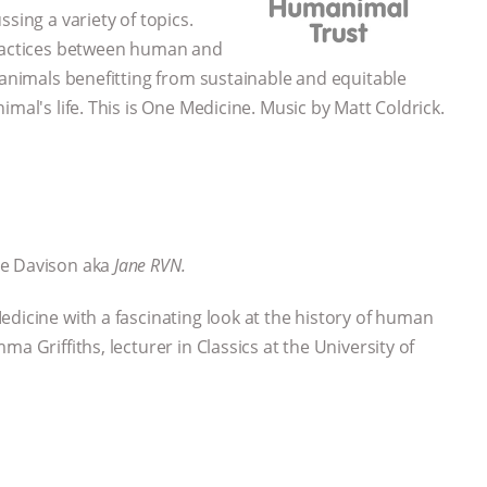
sing a variety of topics.
practices between human and
 animals benefitting from sustainable and equitable
mal's life. This is One Medicine. Music by Matt Coldrick.
ne Davison aka
Jane RVN.
edicine with a fascinating look at the history of human
a Griffiths, lecturer in Classics at the University of