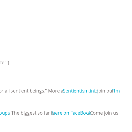
ter!)
r all sentient beings.” More at
⁠⁠⁠⁠⁠⁠⁠⁠⁠⁠⁠⁠⁠⁠⁠⁠⁠⁠⁠⁠⁠⁠⁠⁠⁠⁠⁠⁠⁠⁠⁠⁠⁠⁠⁠⁠⁠⁠⁠⁠⁠⁠⁠⁠⁠⁠⁠⁠⁠⁠⁠⁠⁠⁠⁠⁠⁠⁠⁠⁠⁠⁠⁠Sentientism.info⁠⁠⁠⁠⁠⁠⁠⁠⁠⁠⁠⁠⁠⁠⁠⁠⁠⁠⁠⁠⁠⁠⁠⁠⁠⁠⁠⁠⁠⁠⁠⁠⁠⁠⁠⁠⁠⁠⁠⁠⁠⁠⁠⁠⁠⁠⁠⁠⁠⁠⁠⁠⁠⁠⁠⁠⁠⁠⁠⁠⁠⁠⁠
. Join our
⁠⁠⁠⁠⁠⁠⁠⁠⁠⁠⁠⁠⁠⁠⁠⁠⁠⁠⁠⁠⁠⁠⁠⁠⁠⁠⁠⁠⁠⁠⁠⁠⁠⁠⁠⁠⁠⁠⁠⁠⁠⁠⁠⁠⁠⁠⁠⁠⁠⁠⁠⁠⁠⁠⁠⁠⁠⁠⁠⁠ ⁠⁠⁠”I’m
⁠⁠⁠⁠groups⁠⁠⁠⁠⁠⁠⁠⁠⁠⁠⁠⁠⁠⁠⁠⁠⁠⁠
. The biggest so far is
⁠⁠⁠⁠⁠⁠⁠⁠⁠⁠⁠⁠⁠⁠⁠⁠⁠⁠⁠⁠⁠⁠⁠⁠⁠⁠⁠⁠⁠⁠⁠⁠⁠⁠⁠⁠⁠⁠⁠⁠⁠⁠⁠⁠⁠⁠⁠⁠⁠⁠⁠⁠⁠⁠⁠⁠⁠⁠⁠⁠⁠⁠⁠here on FaceBook⁠⁠⁠⁠⁠⁠⁠⁠⁠⁠⁠⁠⁠⁠⁠⁠⁠⁠⁠⁠⁠⁠⁠⁠⁠⁠⁠⁠⁠⁠⁠⁠⁠⁠⁠⁠⁠⁠⁠⁠⁠⁠⁠⁠⁠⁠⁠⁠⁠⁠⁠⁠⁠⁠⁠⁠⁠⁠⁠⁠⁠⁠⁠
. Come join us