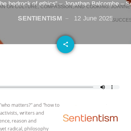
 the bedrock of ethics” – Jonathan Balcombe – S
N ON CULTURE, COMPASSION, AND COOKING: JOANNE
SENTIENTISM
12 June 2025
SUCCE
email
share
, "who matters?" and "how to
activists, writers and
dence, reason and
 yet radical, philosophy