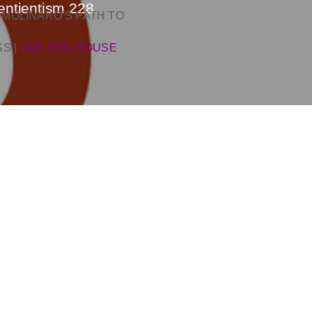
entientism 228
 MOLINARO’S PATH TO
SS
|
OUR HEN HOUSE