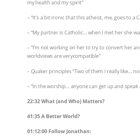
my health and my spirit”
– “It’s a bit ironic that this atheist, me, goes to
– “My partner is Catholic… when I met her she wa
– “I’m not working on her to try to convert her a
worldviews are verycompatible”
– Quaker principles “Two of them I really like… 
– “In the worship… anyone can get up and speak 
22:32 What (and Who) Matters?
41:35 A Better World?
01:12:00 Follow Jonathan: