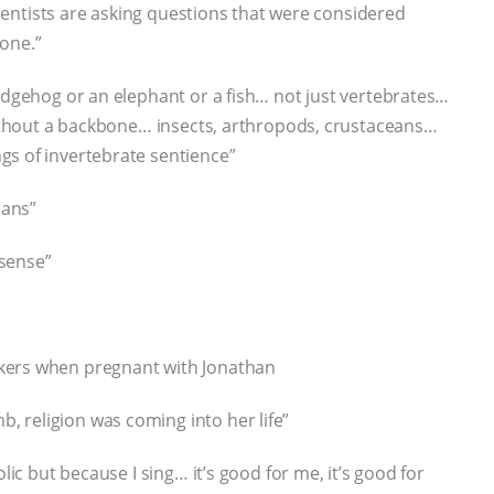
scientists are asking questions that were considered
one.”
hedgehog or an elephant or a fish… not just vertebrates…
 without a backbone… insects, arthropods, crustaceans…
gs of invertebrate sentience”
mans”
 sense”
kers when pregnant with Jonathan
 religion was coming into her life”
lic but because I sing… it’s good for me, it’s good for