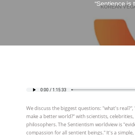
“Sentience is
KOREAN VEGA
We discuss the biggest questions: "what's real?"
make a better world?" with scientists, celebrities, 
philosophers. The Sentientism worldview is "evi
compassion for all sentient beings." It's a simple,