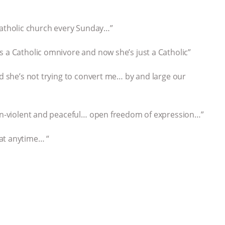
 a Catholic church every Sunday…”
s a Catholic omnivore and now she’s just a Catholic”
nd she’s not trying to convert me… by and large our
non-violent and peaceful… open freedom of expression…”
at anytime… “