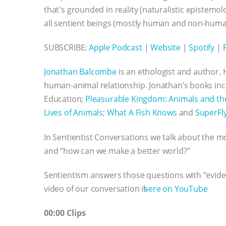
that's grounded in reality (naturalistic epistem
all sentient beings (mostly human and non-huma
SUBSCRIBE:
Apple Podcast
|
Website
|
Spotify
|
Jonathan Balcombe
is an ethologist and author. 
human-animal relationship. Jonathan’s books inc
Education;
Pleasurable Kingdom: Animals and th
Lives of Animals
;
What A Fish Knows
and
SuperFl
In Sentientist Conversations we talk about the m
and “how can we make a better world?”
Sentientism answers those questions with “evide
video of our conversation is ⁠⁠⁠⁠⁠⁠⁠⁠⁠⁠⁠⁠⁠⁠⁠⁠⁠⁠⁠⁠⁠⁠⁠⁠⁠⁠⁠⁠⁠⁠⁠⁠⁠⁠⁠⁠⁠⁠⁠⁠⁠⁠⁠⁠⁠⁠⁠⁠⁠⁠⁠⁠⁠⁠⁠⁠⁠⁠⁠⁠⁠⁠⁠⁠
here on YouTube⁠⁠⁠⁠⁠⁠⁠⁠⁠⁠⁠⁠⁠⁠⁠⁠⁠⁠⁠⁠⁠⁠⁠⁠⁠⁠⁠⁠⁠⁠⁠⁠⁠⁠⁠⁠⁠⁠⁠⁠⁠⁠⁠⁠⁠⁠⁠⁠⁠⁠
.
00:00 Clips