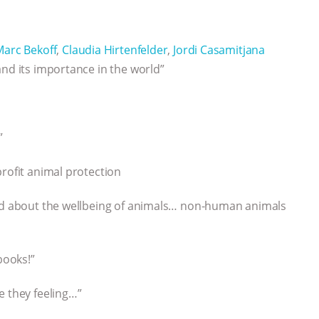
Marc Bekoff
,
Claudia Hirtenfelder
,
Jordi Casamitjana
and its importance in the world”
”
profit animal protection
ned about the wellbeing of animals… non-human animals
books!”
e they feeling…”