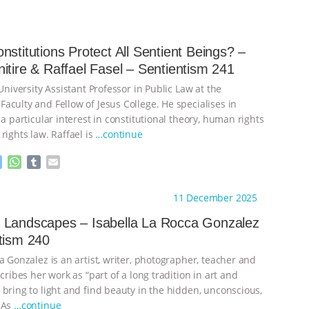
nstitutions Protect All Sentient Beings? –
itire & Raffael Fasel – Sentientism 241
 University Assistant Professor in Public Law at the
aculty and Fellow of Jesus College. He specialises in
 a particular interest in constitutional theory, human rights
rights law. Raffael is
…continue
M
W
T
E
e
h
u
m
s
a
m
a
ht to you by:
Sentientism
11 December 2025
s
t
b
i
e
s
l
l
 Landscapes – Isabella La Rocca Gonzalez
n
A
r
tism 240
g
p
e
p
a Gonzalez is an artist, writer, photographer, teacher and
r
scribes her work as “part of a long tradition in art and
 bring to light and find beauty in the hidden, unconscious,
 As
…continue