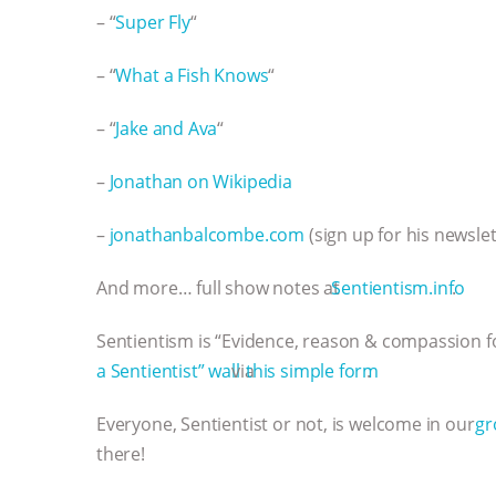
– “
Super Fly
“
– “
What a Fish Knows
“
– “
Jake and Ava
“
–
Jonathan on Wikipedia
–
jonathanbalcombe.com
(sign up for his newslet
And more… full show notes at
⁠⁠⁠⁠⁠⁠⁠⁠⁠⁠⁠⁠⁠⁠⁠⁠⁠⁠⁠⁠⁠⁠⁠⁠⁠⁠⁠⁠⁠⁠⁠⁠⁠⁠⁠⁠⁠⁠⁠⁠⁠⁠⁠⁠⁠⁠⁠⁠⁠⁠⁠⁠⁠⁠⁠⁠⁠⁠⁠⁠⁠⁠⁠⁠Sentientism.info⁠⁠⁠⁠⁠⁠⁠⁠⁠⁠⁠⁠⁠⁠⁠⁠⁠⁠⁠⁠⁠⁠⁠⁠⁠⁠⁠⁠⁠⁠⁠⁠⁠⁠⁠⁠⁠⁠⁠⁠⁠⁠⁠⁠⁠⁠⁠⁠⁠⁠⁠⁠⁠⁠⁠⁠⁠⁠⁠⁠⁠⁠⁠⁠
.
Sentientism is “Evidence, reason & compassion fo
a Sentientist” wall⁠⁠⁠⁠⁠⁠⁠⁠⁠⁠⁠⁠⁠⁠⁠⁠⁠⁠⁠⁠⁠⁠⁠⁠⁠⁠⁠⁠⁠⁠⁠⁠⁠⁠⁠⁠⁠⁠⁠⁠⁠⁠⁠⁠⁠⁠⁠⁠⁠⁠⁠⁠⁠⁠⁠⁠⁠⁠⁠⁠⁠⁠⁠
via
⁠⁠⁠⁠⁠⁠⁠⁠⁠⁠⁠⁠⁠⁠⁠⁠⁠⁠⁠⁠⁠⁠⁠⁠⁠⁠⁠⁠⁠⁠⁠⁠⁠⁠⁠⁠⁠⁠⁠⁠⁠⁠⁠⁠⁠⁠⁠⁠⁠⁠⁠⁠⁠⁠⁠⁠⁠⁠⁠⁠⁠⁠⁠ this simple form⁠⁠⁠⁠⁠⁠⁠⁠⁠⁠⁠⁠⁠⁠⁠⁠⁠⁠⁠⁠⁠⁠⁠⁠⁠⁠⁠⁠⁠⁠⁠⁠⁠⁠⁠⁠⁠⁠⁠⁠⁠⁠⁠⁠⁠⁠⁠⁠⁠⁠⁠⁠⁠⁠⁠⁠⁠⁠⁠⁠⁠⁠⁠
.
Everyone, Sentientist or not, is welcome in our
⁠⁠⁠⁠⁠⁠⁠⁠⁠⁠⁠⁠⁠⁠
there!