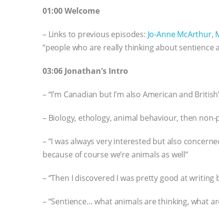
01:00 Welcome
– Links to previous episodes:
Jo-Anne McArthur
,
“people who are really thinking about sentience 
03:06 Jonathan’s Intro
– “I’m Canadian but I’m also American and British
– Biology, ethology, animal behaviour, then non-
– “I was always very interested but also concer
because of course we’re animals as well”
– “Then I discovered I was pretty good at writing 
– “Sentience… what animals are thinking, what ar