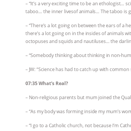
– “It’s a very exciting time to be an ethologist… 
taboo… the inner livesof animals… The taboo is g
– “There’s a lot going on between the ears of a 
there’s a lot going on in the insides of animals
octopuses and squids and nautiluses… the darlin
– “Somebody thinking about thinking in non-hu
– JW: “Science has had to catch up with common
07:35 What’s Real?
– Non-religious parents but mum joined the Qua
– “As my body was forming inside my mum’s womb,
– “I go to a Catholic church, not because I’m Catho