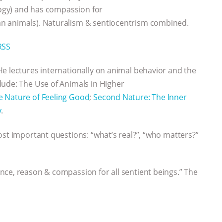
ology) and has compassion for
n animals). Naturalism & sentiocentrism combined.
RSS
He lectures internationally on animal behavior and the
lude: The Use of Animals in Higher
e Nature of Feeling Good
;
Second Nature: The Inner
y
.
ost important questions: “what’s real?”, “who matters?”
nce, reason & compassion for all sentient beings.” The