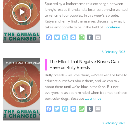
Spurred by a bothersome text exchange between
play_arrow
Jenny’s rescue friend and a local person who wanted
to rehome four puppies, in this week’s episode,
Katya and Jenny find themselves discussing what it
takes emotionally to be in the field of
…continue
F
T
S
M
W
T
E
a
w
k
e
h
u
m
c
i
y
s
a
m
a
Proudly brought to you by:
15 February 2023
e
t
p
s
t
b
i
b
t
e
e
s
l
l
The Effect That Negative Biases Can
THE ANIMAL THAT CHANGED YOU
o
e
n
A
r
Have on Bully Breeds
o
r
g
p
Bully breeds – we love them, we’ve taken the time to
k
e
p
educate ourselves about them, and we can talk
r
play_arrow
about them until we’re blue in the face. But not
everyone is as open-minded when it comes to these
particular dogs. Because
…continue
F
T
S
M
W
T
E
a
w
k
e
h
u
m
c
i
y
s
a
m
a
Proudly brought to you by:
8 February 2023
e
t
p
s
t
b
i