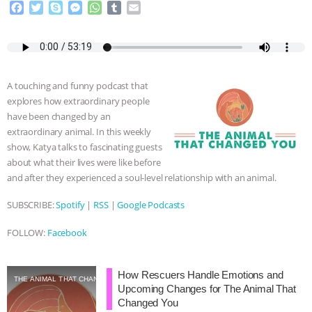
F
T
S
M
W
T
E
a
w
k
e
h
u
m
c
i
y
s
a
m
a
e
t
p
s
t
b
i
b
t
e
e
s
l
l
o
e
n
A
r
A touching and funny podcast that
o
r
g
p
explores how extraordinary people
k
e
p
have been changed by an
r
extraordinary animal. In this weekly
show, Katya talks to fascinating guests
about what their lives were like before
and after they experienced a soul-level relationship with an animal.
SUBSCRIBE:
Spotify
|
RSS
|
Google Podcasts
FOLLOW:
Facebook
How Rescuers Handle Emotions and
THE ANIMAL THAT CHANGED YOU
Upcoming Changes for The Animal That
Changed You