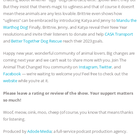
But they insist that there’s magic to ugliness and that of course it doesn’t
& MORE ANIMAL RI
|
OUR HEN
mean these animals are any less lovable. Brittnie even shows how
“ugliness” can be embraced by introducing Katya and Jenny to
Mandu the
HOUSE
NO MORE GOAT
Warthog Dog
! Finally, Brittnie, Jenny, and Katya reveal their New Year
resolutions and invite their listeners to donate and help
CASA Transport
SNUGGLES: ANIMAL AG’S WEEK OF
and
Better Together Dog Rescue
reach their 2023 goals.
BAD-FAITH EXCUSES | RISING
Happy new year, wonderful community of animal lovers. Big changes are
coming next year and we can’t wait to share more with you. Join The
Animal That Changed You community on
Instagram
,
Twitter
, and
ANXIETIES
|
OUR HEN
Facebook
— we’re waiting to welcome you! Feel free to check out the
website
while you’re at it.
HOUSE
ANTINATALISM AND
Please leave a rating or review of the show. Your support matters
HUMANS’ IMPACT ON THE PLANET
|
so much!
FREEDOM OF SPECIES
Woof, meow, oink, moo, cheep (of course, you know that means thanks
for listening.
Produced by
Adode Media
; a full-service podcast production agency.