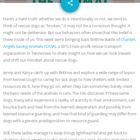
email
JAN DUTKIEWICZ
|
KNOWING
share
ANIMALS
EVERYBODY WANTS TO
Here’s a hard truth: whether we do it intentionally or not, we tend to
think of rescue dogs as “broken.” It may not be a conscious thought. It
BE A VEGAN CAT
|
FREEDOM OF
might not be deliberate. But our behaviors often show that this belief is
there inside of us. This week we’re bringing back Brittnie Battle of
Charlie’s
SPECIES
BUILDING THE FIELD:
Angels Saving Animals (CASA)
, a 501c3 non-profit rescue transport
organization in Tennessee, to share insight on how we can look inward
and shift our mindset about rescue dogs.
INSIDE THE ANIMAL LAW PRACTICE
Jenny and Katya catch up with Brittnie and explore a wide range of topics
ASSOCIATION WITH CHERYL LEAHY
|
from kennel cough to caring for sick dogs to how shelters with limited
resources do it, how they go on, when they can sometimes barely meet
K R ANIMAL LAW
THE HEN
the basic needs of the animals in care. The trio discusses if these same
dogs, many who experience a reality of scarcity in their environment, can
REPORT: “IS THERE ANYTHING LEFT
bounce back and heal from the learned desperation and possibly from
learned resource guarding, and how that kind of guarding may differ from
TO SAY?” | OCTOPUS FARM
dogs with a genetic predisposition to resource guard.
Still, these ladies manage to keep things lighthearted and get back to
CANCELED, BRAZIL BANS FOIE GRAS
chatting about whether “ugly” dogs (and cats) exist. Spoiler alert: they do!