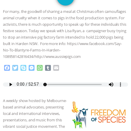
JAN DUTKIEWICZ
|
KNOWING
For many, the goodwill of sharing a meal at Christmas often camouflages
ANIMALS
EVERYBODY WANTS TO
animal cruelty when it comes to pigs in the food production system. For
activists, there is much opportunity to speak up for these individuals this
BE A VEGAN CAT
|
FREEDOM OF
festive season. Today we speak with Lisa Ryan, a campaigner busy trying
to stop an intensive pig factory farm intended to hold 22,000 pigs being
SPECIES
BUILDING THE FIELD:
built in Harden NSW. Fore more info: https://www.facebook.com/Say-
No-To-Blantyre-Farms-In-Harden-
108958142816434/http://www.aussiepigs.com
INSIDE THE ANIMAL LAW PRACTICE
F
T
S
M
W
T
E
ASSOCIATION WITH CHERYL LEAHY
|
a
w
k
e
h
u
m
c
i
y
s
a
m
a
K R ANIMAL LAW
THE HEN
e
t
p
s
t
b
i
b
t
e
e
s
l
l
o
e
n
A
r
REPORT: “IS THERE ANYTHING LEFT
A weekly show hosted by Melbourne-
o
r
g
p
based animal advocates, presenting
k
e
p
TO SAY?” | OCTOPUS FARM
local and international interviews,
r
presentations, and music from this
CANCELED, BRAZIL BANS FOIE GRAS
vibrant social justice movement. The