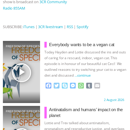
show is broadcast on
3CR Community
Radio 855AM
& MORE ANIMAL RI
|
OUR HEN
HOUSE
NO MORE GOAT
SUBSCRIBE:
iTunes
|
3CR livestream
|
RSS
|
Spotify
SNUGGLES: ANIMAL AG’S WEEK OF
Everybody wants to be a vegan cat
FREEDOM OF SPECIES
BAD-FAITH EXCUSES | RISING
Today Hayden and Lottie discussed the ins and outs
of caring for a rescued, indoor, vegan cat. This
ANXIETIES
|
OUR HEN
episode is in honour of our beautiful cat Ceci! We
play_arrow
outlined reasons to try switching your cat to a vegan
diet and discussed
…continue
HOUSE
ANTINATALISM AND
F
T
S
M
W
T
E
HUMANS’ IMPACT ON THE PLANET
|
a
w
k
e
h
u
m
c
i
y
s
a
m
a
Proudly brought to you by:
2 August 2026
e
t
p
s
t
b
i
FREEDOM OF SPECIES
b
t
e
e
s
l
l
Antinatalism and humans’ impact on the
FREEDOM OF SPECIES
o
e
n
A
r
planet
o
r
g
p
Lottie and Trev talked about antinatalism,
k
e
p
pronatalism and reproductive justice, and overlaps