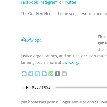
Facebook,
Instagram,
or
Twitter.
The Our Hen House theme song is written and 
_________
This
gene
the m
justice organizations, and political decision-mak
farming. Learn more at
awfw.org
.
F
T
S
M
W
T
E
a
w
k
e
h
u
m
c
i
y
s
a
m
a
e
t
p
s
t
b
i
b
t
e
e
s
l
l
o
e
n
A
r
Join hostesses Jasmin Singer and Mariann Sulliva
o
r
g
p