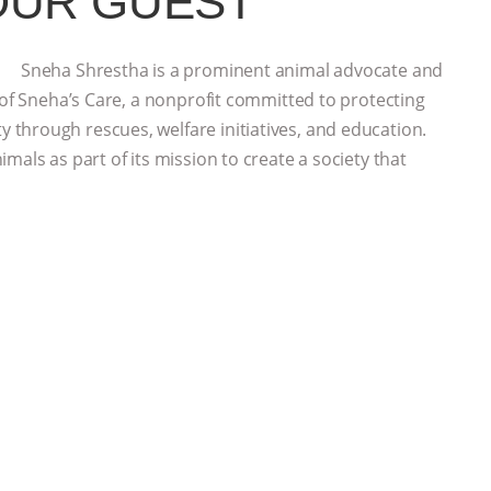
OUR GUEST
Sneha Shrestha is a prominent animal advocate and
 of Sneha’s Care, a nonprofit committed to protecting
through rescues, welfare initiatives, and education.
mals as part of its mission to create a society that