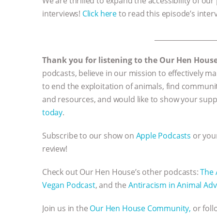
We are thrilled to expand the accessibility of our
interviews!
Click here
to read this episode’s inter
__________________
Thank you for listening to the Our Hen Hous
podcasts, believe in our mission to effectively
to end the exploitation of animals, find communi
and resources, and would like to show your supp
today
.
Subscribe to our show on
Apple Podcasts
or your
review!
Check out Our Hen House’s other podcasts:
The 
Vegan Podcast
, and the
Antiracism in Animal Adv
Join us in the
Our Hen House Community,
or fol