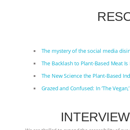
RES
The mystery of the social media dis
The Backlash to Plant-Based Meat Is
The New Science the Plant-Based In
Grazed and Confused: In ‘The Vegan,’
INTERVIEW