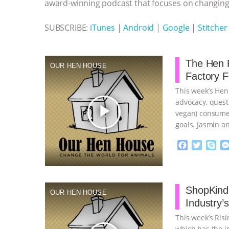
k
e
p
award-winning podcast that focuses on changing 
r
SUBSCRIBE:
iTunes
|
Android
|
Google
|
Stitcher
The Hen R
OUR HEN HOUSE
Factory 
This week’s Hen
advocacy, quest
play_arrow
vegan) consumer
goals. Jasmin a
…continue
F
T
S
a
w
k
c
i
y
Proudly broug
e
t
p
b
t
e
ShopKind,
OUR HEN HOUSE
o
e
Industry’
o
r
k
This week’s Ris