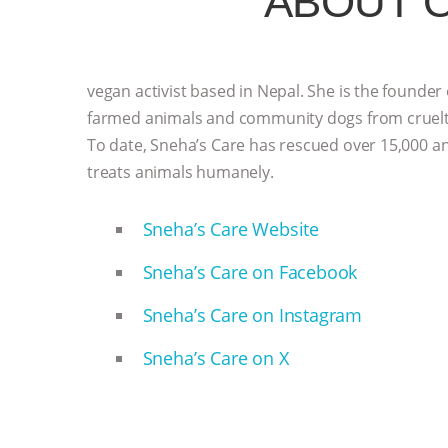
ABOUT 
vegan activist based in Nepal. She is the founder
farmed animals and community dogs from cruelty 
To date, Sneha’s Care has rescued over 15,000 ani
treats animals humanely.
Sneha’s Care Website
Sneha’s Care on Facebook
Sneha’s Care on Instagram
Sneha’s Care on X