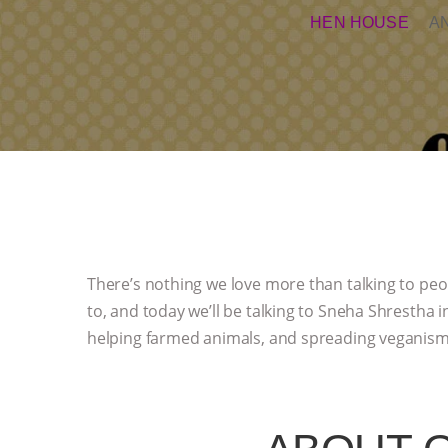
HEN HOUSE
A
There’s nothing we love more than talking to peo
to, and today we’ll be talking to Sneha Shrestha 
helping farmed animals, and spreading veganism 