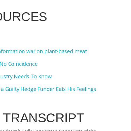
OURCES
information war on plant-based meat
 No Coincidence
dustry Needs To Know
 a Guilty Hedge Funder Eats His Feelings
 TRANSCRIPT