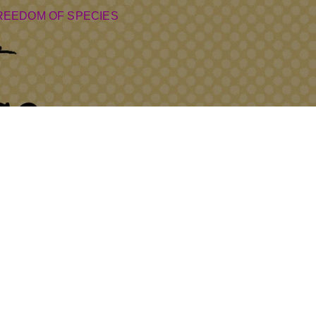
REEDOM OF SPECIES
7