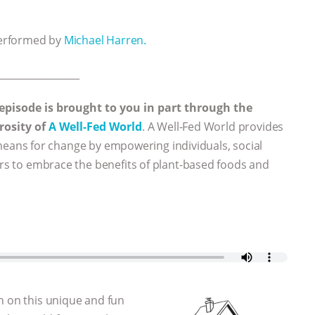
performed by
Michael Harren.
_________________
 episode is brought to you in part through the
rosity of
A Well-Fed World
. A Well-Fed World provides
eans for change by empowering individuals, social
ers to embrace the benefits of plant-based foods and
n on this unique and fun