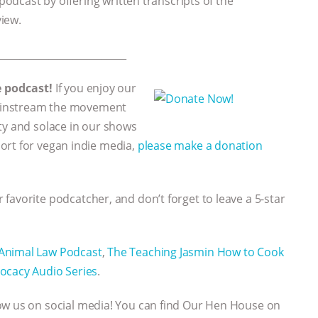
 podcast by offering written transcripts of the
view.
___________________________
e podcast!
If you enjoy our
 mainstream the movement
ty and solace in our shows
ort for vegan indie media,
please make a donation
 favorite podcatcher, and don’t forget to leave a 5-star
Animal Law Podcast
,
The Teaching Jasmin How to Cook
ocacy Audio Series
.
low us on social media! You can find Our Hen House on