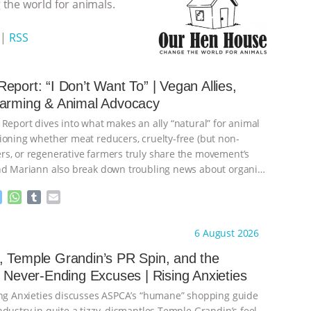
the world for animals.
|
RSS
eport: “I Don’t Want To” | Vegan Allies,
Farming & Animal Advocacy
 Report dives into what makes an ally “natural” for animal
ioning whether meat reducers, cruelty-free (but non-
s, or regenerative farmers truly share the movement’s
nd Mariann also break down troubling news about organic
M
W
T
E
e
h
u
m
s
a
m
a
ht to you by:
Our Hen House
6 August 2026
s
t
b
i
e
s
l
l
 Temple Grandin’s PR Spin, and the
n
A
r
s Never-Ending Excuses | Rising Anxieties
g
p
e
p
ing Anxieties discusses ASPCA’s “humane” shopping guide
r