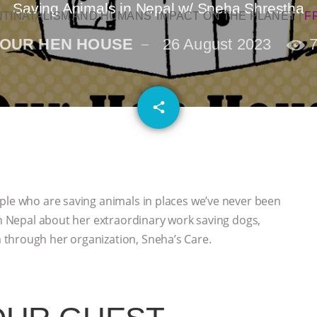
Saving Animals in Nepal w/ Sneha Shrestha
NTINATALISM AND HUMANS’ IMPACT ON THE PLANET
|
F
OUR HEN HOUSE
26 August 2023
email
share
ple who are saving animals in places we’ve never been
in Nepal about her extraordinary work saving dogs,
through her organization, Sneha’s Care.