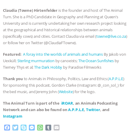
ASSOCIATION WITH CHERYL LEAHY
|
Claudia (Towne) Hirtenfelder
is the founder and host of The Animal
Turn. She is a PhD Candidate in Geography and Planning at Queen’s
K R ANIMAL LAW
THE HEN
University and is currently undertaking her own research project looking
at the geographical and historical relationships between animals
(specifically cows) and cities. Contact Claudia via email (
towne@live.co.za
)
REPORT: “IS THERE ANYTHING LEFT
or follow her on Twitter (@ClaudiaFTowne).
TO SAY?” | OCTOPUS FARM
Featured:
A foray into the worlds of animals and humans
By Jakob von
Uexküll;
Sterling murmuration
by canoeists;
The Ocean Sunfishes
by
CANCELED, BRAZIL BANS FOIE GRAS
Tierney Thys et al;
The Dark Hobby
by Paradise Filmworks
& MORE ANIMAL RI
|
OUR HEN
Thank you
to Animals in Philosophy, Politics, Law and Ethics (
A.P.P.L.E
)
for sponsoring this podcast, Gordon Clarke (Instagram: @_con_sol_) for
HOUSE
NO MORE GOAT
the bed music, and Jeremy John (
Website
) for the logo.
The Animal Turn is part of the
iROAR
, an Animals Podcasting
SNUGGLES: ANIMAL AG’S WEEK OF
Network and can also be found on
A.P.P.L.E
,
Twitter
, and
Instagram
BAD-FAITH EXCUSES | RISING
F
T
S
M
W
T
E