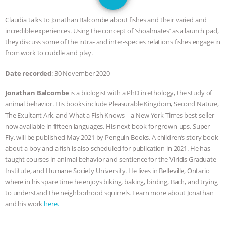
GRANDIN’S PR SPIN, AND THE
Claudia talks to Jonathan Balcombe about fishes and their varied and
INDUSTRY’S NEVER-ENDING
incredible experiences. Using the concept of ‘shoalmates’ as a launch pad,
they discuss some of the intra- and inter-species relations fishes engage in
EXCUSES | RISING ANXIETIES
|
OUR
from work to cuddle and play.
Date recorded
: 30 November 2020
HEN HOUSE
EPISODE 252:
Jonathan Balcombe
is a biologist with a PhD in ethology, the study of
INDUSTRIAL FOOD SYSTEMS WITH
animal behavior. His books include Pleasurable Kingdom, Second Nature,
The Exultant Ark, and What a Fish Knows—a New York Times best-seller
JAN DUTKIEWICZ
|
KNOWING
now available in fifteen languages. His next book for grown-ups, Super
Fly, will be published May 2021 by Penguin Books. A children’s story book
ANIMALS
EVERYBODY WANTS TO
about a boy and a fish is also scheduled for publication in 2021. He has
taught courses in animal behavior and sentience for the Viridis Graduate
BE A VEGAN CAT
|
FREEDOM OF
Institute, and Humane Society University. He lives in Belleville, Ontario
where in his spare time he enjoys biking, baking, birding, Bach, and trying
to understand the neighborhood squirrels. Learn more about Jonathan
SPECIES
BUILDING THE FIELD:
and his work
here.
INSIDE THE ANIMAL LAW PRACTICE