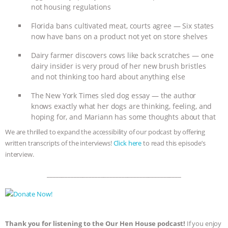
not housing regulations
ANIMALS
EVERYBODY WANTS TO
Florida bans cultivated meat, courts agree — Six states
now have bans on a product not yet on store shelves
BE A VEGAN CAT
|
FREEDOM OF
Dairy farmer discovers cows like back scratches — one
SPECIES
BUILDING THE FIELD:
dairy insider is very proud of her new brush bristles
and not thinking too hard about anything else
INSIDE THE ANIMAL LAW PRACTICE
The New York Times sled dog essay — the author
knows exactly what her dogs are thinking, feeling, and
ASSOCIATION WITH CHERYL LEAHY
|
hoping for, and Mariann has some thoughts about that
We are thrilled to expand the accessibility of our podcast by offering
K R ANIMAL LAW
THE HEN
written transcripts of the interviews!
Click here
to read this episode’s
interview.
REPORT: “IS THERE ANYTHING LEFT
_____________________________________________
TO SAY?” | OCTOPUS FARM
CANCELED, BRAZIL BANS FOIE GRAS
Thank you for listening to the Our Hen House podcast!
If you enjoy