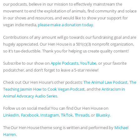
& MORE ANIMAL RI
|
OUR HEN
our podcasts, believe in our mission to effectively mainstream the
movement to end the exploitation of animals, find community and solace
HOUSE
in our shows and resources, and would like to show your support for
vegan indie media,
please make a donation today
.
Contributions of any amount will go towards our fundraising goal and are
hugely appreciated. Our Hen House is a 501(c)(3) nonprofit organization,
so it’s tax-deductible. Thank you for helping us create quality content!
Subscribe to our show on
Apple Podcasts,
YouTube
, or your favorite
podcatcher, and don’t forget to leave a 5-star review!
Check out Our Hen House’s other podcasts:
The Animal Law Podcast
,
The
Teaching Jasmin How to Cook Vegan Podcast
, and the
Antiracism in
Animal Advocacy Audio Series
.
Follow us on social media! You can find Our Hen House on
LinkedIn
,
Facebook,
Instagram,
TikTok
,
Threads
, or
Bluesky.
The Our Hen House theme song is written and performed by
Michael
Harren.