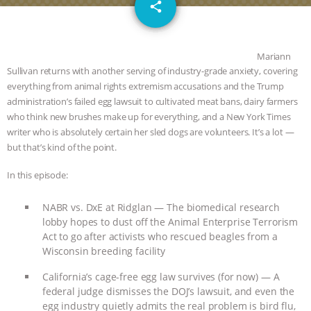
email
DON’T WANT TO” | VEGAN ALLIES,
share
FACTORY FARMING & ANIMAL
Mariann
ADVOCACY
|
OUR HEN
Sullivan returns with another serving of industry-grade anxiety, covering
everything from animal rights extremism accusations and the Trump
administration’s failed egg lawsuit to cultivated meat bans, dairy farmers
HOUSE
SHOPKIND, TEMPLE
who think new brushes make up for everything, and a New York Times
writer who is absolutely certain her sled dogs are volunteers. It’s a lot —
GRANDIN’S PR SPIN, AND THE
but that’s kind of the point.
INDUSTRY’S NEVER-ENDING
In this episode:
EXCUSES | RISING ANXIETIES
|
OUR
NABR vs. DxE at Ridglan — The biomedical research
lobby hopes to dust off the Animal Enterprise Terrorism
HEN HOUSE
EPISODE 252:
Act to go after activists who rescued beagles from a
Wisconsin breeding facility
INDUSTRIAL FOOD SYSTEMS WITH
California’s cage-free egg law survives (for now) — A
federal judge dismisses the DOJ’s lawsuit, and even the
JAN DUTKIEWICZ
|
KNOWING
egg industry quietly admits the real problem is bird flu,