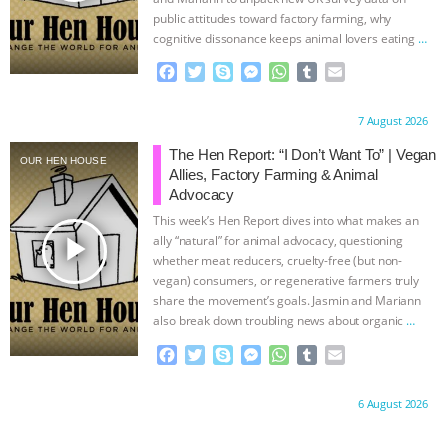
public attitudes toward factory farming, why
cognitive dissonance keeps animal lovers eating
…
continue
F
T
S
M
W
T
E
a
w
k
e
h
u
m
c
i
y
s
a
m
a
Proudly brought to you by:
7 August 2026
e
t
p
s
t
b
i
b
t
e
e
s
l
l
The Hen Report: “I Don’t Want To” | Vegan
OUR HEN HOUSE
o
e
n
A
r
Allies, Factory Farming & Animal
o
r
g
p
Advocacy
k
e
p
This week’s Hen Report dives into what makes an
r
play_arrow
ally “natural” for animal advocacy, questioning
whether meat reducers, cruelty-free (but non-
vegan) consumers, or regenerative farmers truly
share the movement’s goals. Jasmin and Mariann
also break down troubling news about organic
…
continue
F
T
S
M
W
T
E
a
w
k
e
h
u
m
c
i
y
s
a
m
a
Proudly brought to you by:
6 August 2026
e
t
p
s
t
b
i
b
t
e
e
s
l
l