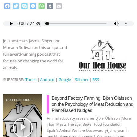
F
T
S
M
W
T
E
a
w
k
e
h
u
m
c
i
y
s
a
m
a
e
t
p
s
t
b
i
b
t
e
e
s
l
l
o
e
n
A
r
Join hostesses Jasmin Singer and
o
r
g
p
Mariann Sullivan on this unique and
k
e
p
fun award-winning podcast that
r
focuses on changing the world for
animals.
SUBSCRIBE:
iTunes
|
Android
|
Google
|
Stitcher
|
RSS
Beyond Factory Farming: Björn Ólafsson
OUR HEN HOUSE
on the Psychology of Meat Reduction and
Plant-Based Nudges
Animal advocacy researcher Björn Ólafsson (More
play_arrow
Than Meats The Eye, Better Food Foundation,
Spain’s Animal Welfare Observatory) joins Jasmin
and Mariann to unpack new UK survey data on