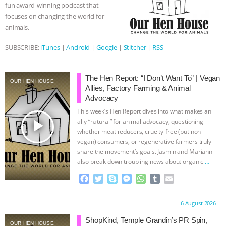
fun award-winning podcast that
r
focuses on changing the world for
animals.
SUBSCRIBE:
iTunes
|
Android
|
Google
|
Stitcher
|
RSS
The Hen Report: “I Don’t Want To” | Vegan
OUR HEN HOUSE
Allies, Factory Farming & Animal
Advocacy
This week’s Hen Report dives into what makes an
play_arrow
ally “natural” for animal advocacy, questioning
whether meat reducers, cruelty-free (but non-
vegan) consumers, or regenerative farmers truly
share the movement’s goals. Jasmin and Mariann
also break down troubling news about organic
…
continue
F
T
S
M
W
T
E
a
w
k
e
h
u
m
c
i
y
s
a
m
a
Proudly brought to you by:
6 August 2026
e
t
p
s
t
b
i
b
t
e
e
s
l
l
ShopKind, Temple Grandin’s PR Spin,
OUR HEN HOUSE