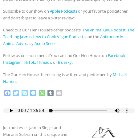
Subscribe to our show on
Apple Podcasts
or your favorite podcatcher,
and don’t forget to leave a 5-star review!
Check out Our Hen House’s other podcasts:
The Animal Law Podcast
,
The
Teaching Jasmin How to Cook Vegan Podcast
, and the
Antiracism in
Animal Advocacy Audio Series
.
Follow us on social media! You can find Our Hen House on
Facebook,
Instagram,
TikTok
,
Threads
, or
Bluesky.
The Our Hen House theme song is written and performed by
Michael
Harren.
F
T
S
M
W
T
E
a
w
k
e
h
u
m
c
i
y
s
a
m
a
e
t
p
s
t
b
i
b
t
e
e
s
l
l
o
e
n
A
r
Join hostesses Jasmin Singer and
o
r
g
p
Mariann Sullivan on this unique and
k
e
p