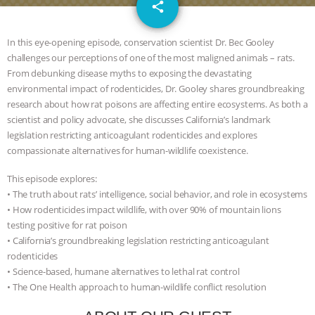
email
JAN DUTKIEWICZ
|
KNOWING
share
ANIMALS
EVERYBODY WANTS TO
In this eye-opening episode, conservation scientist Dr. Bec Gooley
challenges our perceptions of one of the most maligned animals – rats.
BE A VEGAN CAT
|
FREEDOM OF
From debunking disease myths to exposing the devastating
environmental impact of rodenticides, Dr. Gooley shares groundbreaking
SPECIES
BUILDING THE FIELD:
research about how rat poisons are affecting entire ecosystems. As both a
scientist and policy advocate, she discusses California’s landmark
legislation restricting anticoagulant rodenticides and explores
INSIDE THE ANIMAL LAW PRACTICE
compassionate alternatives for human-wildlife coexistence.
ASSOCIATION WITH CHERYL LEAHY
|
This episode explores:
• The truth about rats’ intelligence, social behavior, and role in ecosystems
K R ANIMAL LAW
THE HEN
• How rodenticides impact wildlife, with over 90% of mountain lions
testing positive for rat poison
REPORT: “IS THERE ANYTHING LEFT
• California’s groundbreaking legislation restricting anticoagulant
rodenticides
TO SAY?” | OCTOPUS FARM
• Science-based, humane alternatives to lethal rat control
• The One Health approach to human-wildlife conflict resolution
CANCELED, BRAZIL BANS FOIE GRAS