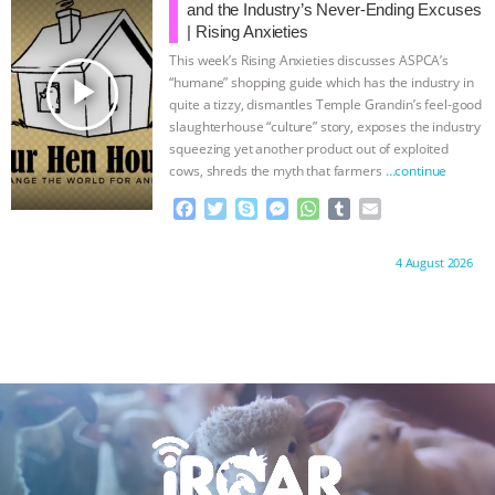
o
e
n
A
r
and the Industry’s Never-Ending Excuses
o
r
g
p
| Rising Anxieties
k
e
p
This week’s Rising Anxieties discusses ASPCA’s
r
play_arrow
“humane” shopping guide which has the industry in
quite a tizzy, dismantles Temple Grandin’s feel-good
slaughterhouse “culture” story, exposes the industry
squeezing yet another product out of exploited
cows, shreds the myth that farmers
…continue
F
T
S
M
W
T
E
a
w
k
e
h
u
m
c
i
y
s
a
m
a
Proudly brought to you by:
4 August 2026
e
t
p
s
t
b
i
b
t
e
e
s
l
l
o
e
n
A
r
o
r
g
p
k
e
p
r