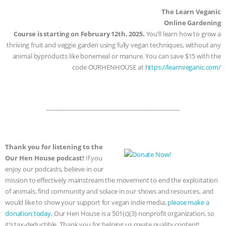
The Learn Veganic
Online Gardening
Course is starting on February 12th, 2025.
You’ll learn how to grow a
thriving fruit and veggie garden using fully vegan techniques, without any
animal byproducts like bonemeal or manure. You can save $15 with the
code OURHENHOUSE at
https://learnveganic.com/
_____________________________________________
Thank you for listening to the
Our Hen House podcast!
If you
enjoy our podcasts, believe in our
mission to effectively mainstream the movement to end the exploitation
of animals, find community and solace in our shows and resources, and
would like to show your support for vegan indie media,
please make a
donation today
. Our Hen House is a 501(c)(3) nonprofit organization, so
it’s tax-deductible. Thank you for helping us create quality content!