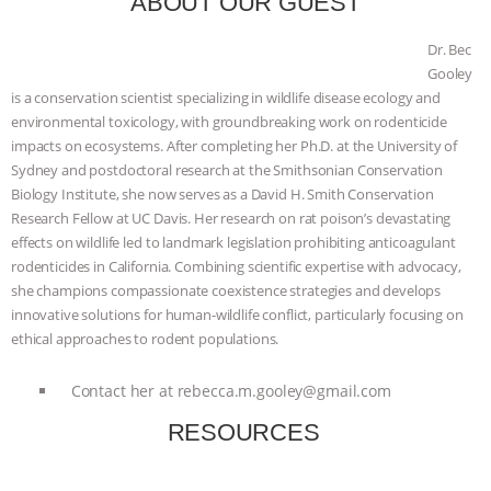
ABOUT OUR GUEST
& MORE ANIMAL RI
|
OUR HEN
Dr. Bec
Gooley
HOUSE
NO MORE GOAT
is a conservation scientist specializing in wildlife disease ecology and
environmental toxicology, with groundbreaking work on rodenticide
SNUGGLES: ANIMAL AG’S WEEK OF
impacts on ecosystems. After completing her Ph.D. at the University of
Sydney and postdoctoral research at the Smithsonian Conservation
BAD-FAITH EXCUSES | RISING
Biology Institute, she now serves as a David H. Smith Conservation
Research Fellow at UC Davis. Her research on rat poison’s devastating
ANXIETIES
|
OUR HEN
effects on wildlife led to landmark legislation prohibiting anticoagulant
rodenticides in California. Combining scientific expertise with advocacy,
HOUSE
ANTINATALISM AND
she champions compassionate coexistence strategies and develops
innovative solutions for human-wildlife conflict, particularly focusing on
ethical approaches to rodent populations.
HUMANS’ IMPACT ON THE PLANET
|
Contact her at
rebecca.m.gooley@gmail.com
FREEDOM OF SPECIES
RESOURCES