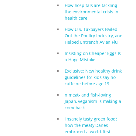
How hospitals are tackling
the environmental crisis in
health care
How U.S. Taxpayers Bailed
Out the Poultry Industry, and
Helped Entrench Avian Flu
Insisting on Cheaper Eggs Is
a Huge Mistake
Exclusive: New healthy drink
guidelines for kids say no
caffeine before age 19
n meat- and fish-loving
Japan, veganism is making a
comeback
‘Insanely tasty green food’:
how the meaty Danes
embraced a world-first