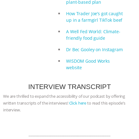
plant-based plan
How Trader Joe’s got caught
up in a farmgirl TikTok beef
A Well Fed World: Climate-
friendly food guide
Dr Bec Gooley on Instagram
WISDOM Good Works
website
INTERVIEW TRANSCRIPT
We are thrilled to expand the accessibility of our podcast by offering
written transcripts of the interviews!
Click here
to read this episode’s
interview.
_____________________________________________