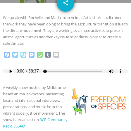
email
JAN DUTKIEWICZ
|
KNOWING
share
ANIMALS
EVERYBODY WANTS TO
We speak with Rochelle and Maria from Animal Activists Australia about
the work they have been doing to bring the agricultural transition issue to
BE A VEGAN CAT
|
FREEDOM OF
the climate movement. They are working as climate activists to present
animal agriculture as another key issue to address in order to create a
SPECIES
BUILDING THE FIELD:
safe climate.
F
T
S
M
W
T
E
INSIDE THE ANIMAL LAW PRACTICE
a
w
k
e
h
u
m
c
i
y
s
a
m
a
ASSOCIATION WITH CHERYL LEAHY
|
e
t
p
s
t
b
i
b
t
e
e
s
l
l
o
e
n
A
r
K R ANIMAL LAW
THE HEN
A weekly show hosted by Melbourne-
o
r
g
p
based animal advocates, presenting
k
e
p
REPORT: “IS THERE ANYTHING LEFT
local and international interviews,
r
presentations, and music from this
TO SAY?” | OCTOPUS FARM
vibrant social justice movement. The
show is broadcast on
3CR Community
CANCELED, BRAZIL BANS FOIE GRAS
Radio 855AM