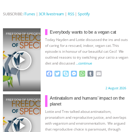
& MORE ANIMAL RI
|
OUR HEN
SUBSCRIBE:
iTunes
|
3CR livestream
|
RSS
|
Spotify
HOUSE
NO MORE GOAT
Everybody wants to be a vegan cat
FREEDOM OF SPECIES
SNUGGLES: ANIMAL AG’S WEEK OF
Today Hayden and Lottie discussed the ins and outs
of caring for a rescued, indoor, vegan cat. This
BAD-FAITH EXCUSES | RISING
episode is in honour of our beautiful cat Ceci! We
play_arrow
outlined reasons to try switching your cat to a vegan
diet and discussed
…continue
ANXIETIES
|
OUR HEN
F
T
S
M
W
T
E
HOUSE
ANTINATALISM AND
a
w
k
e
h
u
m
c
i
y
s
a
m
a
Proudly brought to you by:
2 August 2026
e
t
p
s
t
b
i
HUMANS’ IMPACT ON THE PLANET
|
b
t
e
e
s
l
l
Antinatalism and humans’ impact on the
FREEDOM OF SPECIES
o
e
n
A
r
planet
FREEDOM OF SPECIES
o
r
g
p
Lottie and Trev talked about antinatalism,
k
e
p
pronatalism and reproductive justice, and overlaps
r
play_arrow
with veganism and environmentalism. We argued
that reproductive choice is paramount, through