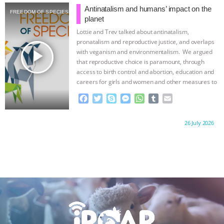
b
t
e
e
s
l
l
Antinatalism and humans’ impact on the
FREEDOM OF SPECIES
o
e
n
A
r
planet
o
r
g
p
Lottie and Trev talked about antinatalism,
k
e
p
pronatalism and reproductive justice, and overlaps
r
play_arrow
with veganism and environmentalism. We argued
that reproductive choice is paramount, through
access to birth control and abortion, education and
careers for girls and women and other measures to
…continue
F
T
S
M
W
T
E
a
w
k
e
h
u
m
c
i
y
s
a
m
a
Proudly brought to you by:
26 July 2026
e
t
p
s
t
b
i
b
t
e
e
s
l
l
o
e
n
A
r
o
r
g
p
k
e
p
r