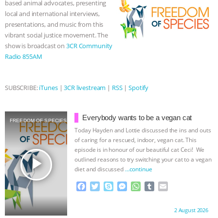
based animal advocates, presenting
k
e
p
local and international interviews,
& MORE ANIMAL RI
|
OUR HEN
r
presentations, and music from this
vibrant social justice movement. The
HOUSE
NO MORE GOAT
show is broadcast on
3CR Community
Radio 855AM
SNUGGLES: ANIMAL AG’S WEEK OF
BAD-FAITH EXCUSES | RISING
SUBSCRIBE:
iTunes
|
3CR livestream
|
RSS
|
Spotify
ANXIETIES
|
OUR HEN
Everybody wants to be a vegan cat
FREEDOM OF SPECIES
HOUSE
ANTINATALISM AND
Today Hayden and Lottie discussed the ins and outs
of caring for a rescued, indoor, vegan cat. This
episode is in honour of our beautiful cat Ceci! We
HUMANS’ IMPACT ON THE PLANET
|
play_arrow
outlined reasons to try switching your cat to a vegan
diet and discussed
…continue
FREEDOM OF SPECIES
F
T
S
M
W
T
E
a
w
k
e
h
u
m
c
i
y
s
a
m
a
Proudly brought to you by:
2 August 2026
e
t
p
s
t
b
i