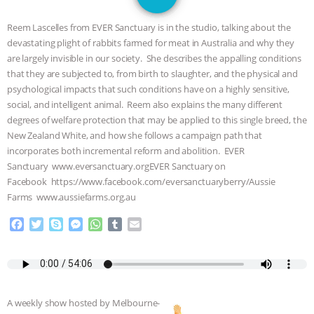
1
JAN DUTKIEWICZ
|
KNOWING
Reem Lascelles from EVER Sanctuary is in the studio, talking about the
ANIMALS
EVERYBODY WANTS TO
devastating plight of rabbits farmed for meat in Australia and why they
are largely invisible in our society. She describes the appalling conditions
BE A VEGAN CAT
|
FREEDOM OF
that they are subjected to, from birth to slaughter, and the physical and
psychological impacts that such conditions have on a highly sensitive,
SPECIES
BUILDING THE FIELD:
social, and intelligent animal. Reem also explains the many different
degrees of welfare protection that may be applied to this single breed, the
New Zealand White, and how she follows a campaign path that
INSIDE THE ANIMAL LAW PRACTICE
incorporates both incremental reform and abolition. EVER
Sanctuary www.eversanctuary.orgEVER Sanctuary on
ASSOCIATION WITH CHERYL LEAHY
|
Facebook https://www.facebook.com/eversanctuaryberry/Aussie
Farms www.aussiefarms.org.au
K R ANIMAL LAW
THE HEN
F
T
S
M
W
T
E
REPORT: “IS THERE ANYTHING LEFT
a
w
k
e
h
u
m
c
i
y
s
a
m
a
e
t
p
s
t
b
i
TO SAY?” | OCTOPUS FARM
b
t
e
e
s
l
l
o
e
n
A
r
CANCELED, BRAZIL BANS FOIE GRAS
A weekly show hosted by Melbourne-
o
r
g
p