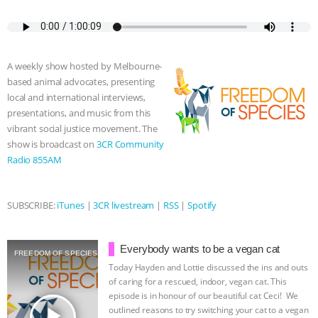
a
w
k
e
h
u
m
c
i
y
s
a
m
a
& MORE ANIMAL RI
|
OUR HEN
e
t
p
s
t
b
i
b
t
e
e
s
l
l
HOUSE
NO MORE GOAT
o
e
n
A
r
A weekly show hosted by Melbourne-
o
r
g
p
based animal advocates, presenting
k
e
p
SNUGGLES: ANIMAL AG’S WEEK OF
local and international interviews,
r
presentations, and music from this
BAD-FAITH EXCUSES | RISING
vibrant social justice movement. The
show is broadcast on
3CR Community
ANXIETIES
|
OUR HEN
Radio 855AM
HOUSE
ANTINATALISM AND
SUBSCRIBE:
iTunes
|
3CR livestream
|
RSS
|
Spotify
HUMANS’ IMPACT ON THE PLANET
|
Everybody wants to be a vegan cat
FREEDOM OF SPECIES
FREEDOM OF SPECIES
Today Hayden and Lottie discussed the ins and outs
of caring for a rescued, indoor, vegan cat. This
episode is in honour of our beautiful cat Ceci! We
play_arrow
outlined reasons to try switching your cat to a vegan