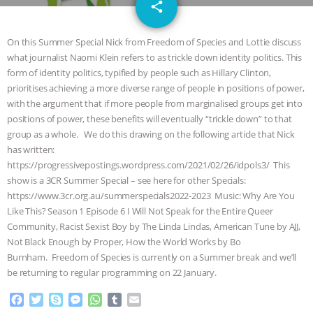
email
JAN DUTKIEWICZ
|
KNOWING
share
ANIMALS
EVERYBODY WANTS TO
On this Summer Special Nick from Freedom of Species and Lottie discuss
what journalist Naomi Klein refers to as trickle down identity politics. This
BE A VEGAN CAT
|
FREEDOM OF
form of identity politics, typified by people such as Hillary Clinton,
prioritises achieving a more diverse range of people in positions of power,
SPECIES
BUILDING THE FIELD:
with the argument that if more people from marginalised groups get into
positions of power, these benefits will eventually “trickle down” to that
group as a whole. We do this drawing on the following article that Nick
INSIDE THE ANIMAL LAW PRACTICE
has written:
https://progressivepostings.wordpress.com/2021/02/26/idpols3/ This
ASSOCIATION WITH CHERYL LEAHY
|
show is a 3CR Summer Special – see here for other Specials:
https://www.3cr.org.au/summerspecials2022-2023 Music: Why Are You
K R ANIMAL LAW
THE HEN
Like This? Season 1 Episode 6 I Will Not Speak for the Entire Queer
Community, Racist Sexist Boy by The Linda Lindas, American Tune by AJJ,
REPORT: “IS THERE ANYTHING LEFT
Not Black Enough by Proper, How the World Works by Bo
Burnham. Freedom of Species is currently on a Summer break and we’ll
TO SAY?” | OCTOPUS FARM
be returning to regular programming on 22 January.
F
T
S
M
W
T
E
CANCELED, BRAZIL BANS FOIE GRAS