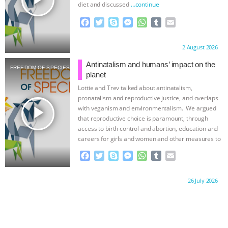
diet and discussed
…continue
F
T
S
M
W
T
E
a
w
k
e
h
u
m
c
i
y
s
a
m
a
Proudly brought to you by:
2 August 2026
e
t
p
s
t
b
i
b
t
e
e
s
l
l
Antinatalism and humans’ impact on the
FREEDOM OF SPECIES
o
e
n
A
r
planet
o
r
g
p
Lottie and Trev talked about antinatalism,
k
e
p
pronatalism and reproductive justice, and overlaps
r
play_arrow
with veganism and environmentalism. We argued
that reproductive choice is paramount, through
access to birth control and abortion, education and
careers for girls and women and other measures to
…continue
F
T
S
M
W
T
E
a
w
k
e
h
u
m
c
i
y
s
a
m
a
Proudly brought to you by:
26 July 2026
e
t
p
s
t
b
i
b
t
e
e
s
l
l
o
e
n
A
r
o
r
g
p
k
e
p