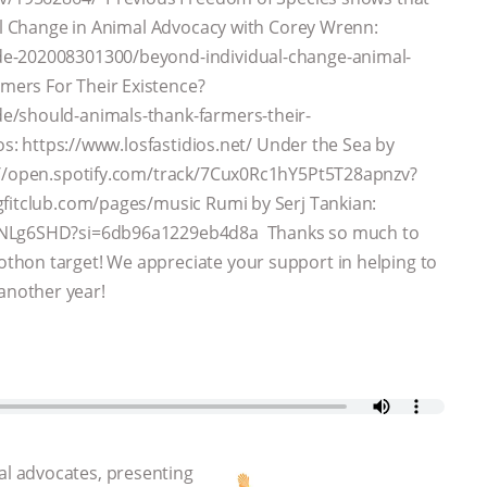
ual Change in Animal Advocacy with Corey Wrenn:
de-202008301300/beyond-individual-change-animal-
mers For Their Existence?
e/should-animals-thank-farmers-their-
os: https://www.losfastidios.net/ Under the Sea by
s://open.spotify.com/track/7Cux0Rc1hY5Pt5T28apnzv?
gfitclub.com/pages/music Rumi by Serj Tankian:
o1NLg6SHD?si=6db96a1229eb4d8a Thanks so much to
thon target! We appreciate your support in helping to
another year!
l advocates, presenting