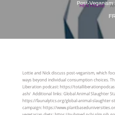
Post-Veganism:
HEN HOUSE
A
F
Lottie and Nick discuss post-veganism, which foc
ways beyond individual consumption choices. Thi
Liberation podcast: https://totalliberationpodc
ash/ Additional links: Global Animal Slaughter St
https://faunalytics.org/global-animal-slaughter-s
campaign: https://www.plantbaseduniversities.org
vegetarian diets: https://pubmed.ncbi.nlm.nih.