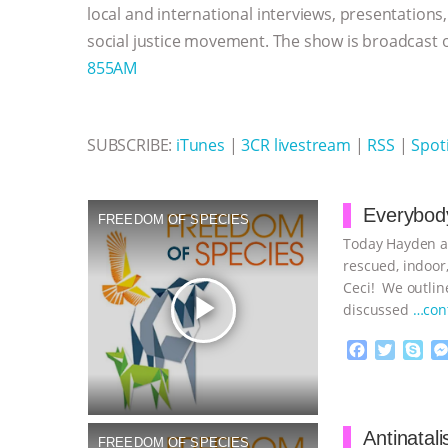
k
e
p
local and international interviews, presentations
r
social justice movement. The show is broadcast
855AM
SUBSCRIBE:
iTunes
|
3CR livestream
|
RSS
|
Spoti
Everybody
FREEDOM OF SPECIES
Today Hayden an
rescued, indoor,
Ceci! We outline
play_arrow
discussed
…con
F
T
S
a
w
k
c
i
y
Proudly broug
e
t
p
b
t
e
Antinatal
FREEDOM OF SPECIES