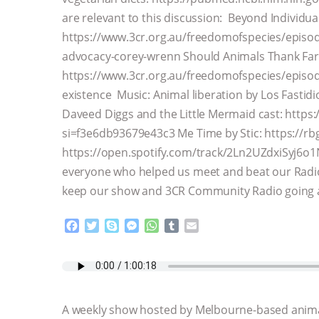
are relevant to this discussion: Beyond Individ
https://www.3cr.org.au/freedomofspecies/episo
advocacy-corey-wrenn Should Animals Thank Far
https://www.3cr.org.au/freedomofspecies/episod
existence Music: Animal liberation by Los Fastidi
Daveed Diggs and the Little Mermaid cast: http
si=f3e6db93679e43c3 Me Time by Stic: https://rb
https://open.spotify.com/track/2Ln2UZdxiSyj6
everyone who helped us meet and beat our Radio
keep our show and 3CR Community Radio going 
F
T
S
M
W
T
E
a
w
k
e
h
u
m
c
i
y
s
a
m
a
e
t
p
s
t
b
i
b
t
e
e
s
l
l
o
e
n
A
r
A weekly show hosted by Melbourne-based anima
o
r
g
p