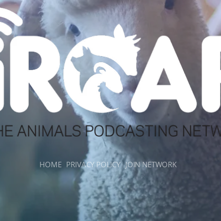
HOME
PRIVACY POLICY
JOIN NETWORK