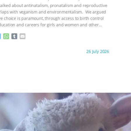
n
A
r
 talked about antinatalism, pronatalism and reproductive
g
p
e
p
verlaps with veganism and environmentalism. We argued
r
ve choice is paramount, through access to birth control
ducation and careers for girls and women and other
ontinue
M
W
T
E
e
h
u
m
s
a
m
a
ht to you by:
Freedom of Species
26 July 2026
s
t
b
i
e
s
l
l
n
A
r
g
p
e
p
r