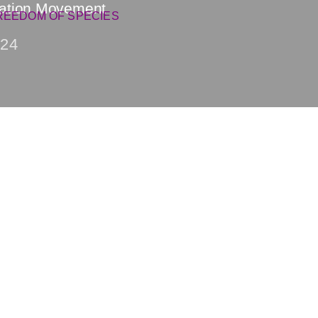
ration Movement
REEDOM OF SPECIES
24