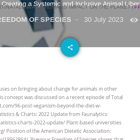
 Creating a Systemic and Inclusive Animal Libe
NTINATALISM AND HUMANS’ IMPACT ON THE PLANET
|
F
REEDOM OF SPECIES
30 July 2023
email
share
uses on bringing about change for animals in other
s concept was discussed on a recent episode of Total
ast.com/96-post-veganism-beyond-the-diet-w-
atistics & Charts: 2022 Update from Faunalytics:
tatistics-charts-2022-update/ Plant-based universities
/ Position of the American Dietetic Association:
gov/19562864/ Previous Freedom of Species shows that