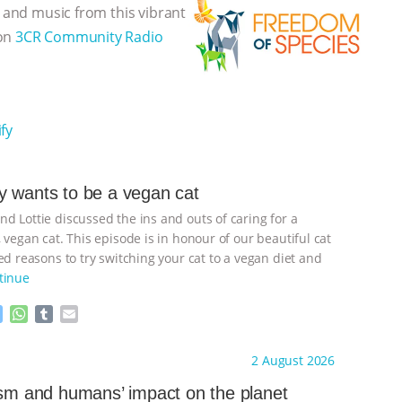
, and music from this vibrant
 on
3CR Community Radio
fy
 wants to be a vegan cat
d Lottie discussed the ins and outs of caring for a
 vegan cat. This episode is in honour of our beautiful cat
d reasons to try switching your cat to a vegan diet and
tinue
M
W
T
E
e
h
u
m
s
a
m
a
ht to you by:
Freedom of Species
2 August 2026
s
t
b
i
e
s
l
l
ism and humans’ impact on the planet