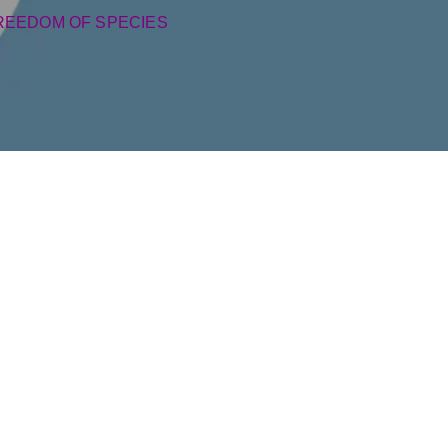
REEDOM OF SPECIES