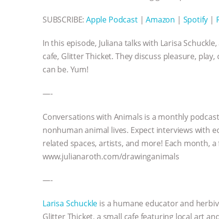
SUBSCRIBE:
Apple Podcast
|
Amazon
|
Spotify
|
In this episode, Juliana talks with Larisa Schuck
cafe, Glitter Thicket. They discuss pleasure, pla
can be. Yum!
—-
Conversations with Animals is a monthly podcast
nonhuman animal lives. Expect interviews with ec
related spaces, artists, and more! Each month, a
www.julianaroth.com/drawinganimals
—-
Larisa Schuckle
is a humane educator and herbivor
Glitter Thicket, a small cafe featuring local art