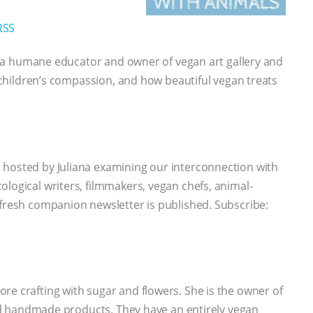
RSS
le, a humane educator and owner of vegan art gallery and
y, children’s compassion, and how beautiful vegan treats
 hosted by Juliana examining our interconnection with
ological writers, filmmakers, vegan chefs, animal-
 fresh companion newsletter is published. Subscribe:
e crafting with sugar and flowers. She is the owner of
 and handmade products. They have an entirely vegan