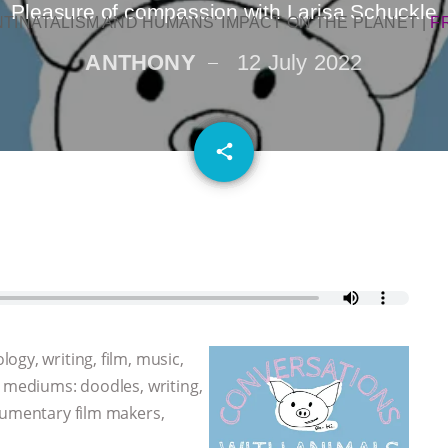
Pleasure of compassion with Larisa Schuckle
NTINATALISM AND HUMANS’ IMPACT ON THE PLANET
|
F
ANTHONY
12 July 2022
email
share
gy, writing, film, music,
y mediums: doodles, writing,
cumentary film makers,