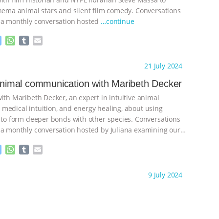
inema animal stars and silent film comedy. Conversations
 a monthly conversation hosted
…continue
M
W
T
E
e
h
u
m
s
a
m
a
ht to you by:
Anthony
21 July 2024
s
t
b
i
e
s
l
l
 animal communication with Maribeth Decker
n
A
r
ith Maribeth Decker, an expert in intuitive animal
g
p
e
p
medical intuition, and energy healing, about using
r
s to form deeper bonds with other species. Conversations
 a monthly conversation hosted by Juliana examining our
n
…continue
M
W
T
E
e
h
u
m
s
a
m
a
ht to you by:
Anthony
9 July 2024
s
t
b
i
e
s
l
l
n
A
r
g
p
e
p