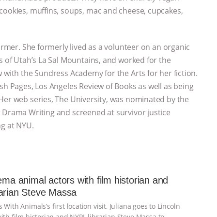
 cookies, muffins, soups, mac and cheese, cupcakes,
ormer. She formerly lived as a volunteer on an organic
s of Utah’s La Sal Mountains, and worked for the
 with the Sundress Academy for the Arts for her fiction.
ish Pages, Los Angeles Review of Books as well as being
Her web series, The University, was nominated by the
 Drama Writing and screened at survivor justice
ng at NYU.
nema animal actors with film historian and
arian Steve Massa
 With Animals’s first location visit, Juliana goes to Lincoln
ith film historian and NYPL librarian Steve Massa to