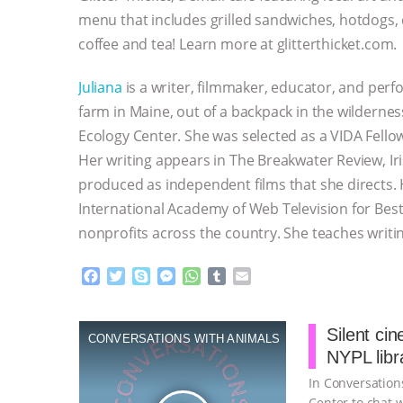
menu that includes grilled sandwiches, hotdogs,
coffee and tea! Learn more at glitterthicket.com.
Juliana
is a writer, filmmaker, educator, and perf
farm in Maine, out of a backpack in the wildernes
Ecology Center. She was selected as a VIDA Fellow
Her writing appears in The Breakwater Review, Ir
produced as independent films that she directs. 
International Academy of Web Television for Best
nonprofits across the country. She teaches writi
F
T
S
M
W
T
E
a
w
k
e
h
u
m
c
i
y
s
a
m
a
e
t
p
s
t
b
i
Silent ci
CONVERSATIONS WITH ANIMALS
b
t
e
e
s
l
l
NYPL libr
o
e
n
A
r
o
r
g
p
In Conversations
k
e
p
Center to chat w