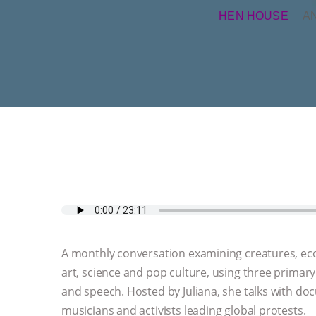
HEN HOUSE
A
A monthly conversation examining creatures, ecolo
art, science and pop culture, using three primar
and speech. Hosted by Juliana, she talks with do
musicians and activists leading global protests.