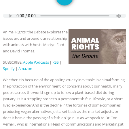
JAN DUTKIEWICZ
|
KNOWING
ANIMALS
EVERYBODY WANTS TO
BE A VEGAN CAT
|
FREEDOM OF
Animal Rights: the Debate explores the
issues around around our relationship
SPECIES
BUILDING THE FIELD:
with animals with hosts Martyn Ford
and David Thomas.
INSIDE THE ANIMAL LAW PRACTICE
SUBSCRIBE:
Apple Podcasts
|
RSS
|
Spotify
|
Amazon
ASSOCIATION WITH CHERYL LEAHY
|
Whether it is because of the appalling cruelty inevitable in animal farming,
K R ANIMAL LAW
THE HEN
the protection of the environment, or concerns about our health, many
people across the world sign up to follow a plant-based diet during
REPORT: “IS THERE ANYTHING LEFT
January. Is it a steppling stone to a permanent shift in lifestyle, or a short-
lived experience? And is the decline in the fortunes of some companies
TO SAY?” | OCTOPUS FARM
producing vegan alternatives just a set-back as the market adjusts, or
does it herald the passing of a fashion? Join us as we speak to Dr. Toni
CANCELED, BRAZIL BANS FOIE GRAS
Vernelli, who is International Head of Communications and Marketing at