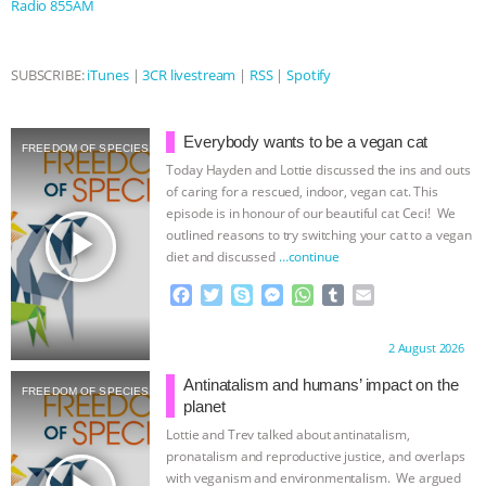
Radio 855AM
ASSOCIATION WITH CHERYL LEAHY
|
SUBSCRIBE:
iTunes
|
3CR livestream
|
RSS
|
Spotify
K R ANIMAL LAW
THE HEN
REPORT: “IS THERE ANYTHING LEFT
Everybody wants to be a vegan cat
FREEDOM OF SPECIES
Today Hayden and Lottie discussed the ins and outs
TO SAY?” | OCTOPUS FARM
of caring for a rescued, indoor, vegan cat. This
episode is in honour of our beautiful cat Ceci! We
play_arrow
outlined reasons to try switching your cat to a vegan
CANCELED, BRAZIL BANS FOIE GRAS
diet and discussed
…continue
& MORE ANIMAL RI
|
OUR HEN
F
T
S
M
W
T
E
a
w
k
e
h
u
m
c
i
y
s
a
m
a
HOUSE
NO MORE GOAT
Proudly brought to you by:
2 August 2026
e
t
p
s
t
b
i
b
t
e
e
s
l
l
Antinatalism and humans’ impact on the
SNUGGLES: ANIMAL AG’S WEEK OF
FREEDOM OF SPECIES
o
e
n
A
r
planet
o
r
g
p
Lottie and Trev talked about antinatalism,
BAD-FAITH EXCUSES | RISING
k
e
p
pronatalism and reproductive justice, and overlaps
r
with veganism and environmentalism. We argued