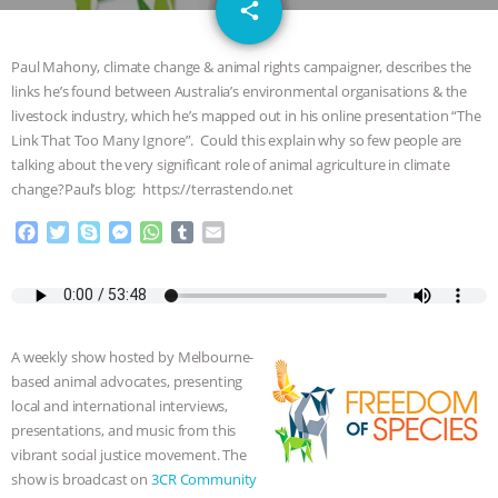
email
GRANDIN’S PR SPIN, AND THE
share
1
INDUSTRY’S NEVER-ENDING
Paul Mahony, climate change & animal rights campaigner, describes the
links he’s found between Australia’s environmental organisations & the
EXCUSES | RISING ANXIETIES
|
OUR
livestock industry, which he’s mapped out in his online presentation “The
Link That Too Many Ignore”. Could this explain why so few people are
HEN HOUSE
EPISODE 252:
talking about the very significant role of animal agriculture in climate
change?Paul’s blog: https://terrastendo.net
INDUSTRIAL FOOD SYSTEMS WITH
F
T
S
M
W
T
E
a
w
k
e
h
u
m
JAN DUTKIEWICZ
|
KNOWING
c
i
y
s
a
m
a
e
t
p
s
t
b
i
b
t
e
e
s
l
l
ANIMALS
EVERYBODY WANTS TO
o
e
n
A
r
A weekly show hosted by Melbourne-
o
r
g
p
BE A VEGAN CAT
|
FREEDOM OF
based animal advocates, presenting
k
e
p
local and international interviews,
r
SPECIES
BUILDING THE FIELD:
presentations, and music from this
vibrant social justice movement. The
INSIDE THE ANIMAL LAW PRACTICE
show is broadcast on
3CR Community