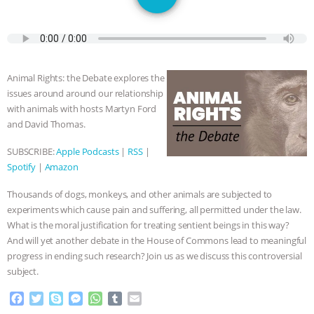
GRANDIN’S PR SPIN, AND THE
INDUSTRY’S NEVER-ENDING
EXCUSES | RISING ANXIETIES
|
OUR
Animal Rights: the Debate explores the
issues around around our relationship
HEN HOUSE
EPISODE 252:
with animals with hosts Martyn Ford
and David Thomas.
INDUSTRIAL FOOD SYSTEMS WITH
SUBSCRIBE:
Apple Podcasts
|
RSS
|
Spotify
|
Amazon
JAN DUTKIEWICZ
|
KNOWING
Thousands of dogs, monkeys, and other animals are subjected to
ANIMALS
EVERYBODY WANTS TO
experiments which cause pain and suffering, all permitted under the law.
What is the moral justification for treating sentient beings in this way?
BE A VEGAN CAT
|
FREEDOM OF
And will yet another debate in the House of Commons lead to meaningful
progress in ending such research? Join us as we discuss this controversial
SPECIES
BUILDING THE FIELD:
subject.
F
T
S
M
W
T
E
INSIDE THE ANIMAL LAW PRACTICE
a
w
k
e
h
u
m