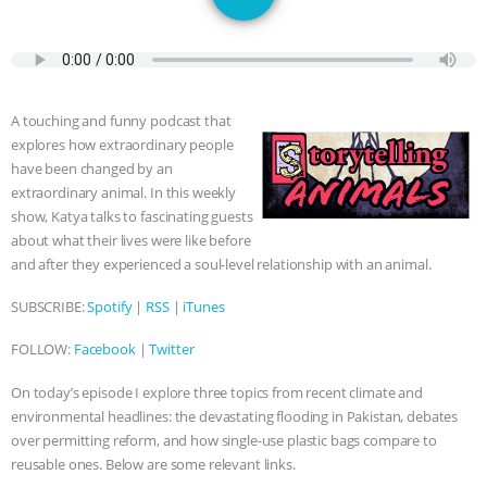
JAN DUTKIEWICZ
|
KNOWING
ANIMALS
EVERYBODY WANTS TO
BE A VEGAN CAT
|
FREEDOM OF
A touching and funny podcast that
explores how extraordinary people
SPECIES
BUILDING THE FIELD:
have been changed by an
extraordinary animal. In this weekly
INSIDE THE ANIMAL LAW PRACTICE
show, Katya talks to fascinating guests
about what their lives were like before
ASSOCIATION WITH CHERYL LEAHY
|
and after they experienced a soul-level relationship with an animal.
SUBSCRIBE:
Spotify
|
RSS
|
iTunes
K R ANIMAL LAW
THE HEN
FOLLOW:
Facebook
|
Twitter
REPORT: “IS THERE ANYTHING LEFT
On today’s episode I explore three topics from recent climate and
environmental headlines: the devastating flooding in Pakistan, debates
TO SAY?” | OCTOPUS FARM
over permitting reform, and how single-use plastic bags compare to
reusable ones. Below are some relevant links.
CANCELED, BRAZIL BANS FOIE GRAS