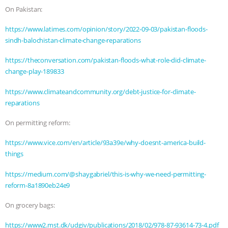
On Pakistan:
& MORE ANIMAL RI
|
OUR HEN
https://www.latimes.com/opinion/story/2022-09-03/pakistan-floods-
HOUSE
NO MORE GOAT
sindh-balochistan-climate-change-reparations
https://theconversation.com/pakistan-floods-what-role-did-climate-
SNUGGLES: ANIMAL AG’S WEEK OF
change-play-189833
BAD-FAITH EXCUSES | RISING
https://www.climateandcommunity.org/debt-justice-for-climate-
reparations
ANXIETIES
|
OUR HEN
On permitting reform:
HOUSE
ANTINATALISM AND
https://www.vice.com/en/article/93a39e/why-doesnt-america-build-
things
HUMANS’ IMPACT ON THE PLANET
|
https://medium.com/@shaygabriel/this-is-why-we-need-permitting-
FREEDOM OF SPECIES
reform-8a1890eb24e9
On grocery bags:
https://www2.mst.dk/udgiv/publications/2018/02/978-87-93614-73-4.pdf