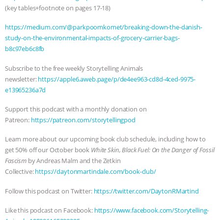
(key tables+footnote on pages 17-18)
https://medium.com/@parkpoomkomet/breaking-down-the-danish-
study-on-the-environmental-impacts-of-grocery-carrier-bags-
b8c97eb6c8fb
Subscribe to the free weekly Storytelling Animals
newsletter:
https://apple6.aweb.page/p/de4ee963-cd8d-4ced-9975-
e13965236a7d
Support this podcast with a monthly donation on
Patreon:
https://patreon.com/storytellingpod
Learn more about our upcoming book club schedule, including how to
get 50% off our October book
White Skin, Black Fuel: On the Danger of Fossil
Fascism
by Andreas Malm and the Zetkin
Collective:
https://daytonmartindale.com/book-club/
Follow this podcast on Twitter:
https://twitter.com/DaytonRMartind
Like this podcast on Facebook:
https://www.facebook.com/Storytelling-