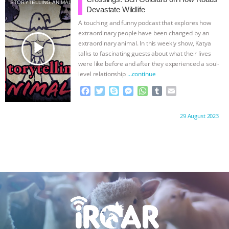
STORYTELLING ANIMALS
o
e
n
A
r
Devastate Wildlife
o
r
g
p
A touching and funny podcast that explores how
k
e
p
extraordinary people have been changed by an
r
play_arrow
extraordinary animal. In this weekly show, Katya
talks to fascinating guests about what their lives
were like before and after they experienced a soul-
level relationship
…continue
F
T
S
M
W
T
E
a
w
k
e
h
u
m
c
i
y
s
a
m
a
Proudly brought to you by:
29 August 2023
e
t
p
s
t
b
i
b
t
e
e
s
l
l
o
e
n
A
r
o
r
g
p
k
e
p
r