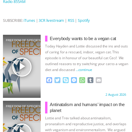
Radio 855AM
BAD-FAITH EXCUSES | RISING
SUBSCRIBE:
iTunes
|
3CR livestream
|
RSS
|
Spotify
ANXIETIES
|
OUR HEN
HOUSE
ANTINATALISM AND
Everybody wants to be a vegan cat
FREEDOM OF SPECIES
Today Hayden and Lottie discussed the ins and outs
HUMANS’ IMPACT ON THE PLANET
|
of caring for a rescued, indoor, vegan cat. This
episode is in honour of our beautiful cat Ceci! We
play_arrow
outlined reasons to try switching your cat to a vegan
FREEDOM OF SPECIES
THE
diet and discussed
…continue
KOREAN VEGAN ON CULTURE,
F
T
S
M
W
T
E
a
w
k
e
h
u
m
c
i
y
s
a
m
a
COMPASSION, AND COOKING:
Proudly brought to you by:
2 August 2026
e
t
p
s
t
b
i
b
t
e
e
s
l
l
Antinatalism and humans’ impact on the
JOANNE MOLINARO’S PATH TO
FREEDOM OF SPECIES
o
e
n
A
r
planet
o
r
g
p
Lottie and Trev talked about antinatalism,
SUCCESS
|
OUR HEN HOUSE
k
e
p
pronatalism and reproductive justice, and overlaps
r
with veganism and environmentalism. We argued