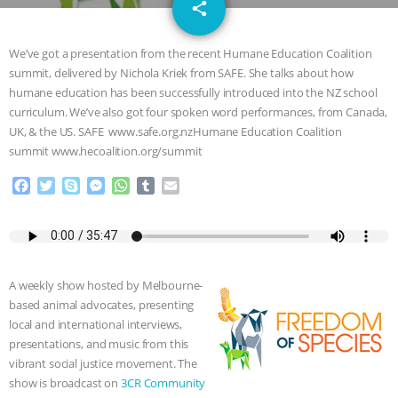
email
SPECIES
BUILDING THE FIELD:
share
INSIDE THE ANIMAL LAW PRACTICE
We’ve got a presentation from the recent Humane Education Coalition
summit, delivered by Nichola Kriek from SAFE. She talks about how
ASSOCIATION WITH CHERYL LEAHY
|
humane education has been successfully introduced into the NZ school
curriculum. We’ve also got four spoken word performances, from Canada,
K R ANIMAL LAW
THE HEN
UK, & the US. SAFE www.safe.org.nzHumane Education Coalition
summit www.hecoalition.org/summit
REPORT: “IS THERE ANYTHING LEFT
F
T
S
M
W
T
E
a
w
k
e
h
u
m
TO SAY?” | OCTOPUS FARM
c
i
y
s
a
m
a
e
t
p
s
t
b
i
b
t
e
e
s
l
l
CANCELED, BRAZIL BANS FOIE GRAS
o
e
n
A
r
A weekly show hosted by Melbourne-
o
r
g
p
& MORE ANIMAL RI
|
OUR HEN
based animal advocates, presenting
k
e
p
local and international interviews,
r
HOUSE
NO MORE GOAT
presentations, and music from this
vibrant social justice movement. The
SNUGGLES: ANIMAL AG’S WEEK OF
show is broadcast on
3CR Community