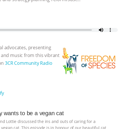
l advocates, presenting
, and music from this vibrant
 on
3CR Community Radio
fy
 wants to be a vegan cat
d Lottie discussed the ins and outs of caring for a
 vegan cat. This episode is in honour of our beautiful cat