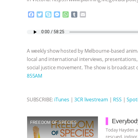
F
T
S
M
W
T
E
a
w
k
e
h
u
m
c
i
y
s
a
m
a
e
t
p
s
t
b
i
b
t
e
e
s
l
l
o
e
n
A
r
A weekly show hosted by Melbourne-based anima
o
r
g
p
k
e
p
local and international interviews, presentations
r
social justice movement. The show is broadcast
855AM
SUBSCRIBE:
iTunes
|
3CR livestream
|
RSS
|
Spoti
Everybody
FREEDOM OF SPECIES
Today Hayden an
rescued, indoor,