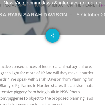
New Vic planning laws & intensive animal ag
NTINATALISM AND HUMANS’ IMPACT ON THE PLANET
|
F
SA RYAN SARAH DAVISON
8 October 2
email
share
ructive consequences of industrial animal agriculture,
green light for more of it? And will they make it harder
kyards’? We speak with Sarah Davison from Planning for
Blantyre Pig Farms in Harden shares the activism nuts
ntensive piggery from being built in NSW.Photo
com/piggeriesTo object to the proposed planning laws
icy-and-strategy/planning-reform/sust…