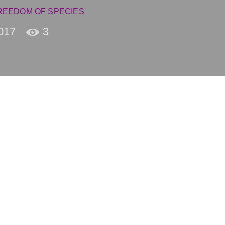
REEDOM OF SPECIES
017
3