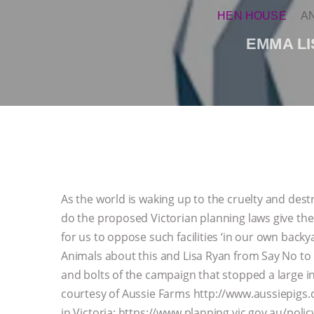
HEN HOUSE
A
EMMA LI
As the world is waking up to the cruelty and dest
do the proposed Victorian planning laws give the 
for us to oppose such facilities ‘in our own bac
Animals about this and Lisa Ryan from Say No to 
and bolts of the campaign that stopped a large i
courtesy of Aussie Farms http://www.aussiepigs.
in Victoria: https://www.planning.vic.gov.au/pol