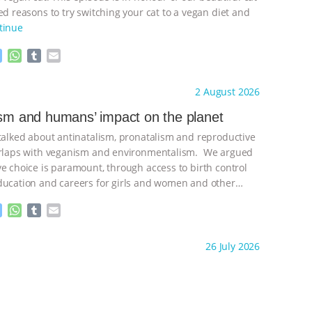
d reasons to try switching your cat to a vegan diet and
tinue
M
W
T
E
e
h
u
m
s
a
m
a
ht to you by:
Freedom of Species
2 August 2026
s
t
b
i
e
s
l
l
ism and humans’ impact on the planet
n
A
r
 talked about antinatalism, pronatalism and reproductive
g
p
e
p
verlaps with veganism and environmentalism. We argued
r
ve choice is paramount, through access to birth control
ducation and careers for girls and women and other
ontinue
M
W
T
E
e
h
u
m
s
a
m
a
ht to you by:
Freedom of Species
26 July 2026
s
t
b
i
e
s
l
l
n
A
r
g
p
e
p