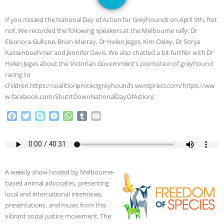
JAN DUTKIEWICZ
|
KNOWING
If you missed the National Day of Action for Greyhounds on April 9th, fret
ANIMALS
EVERYBODY WANTS TO
not. We recorded the following speakers at the Melbourne rally: Dr
Eleonora Gullone, Brian Murray, Dr Helen Jeges, Kim Oxley, Dr Sonja
BE A VEGAN CAT
|
FREEDOM OF
Kassenboehmer and Jennifer Davis. We also chatted a bit further with Dr
Helen Jeges about the Victorian Government’s promotion of greyhound
SPECIES
BUILDING THE FIELD:
racing to
children.https://coalitionprotectgreyhounds.wordpress.com/https://ww
w.facebook.com/ShutItDownNationalDayOfAction/
INSIDE THE ANIMAL LAW PRACTICE
F
T
S
M
W
T
E
ASSOCIATION WITH CHERYL LEAHY
|
a
w
k
e
h
u
m
c
i
y
s
a
m
a
K R ANIMAL LAW
THE HEN
e
t
p
s
t
b
i
b
t
e
e
s
l
l
o
e
n
A
r
REPORT: “IS THERE ANYTHING LEFT
A weekly show hosted by Melbourne-
o
r
g
p
based animal advocates, presenting
k
e
p
TO SAY?” | OCTOPUS FARM
local and international interviews,
r
presentations, and music from this
CANCELED, BRAZIL BANS FOIE GRAS
vibrant social justice movement. The