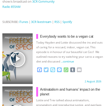
show is broadcast on
3CR Community
Radio 855AM
& MORE ANIMAL RI
|
OUR HEN
HOUSE
NO MORE GOAT
SUBSCRIBE:
iTunes
|
3CR livestream
|
RSS
|
Spotify
SNUGGLES: ANIMAL AG’S WEEK OF
Everybody wants to be a vegan cat
FREEDOM OF SPECIES
BAD-FAITH EXCUSES | RISING
Today Hayden and Lottie discussed the ins and outs
of caring for a rescued, indoor, vegan cat. This
ANXIETIES
|
OUR HEN
episode is in honour of our beautiful cat Ceci! We
play_arrow
outlined reasons to try switching your cat to a vegan
diet and discussed
…continue
HOUSE
ANTINATALISM AND
F
T
S
M
W
T
E
HUMANS’ IMPACT ON THE PLANET
|
a
w
k
e
h
u
m
c
i
y
s
a
m
a
Proudly brought to you by:
2 August 2026
e
t
p
s
t
b
i
FREEDOM OF SPECIES
b
t
e
e
s
l
l
Antinatalism and humans’ impact on the
FREEDOM OF SPECIES
o
e
n
A
r
planet
o
r
g
p
Lottie and Trev talked about antinatalism,
k
e
p
pronatalism and reproductive justice, and overlaps