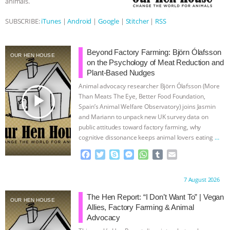
animals.
ANIMALS
EVERYBODY WANTS TO
SUBSCRIBE:
iTunes
|
Android
|
Google
|
Stitcher
|
RSS
BE A VEGAN CAT
|
FREEDOM OF
Beyond Factory Farming: Björn Ólafsson
OUR HEN HOUSE
on the Psychology of Meat Reduction and
SPECIES
BUILDING THE FIELD:
Plant-Based Nudges
Animal advocacy researcher Björn Ólafsson (More
INSIDE THE ANIMAL LAW PRACTICE
play_arrow
Than Meats The Eye, Better Food Foundation,
Spain’s Animal Welfare Observatory) joins Jasmin
ASSOCIATION WITH CHERYL LEAHY
|
and Mariann to unpack new UK survey data on
public attitudes toward factory farming, why
K R ANIMAL LAW
THE HEN
cognitive dissonance keeps animal lovers eating
…
continue
F
T
S
M
W
T
E
REPORT: “IS THERE ANYTHING LEFT
a
w
k
e
h
u
m
c
i
y
s
a
m
a
Proudly brought to you by:
7 August 2026
TO SAY?” | OCTOPUS FARM
e
t
p
s
t
b
i
b
t
e
e
s
l
l
The Hen Report: “I Don’t Want To” | Vegan
OUR HEN HOUSE
o
e
n
A
r
Allies, Factory Farming & Animal
CANCELED, BRAZIL BANS FOIE GRAS
o
r
g
p
Advocacy
k
e
p