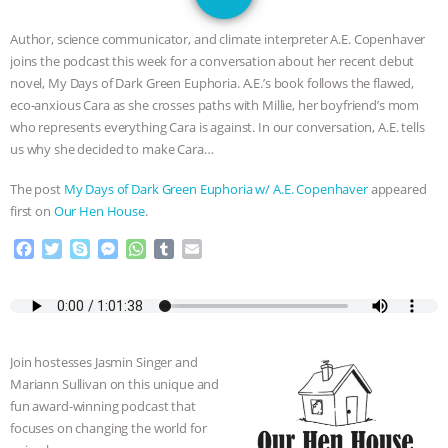
DON’T WANT TO” | VEGAN ALLIES,
Author, science communicator, and climate interpreter A.E. Copenhaver
FACTORY FARMING & ANIMAL
joins the podcast this week for a conversation about her recent debut
novel, My Days of Dark Green Euphoria. A.E.’s book follows the flawed,
ADVOCACY
|
OUR HEN
eco-anxious Cara as she crosses paths with Millie, her boyfriend’s mom
who represents everything Cara is against. In our conversation, A.E. tells
HOUSE
SHOPKIND, TEMPLE
us why she decided to make Cara…
The post
My Days of Dark Green Euphoria w/ A.E. Copenhaver
appeared
GRANDIN’S PR SPIN, AND THE
first on
Our Hen House
.
INDUSTRY’S NEVER-ENDING
F
T
S
M
W
T
E
a
w
k
e
h
u
m
c
i
y
s
a
m
a
EXCUSES | RISING ANXIETIES
|
OUR
e
t
p
s
t
b
i
b
t
e
e
s
l
l
HEN HOUSE
EPISODE 252:
o
e
n
A
r
Join hostesses Jasmin Singer and
o
r
g
p
INDUSTRIAL FOOD SYSTEMS WITH
Mariann Sullivan on this unique and
k
e
p
fun award-winning podcast that
r
focuses on changing the world for
JAN DUTKIEWICZ
|
KNOWING