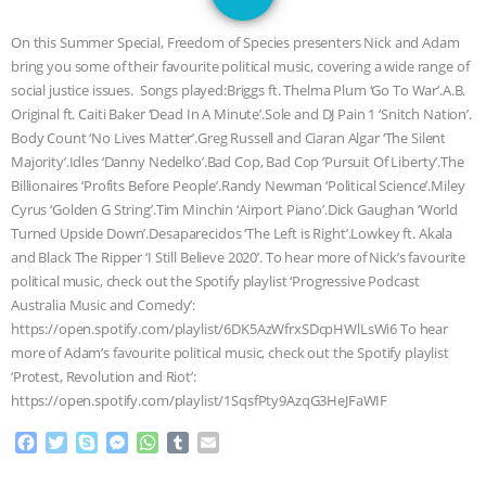
GRANDIN’S PR SPIN, AND THE
On this Summer Special, Freedom of Species presenters Nick and Adam
INDUSTRY’S NEVER-ENDING
bring you some of their favourite political music, covering a wide range of
social justice issues. Songs played:Briggs ft. Thelma Plum ‘Go To War’.A.B.
EXCUSES | RISING ANXIETIES
|
OUR
Original ft. Caiti Baker ‘Dead In A Minute’.Sole and DJ Pain 1 ‘Snitch Nation’.
Body Count ‘No Lives Matter’.Greg Russell and Ciaran Algar ‘The Silent
HEN HOUSE
EPISODE 252:
Majority’.Idles ‘Danny Nedelko’.Bad Cop, Bad Cop ‘Pursuit Of Liberty’.The
Billionaires ‘Profits Before People’.Randy Newman ‘Political Science’.Miley
Cyrus ‘Golden G String’.Tim Minchin ‘Airport Piano’.Dick Gaughan ‘World
INDUSTRIAL FOOD SYSTEMS WITH
Turned Upside Down’.Desaparecidos ‘The Left is Right’.Lowkey ft. Akala
and Black The Ripper ‘I Still Believe 2020’. To hear more of Nick’s favourite
JAN DUTKIEWICZ
|
KNOWING
political music, check out the Spotify playlist ‘Progressive Podcast
Australia Music and Comedy’:
ANIMALS
EVERYBODY WANTS TO
https://open.spotify.com/playlist/6DK5AzWfrxSDcpHWlLsWi6 To hear
more of Adam’s favourite political music, check out the Spotify playlist
BE A VEGAN CAT
|
FREEDOM OF
‘Protest, Revolution and Riot’:
https://open.spotify.com/playlist/1SqsfPty9AzqG3HeJFaWIF
SPECIES
BUILDING THE FIELD:
F
T
S
M
W
T
E
a
w
k
e
h
u
m
INSIDE THE ANIMAL LAW PRACTICE
c
i
y
s
a
m
a