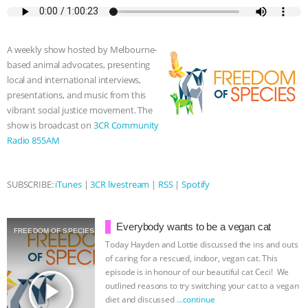
e
t
p
s
t
b
i
ASSOCIATION WITH CHERYL LEAHY
|
b
t
e
e
s
l
l
o
e
n
A
r
A weekly show hosted by Melbourne-
K R ANIMAL LAW
THE HEN
o
r
g
p
based animal advocates, presenting
k
e
p
local and international interviews,
r
REPORT: “IS THERE ANYTHING LEFT
presentations, and music from this
vibrant social justice movement. The
TO SAY?” | OCTOPUS FARM
show is broadcast on
3CR Community
Radio 855AM
CANCELED, BRAZIL BANS FOIE GRAS
& MORE ANIMAL RI
|
OUR HEN
SUBSCRIBE:
iTunes
|
3CR livestream
|
RSS
|
Spotify
HOUSE
NO MORE GOAT
Everybody wants to be a vegan cat
FREEDOM OF SPECIES
Today Hayden and Lottie discussed the ins and outs
SNUGGLES: ANIMAL AG’S WEEK OF
of caring for a rescued, indoor, vegan cat. This
episode is in honour of our beautiful cat Ceci! We
BAD-FAITH EXCUSES | RISING
play_arrow
outlined reasons to try switching your cat to a vegan
diet and discussed
…continue