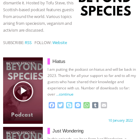
dismantle it. Hosted by Tofu Steve, this
r
BAD-FAITH EXCUSES | RISING
Scottish-based podcast features guests
from around the world. Various topics
arising from speciesism, veganism and
ANXIETIES
|
OUR HEN
activism are discussed.
HOUSE
ANTINATALISM AND
SUBSCRIBE:
RSS
FOLLOW:
Website
HUMANS’ IMPACT ON THE PLANET
|
Hiatus
BEYOND SPECIES
FREEDOM OF SPECIES
THE
I am putting the podcast on hiatus and will be back in
2023. Thanks for all your support so far and to all my
guests who have shared their knowledge and
KOREAN VEGAN ON CULTURE,
play_arrow
experience with us. Number of downloads so far:
over
…continue
COMPASSION, AND COOKING:
F
T
S
M
W
T
E
a
w
k
e
h
u
m
JOANNE MOLINARO’S PATH TO
c
i
y
s
a
m
a
Proudly brought to you by:
10 January 2022
e
t
p
s
t
b
i
SUCCESS
|
OUR HEN HOUSE
b
t
e
e
s
l
l
Just Wondering
BEYOND SPECIES
o
e
n
A
r
In this episode, we hear from Just Wondering, a