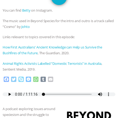
SPECIES
BUILDING THE FIELD:
You can find
Betty
on Instagram.
INSIDE THE ANIMAL LAW PRACTICE
The music used in Beyond Species for the intro and outro is a track called
“Cosmo” by
Johto
ASSOCIATION WITH CHERYL LEAHY
|
Links relevant to topics covered in this episode:
K R ANIMAL LAW
THE HEN
How First Australians’ Ancient Knowledge can Help us Survive the
REPORT: “IS THERE ANYTHING LEFT
Bushfires of the Future
, The Guardian, 2020.
Animal Rights Activists Labelled “Domestic Terrorists” in Australia
,
TO SAY?” | OCTOPUS FARM
Sentient Media, 2019.
CANCELED, BRAZIL BANS FOIE GRAS
F
T
S
M
W
T
E
a
w
k
e
h
u
m
& MORE ANIMAL RI
|
OUR HEN
c
i
y
s
a
m
a
e
t
p
s
t
b
i
b
t
e
e
s
l
l
HOUSE
NO MORE GOAT
o
e
n
A
r
A podcast exploring issues around
o
r
g
p
SNUGGLES: ANIMAL AG’S WEEK OF
speciesism and the struggle to
k
e
p