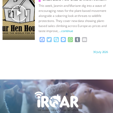
k
e
p
Rights News
This week, Jasmin and Mariann dig into a wave of
r
play_arrow
encouraging news for the plant-based movement
alongside a sobering look at threats to wildlife
protections. They cover new data showing plant-
based sales climbing across Europe as prices and
taste improve,
…continue
F
T
S
M
W
T
E
a
w
k
e
h
u
m
c
i
y
s
a
m
a
Proudly brought to you by:
30 July 2026
e
t
p
s
t
b
i
b
t
e
e
s
l
l
o
e
n
A
r
o
r
g
p
k
e
p
r