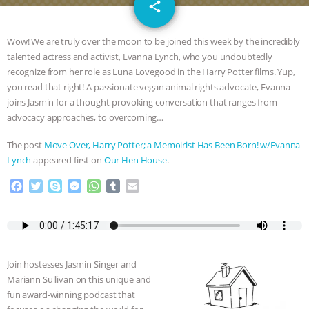
email
SPECIES
BUILDING THE FIELD:
share
INSIDE THE ANIMAL LAW PRACTICE
Wow! We are truly over the moon to be joined this week by the incredibly
talented actress and activist, Evanna Lynch, who you undoubtedly
ASSOCIATION WITH CHERYL LEAHY
|
recognize from her role as Luna Lovegood in the Harry Potter films. Yup,
you read that right! A passionate vegan animal rights advocate, Evanna
K R ANIMAL LAW
THE HEN
joins Jasmin for a thought-provoking conversation that ranges from
advocacy approaches, to overcoming…
REPORT: “IS THERE ANYTHING LEFT
The post
Move Over, Harry Potter; a Memoirist Has Been Born! w/Evanna
Lynch
appeared first on
Our Hen House
.
TO SAY?” | OCTOPUS FARM
F
T
S
M
W
T
E
a
w
k
e
h
u
m
CANCELED, BRAZIL BANS FOIE GRAS
c
i
y
s
a
m
a
e
t
p
s
t
b
i
& MORE ANIMAL RI
|
OUR HEN
b
t
e
e
s
l
l
o
e
n
A
r
Join hostesses Jasmin Singer and
HOUSE
NO MORE GOAT
o
r
g
p
Mariann Sullivan on this unique and
k
e
p
fun award-winning podcast that
r
SNUGGLES: ANIMAL AG’S WEEK OF