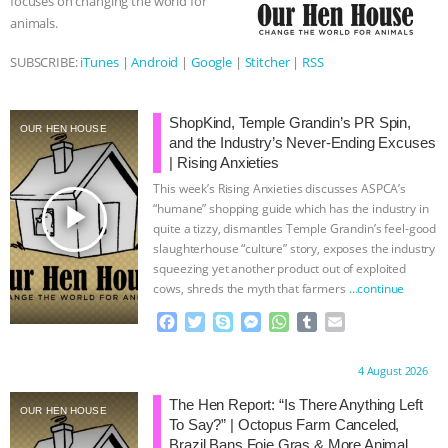
focuses on changing the world for
animals.
BAD-FAITH EXCUSES | RISING
SUBSCRIBE:
iTunes
|
Android
|
Google
|
Stitcher
|
RSS
ANXIETIES
|
OUR HEN
HOUSE
ANTINATALISM AND
ShopKind, Temple Grandin’s PR Spin,
OUR HEN HOUSE
and the Industry’s Never-Ending Excuses
| Rising Anxieties
HUMANS’ IMPACT ON THE PLANET
|
This week’s Rising Anxieties discusses ASPCA’s
play_arrow
“humane” shopping guide which has the industry in
FREEDOM OF SPECIES
THE
quite a tizzy, dismantles Temple Grandin’s feel-good
slaughterhouse “culture” story, exposes the industry
KOREAN VEGAN ON CULTURE,
squeezing yet another product out of exploited
cows, shreds the myth that farmers
…continue
COMPASSION, AND COOKING:
F
T
S
M
W
T
E
a
w
k
e
h
u
m
JOANNE MOLINARO’S PATH TO
c
i
y
s
a
m
a
Proudly brought to you by:
4 August 2026
e
t
p
s
t
b
i
b
t
e
e
s
l
l
SUCCESS
|
OUR HEN HOUSE
The Hen Report: “Is There Anything Left
OUR HEN HOUSE
o
e
n
A
r
To Say?” | Octopus Farm Canceled,
o
r
g
p
Brazil Bans Foie Gras & More Animal